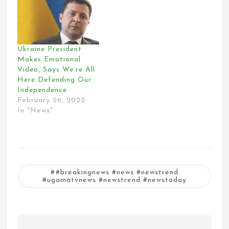
Ukraine President
Makes Emotional
Video, Says We’re All
Here Defending Our
Independence
February 26, 2022
In "News"
#breakingnews #news #newstrend
#ugamatvnews #newstrend #newstoday