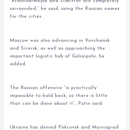
“Krasnoarmeysk and Dimitrov are completely
surrounded,” he said, using the Russian names
for the cities.
Moscow was also advancing in Vovchansk
and Siversk, as well as approaching the
important logistic hub of Guliaipole, he
added.
The Russian offensive “is practically
impossible to hold back, so there is little
that can be done about it”, Putin said.
Ukraine has denied Pokrovsk and Myrnograd