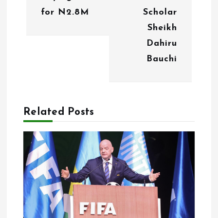
a
for N2.8M
Scholar
v
Sheikh
i
Dahiru
g
Bauchi
a
t
Related Posts
i
o
n