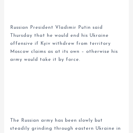
Russian President Vladimir Putin said
Thursday that he would end his Ukraine
offensive if Kyiv withdrew from territory
Moscow claims as at its own – otherwise his
army would take it by force.
The Russian army has been slowly but
steadily grinding through eastern Ukraine in