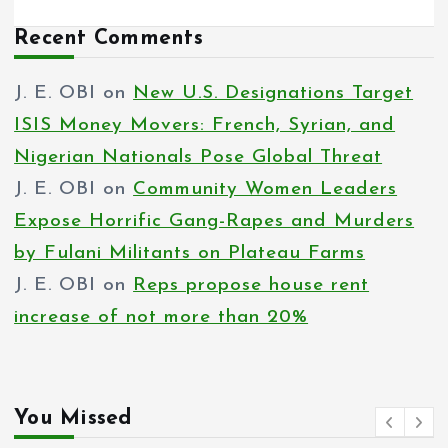
Recent Comments
J. E. OBI
on
New U.S. Designations Target
ISIS Money Movers: French, Syrian, and
Nigerian Nationals Pose Global Threat
J. E. OBI
on
Community Women Leaders
Expose Horrific Gang-Rapes and Murders
by Fulani Militants on Plateau Farms
J. E. OBI
on
Reps propose house rent
increase of not more than 20%
You Missed