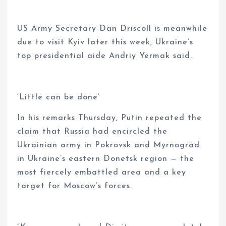
US Army Secretary Dan Driscoll is meanwhile
due to visit Kyiv later this week, Ukraine’s
top presidential aide Andriy Yermak said.
‘Little can be done’
In his remarks Thursday, Putin repeated the
claim that Russia had encircled the
Ukrainian army in Pokrovsk and Myrnograd
in Ukraine’s eastern Donetsk region — the
most fiercely embattled area and a key
target for Moscow’s forces.