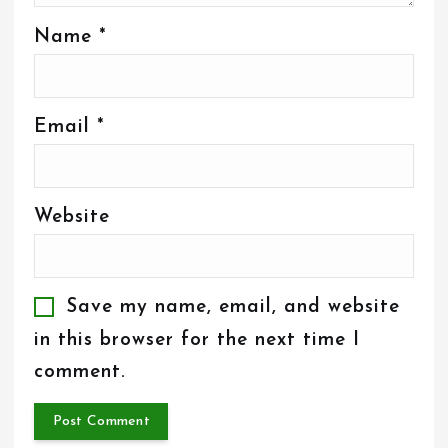
Name
*
Email
*
Website
Save my name, email, and website
in this browser for the next time I
comment.