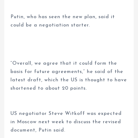
Putin, who has seen the new plan, said it
could be a negotiation starter.
“Overall, we agree that it could form the
basis for future agreements,” he said of the
latest draft, which the US is thought to have
shortened to about 20 points.
US negotiator Steve Witkoff was expected
in Moscow next week to discuss the revised
document, Putin said.