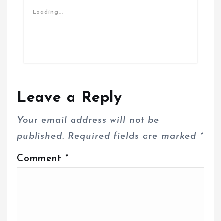
Loading...
Leave a Reply
Your email address will not be
published.
Required fields are marked
*
Comment
*