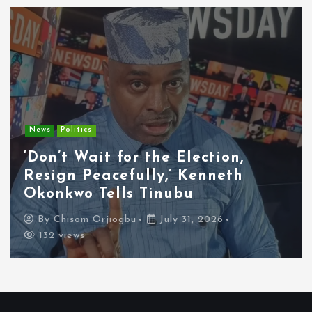
Entertainment
News
Tyla Removes Lagos Stop From
APOP World Tour Amid
Xenophobia Concerns
By
Chisom Orjiogbu
July 31, 2026
119 views