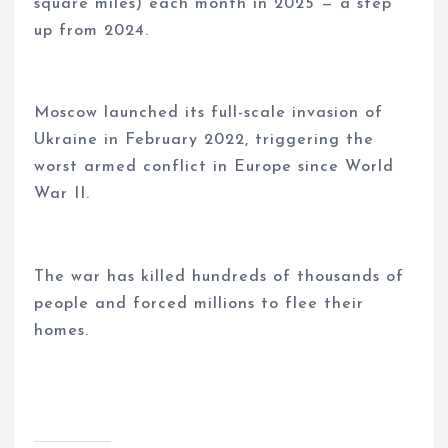
square miles) each month in 2025 — a step
up from 2024.
Moscow launched its full-scale invasion of
Ukraine in February 2022, triggering the
worst armed conflict in Europe since World
War II.
The war has killed hundreds of thousands of
people and forced millions to flee their
homes.