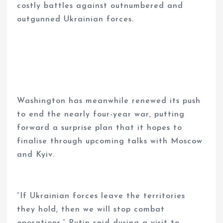
costly battles against outnumbered and
outgunned Ukrainian forces.
Washington has meanwhile renewed its push
to end the nearly four-year war, putting
forward a surprise plan that it hopes to
finalise through upcoming talks with Moscow
and Kyiv.
“If Ukrainian forces leave the territories
they hold, then we will stop combat
operations,” Putin said during a visit to