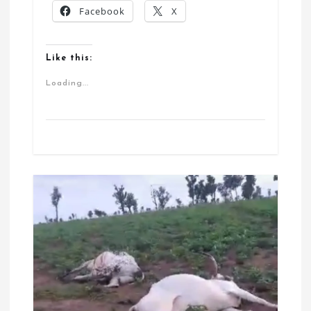
Facebook
X
Like this:
Loading...