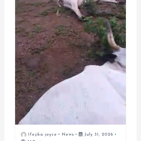
Ifejika joyce
News
July 31, 2026