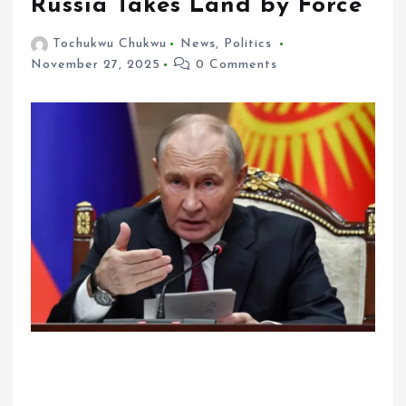
Russia Takes Land by Force
Tochukwu Chukwu
News
,
Politics
November 27, 2025
0 Comments