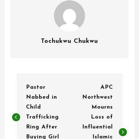
Tochukwu Chukwu
P
Pastor
APC
o
Nabbed in
Northwest
s
Child
Mourns
t
Trafficking
Loss of
n
Ring After
Influential
Buying Girl
Islamic