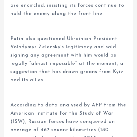
are encircled, insisting its forces continue to
hold the enemy along the front line.
Putin also questioned Ukrainian President
Volodymyr Zelensky’s legitimacy and said
signing any agreement with him would be
legally “almost impossible” at the moment, a
suggestion that has drawn groans from Kyiv
and its allies.
According to data analysed by AFP from the
American Institute for the Study of War
(ISW), Russian forces have conquered an
average of 467 square kilometres (180