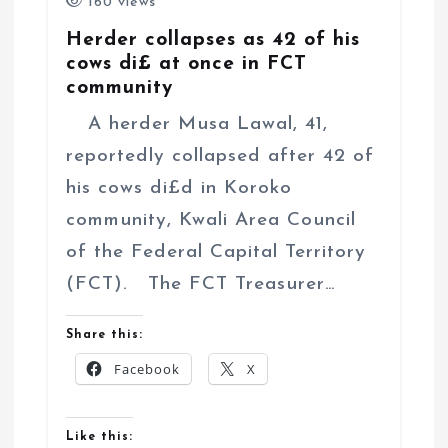
160 views
Herder collapses as 42 of his
cows di£ at once in FCT
community
A herder Musa Lawal, 41,
reportedly collapsed after 42 of
his cows di£d in Koroko
community, Kwali Area Council
of the Federal Capital Territory
(FCT). The FCT Treasurer…
Share this:
Facebook
X
Like this: