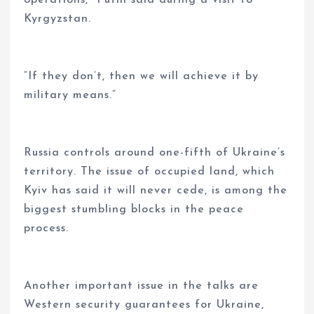
Kyrgyzstan.
“If they don’t, then we will achieve it by
military means.”
Russia controls around one-fifth of Ukraine’s
territory. The issue of occupied land, which
Kyiv has said it will never cede, is among the
biggest stumbling blocks in the peace
process.
Another important issue in the talks are
Western security guarantees for Ukraine,