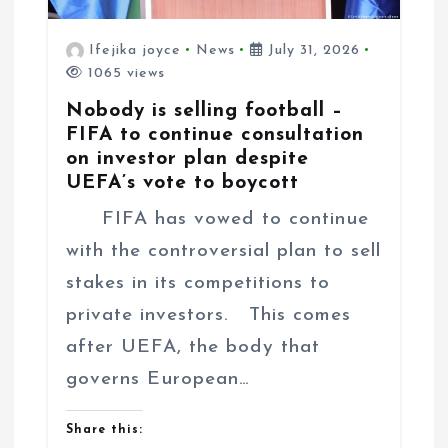
Ifejika joyce
News
July 31, 2026
1065 views
Nobody is selling football –
FIFA to continue consultation
on investor plan despite
UEFA’s vote to boycott
FIFA has vowed to continue
with the controversial plan to sell
stakes in its competitions to
private investors. This comes
after UEFA, the body that
governs European…
Share this: