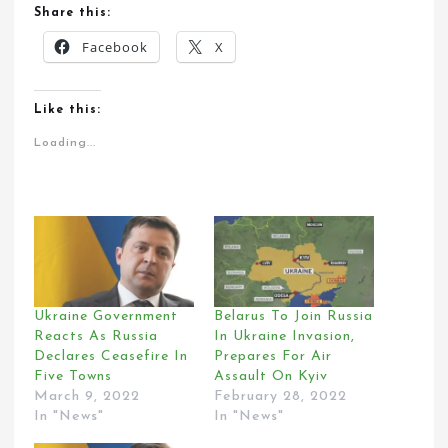
Share this:
Facebook
X
Like this:
Loading...
Ukraine Government
Belarus To Join Russia
Reacts As Russia
In Ukraine Invasion,
Declares Ceasefire In
Prepares For Air
Five Towns
Assault On Kyiv
March 9, 2022
February 28, 2022
In "News"
In "News"