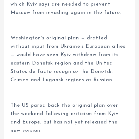
which Kyiv says are needed to prevent
Moscow from invading again in the future.
Washington’s original plan — drafted
without input from Ukraine’s European allies
— would have seen Kyiv withdraw from its
eastern Donetsk region and the United
States de facto recognise the Donetsk,
Crimea and Lugansk regions as Russian.
The US pared back the original plan over
the weekend following criticism from Kyiv
and Europe, but has not yet released the
new version.