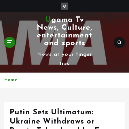
S
k
Ugama Tv
i
News, Culture,
p
entertainment
t
and sports
o
News at your finger
c
tips
o
n
Home
t
e
n
Putin Sets Ultimatum:
t
Ukraine Withdraws or