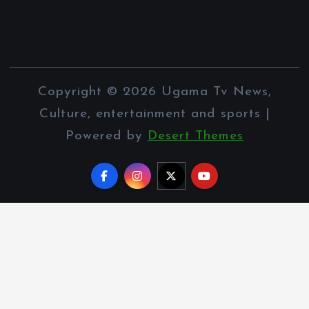
Copyright © 2026 Ugama Tv News,
Culture, entertainment and sports |
Powered by
Desert Themes