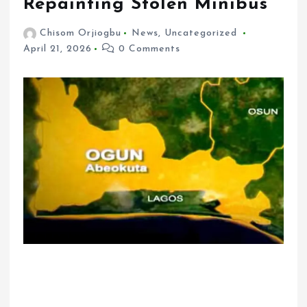
Repainting Stolen Minibus
Chisom Orjiogbu
News
,
Uncategorized
April 21, 2026
0 Comments