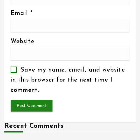
Email
*
Website
Save my name, email, and website
in this browser for the next time I
comment.
Recent Comments