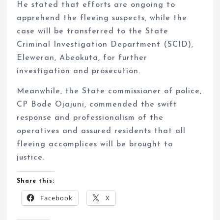
He stated that efforts are ongoing to
apprehend the fleeing suspects, while the
case will be transferred to the State
Criminal Investigation Department (SCID),
Eleweran, Abeokuta, for further
investigation and prosecution.
Meanwhile, the State commissioner of police,
CP Bode Ojajuni, commended the swift
response and professionalism of the
operatives and assured residents that all
fleeing accomplices will be brought to
justice.
Share this:
Facebook
X