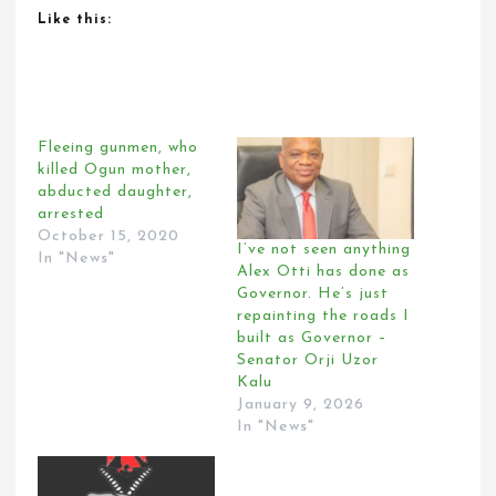
Like this:
Fleeing gunmen, who
killed Ogun mother,
abducted daughter,
arrested
October 15, 2020
I’ve not seen anything
In "News"
Alex Otti has done as
Governor. He’s just
repainting the roads I
built as Governor –
Senator Orji Uzor
Kalu
January 9, 2026
In "News"