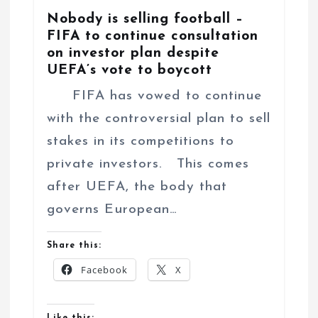
Nobody is selling football –
FIFA to continue consultation
on investor plan despite
UEFA’s vote to boycott
FIFA has vowed to continue
with the controversial plan to sell
stakes in its competitions to
private investors. This comes
after UEFA, the body that
governs European…
Share this:
Facebook
X