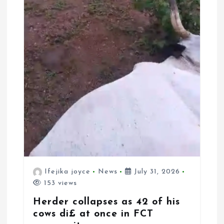
Ifejika joyce
News
July 31, 2026
153 views
Herder collapses as 42 of his
cows di£ at once in FCT