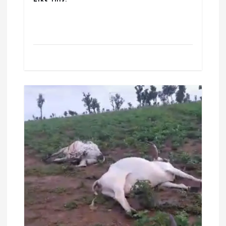
Like this: