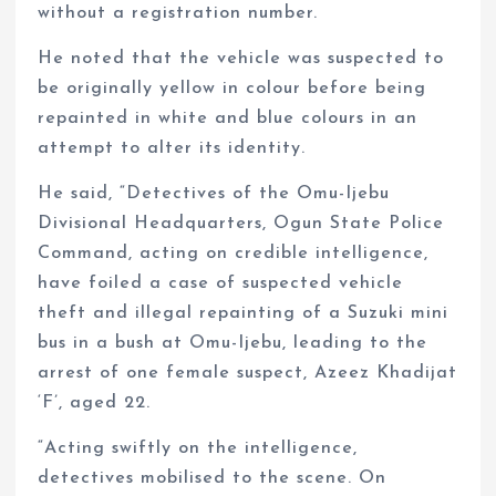
without a registration number.
He noted that the vehicle was suspected to
be originally yellow in colour before being
repainted in white and blue colours in an
attempt to alter its identity.
He said, “Detectives of the Omu-Ijebu
Divisional Headquarters, Ogun State Police
Command, acting on credible intelligence,
have foiled a case of suspected vehicle
theft and illegal repainting of a Suzuki mini
bus in a bush at Omu-Ijebu, leading to the
arrest of one female suspect, Azeez Khadijat
‘F’, aged 22.
“Acting swiftly on the intelligence,
detectives mobilised to the scene. On