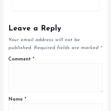
Leave a Reply
Your email address will not be
published.
Required fields are marked
*
Comment
*
Name
*