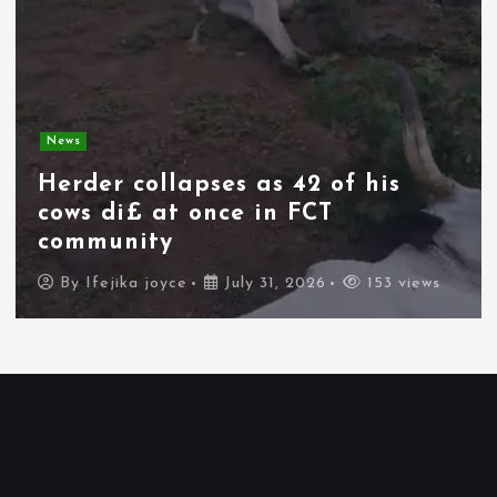
News
Herder collapses as 42 of his
cows di£ at once in FCT
community
By
Ifejika joyce
July 31, 2026
153 views