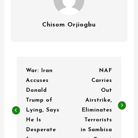
Chisom Orjiogbu
P
War: Iran
NAF
o
Accuses
Carries
s
Donald
Out
t
Trump of
Airstrike,
n
Lying, Says
Eliminates
He Is
Terrorists
a
Desperate
in Sambisa
v