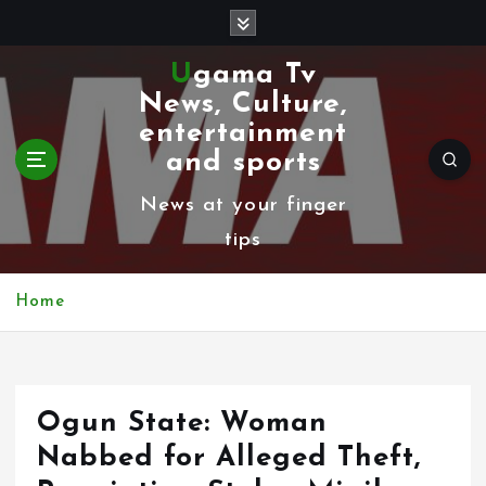
S
k
Ugama Tv
i
News, Culture,
p
entertainment
t
and sports
o
News at your finger
c
tips
o
n
Home
t
e
n
Ogun State: Woman
t
Nabbed for Alleged Theft,