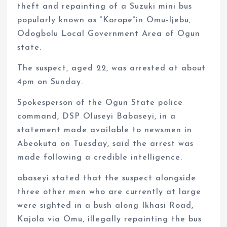
theft and repainting of a Suzuki mini bus
popularly known as “Korope”in Omu-Ijebu,
Odogbolu Local Government Area of Ogun
state.
The suspect, aged 22, was arrested at about
4pm on Sunday.
Spokesperson of the Ogun State police
command, DSP Oluseyi Babaseyi, in a
statement made available to newsmen in
Abeokuta on Tuesday, said the arrest was
made following a credible intelligence.
abaseyi stated that the suspect alongside
three other men who are currently at large
were sighted in a bush along Ikhasi Road,
Kajola via Omu, illegally repainting the bus