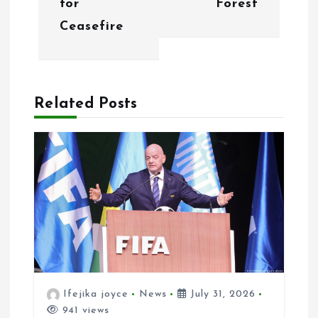
for
Forest
i
Ceasefire
g
a
Related Posts
t
i
o
n
Ifejika joyce
News
July 31, 2026
941 views