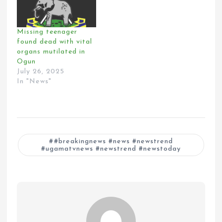
Missing teenager
found dead with vital
organs mutilated in
Ogun
July 26, 2025
In "News"
#breakingnews #news #newstrend
#ugamatvnews #newstrend #newstoday