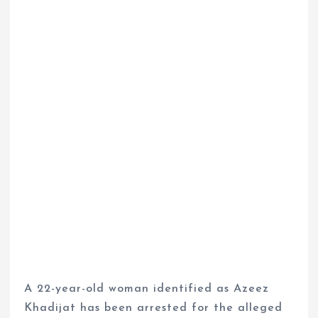
A 22-year-old woman identified as Azeez
Khadijat has been arrested for the alleged