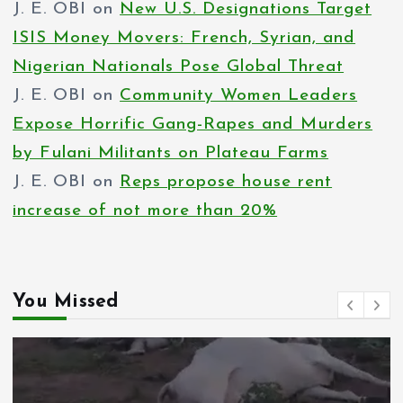
J. E. OBI
on
New U.S. Designations Target
ISIS Money Movers: French, Syrian, and
Nigerian Nationals Pose Global Threat
J. E. OBI
on
Community Women Leaders
Expose Horrific Gang-Rapes and Murders
by Fulani Militants on Plateau Farms
J. E. OBI
on
Reps propose house rent
increase of not more than 20%
You Missed