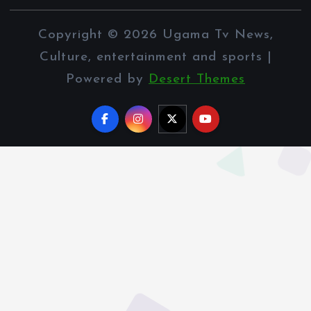
Copyright © 2026 Ugama Tv News,
Culture, entertainment and sports |
Powered by
Desert Themes