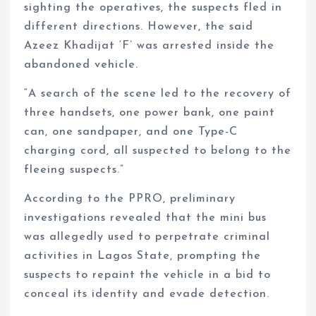
sighting the operatives, the suspects fled in
different directions. However, the said
Azeez Khadijat ‘F’ was arrested inside the
abandoned vehicle.
“A search of the scene led to the recovery of
three handsets, one power bank, one paint
can, one sandpaper, and one Type-C
charging cord, all suspected to belong to the
fleeing suspects.”
According to the PPRO, preliminary
investigations revealed that the mini bus
was allegedly used to perpetrate criminal
activities in Lagos State, prompting the
suspects to repaint the vehicle in a bid to
conceal its identity and evade detection.