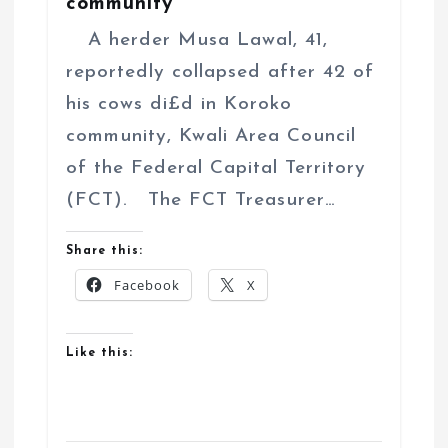
community
A herder Musa Lawal, 41,
reportedly collapsed after 42 of
his cows di£d in Koroko
community, Kwali Area Council
of the Federal Capital Territory
(FCT). The FCT Treasurer…
Share this:
Facebook
X
Like this: