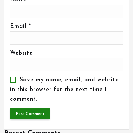
Email
*
Website
Save my name, email, and website
in this browser for the next time I
comment.