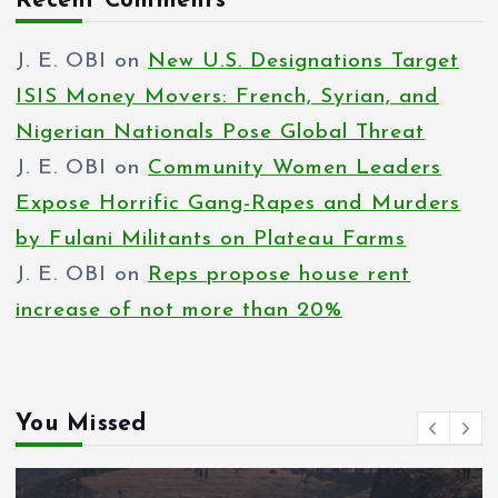
Recent Comments
J. E. OBI
on
New U.S. Designations Target
ISIS Money Movers: French, Syrian, and
Nigerian Nationals Pose Global Threat
J. E. OBI
on
Community Women Leaders
Expose Horrific Gang-Rapes and Murders
by Fulani Militants on Plateau Farms
J. E. OBI
on
Reps propose house rent
increase of not more than 20%
You Missed