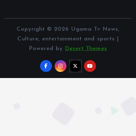
Copyright © 2026 Ugama Tv News,
Culture, entertainment and sports |
Powered by
Desert Themes