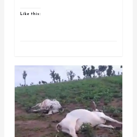
Like this: