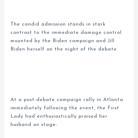
The candid admission stands in stark
contrast to the immediate damage control
mounted by the Biden campaign and Jill
Biden herself on the night of the debate.
At a post-debate campaign rally in Atlanta
immediately following the event, the First
Lady had enthusiastically praised her
husband on stage: