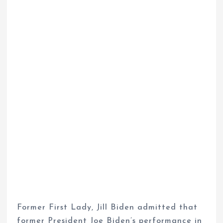
Former First Lady, Jill Biden admitted that
former President Joe Biden’s performance in