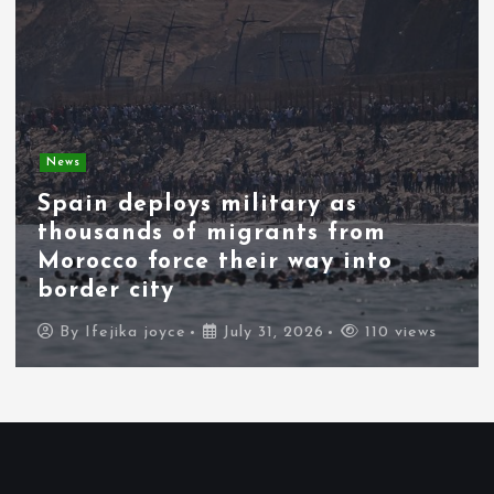
News
Spain deploys military as
thousands of migrants from
Morocco force their way into
border city
By
Ifejika joyce
July 31, 2026
110 views