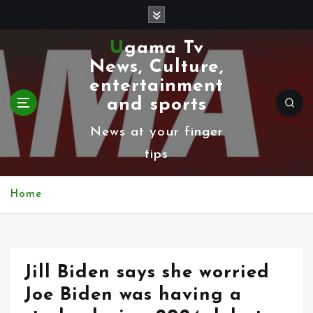
S
k
Ugama Tv
i
News, Culture,
p
entertainment
t
and sports
o
News at your finger
c
tips
o
n
Home
t
e
n
Jill Biden says she worried
t
Joe Biden was having a