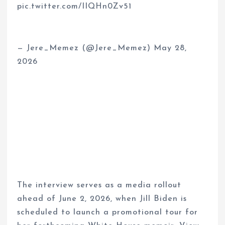
pic.twitter.com/IIQHn0Zv51
— Jere_Memez (@Jere_Memez) May 28,
2026
The interview serves as a media rollout
ahead of June 2, 2026, when Jill Biden is
scheduled to launch a promotional tour for