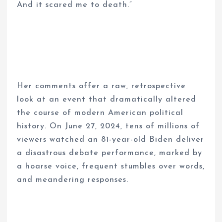
And it scared me to death.”
Her comments offer a raw, retrospective
look at an event that dramatically altered
the course of modern American political
history. On June 27, 2024, tens of millions of
viewers watched an 81-year-old Biden deliver
a disastrous debate performance, marked by
a hoarse voice, frequent stumbles over words,
and meandering responses.