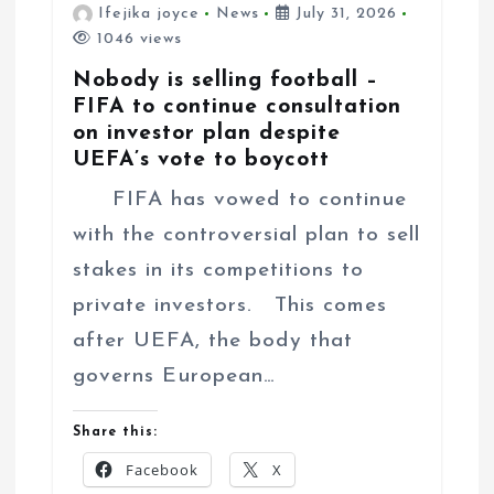
Ifejika joyce
News
July 31, 2026
1046 views
Nobody is selling football –
FIFA to continue consultation
on investor plan despite
UEFA’s vote to boycott
FIFA has vowed to continue
with the controversial plan to sell
stakes in its competitions to
private investors. This comes
after UEFA, the body that
governs European…
Share this:
Facebook
X