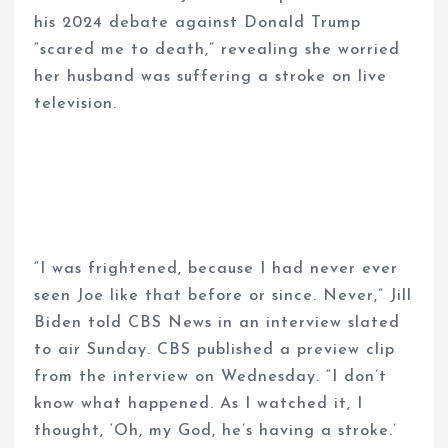
his 2024 debate against Donald Trump
“scared me to death,” revealing she worried
her husband was suffering a stroke on live
television.
“I was frightened, because I had never ever
seen Joe like that before or since. Never,” Jill
Biden told CBS News in an interview slated
to air Sunday. CBS published a preview clip
from the interview on Wednesday. “I don’t
know what happened. As I watched it, I
thought, ‘Oh, my God, he’s having a stroke.’