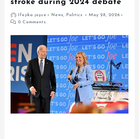
stroke during 2024 debate
Ifejika joyce
News
,
Politics
May 28, 2026
0 Comments