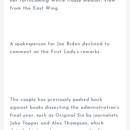
her forthcoming White House memoir, View
from the East Wing.
A spokesperson for Joe Biden declined to
comment on the First Lady’s remarks.
The couple has previously pushed back
against books dissecting the administration’s
final year, such as Original Sin by journalists
Jake Tapper and Alex Thompson, which