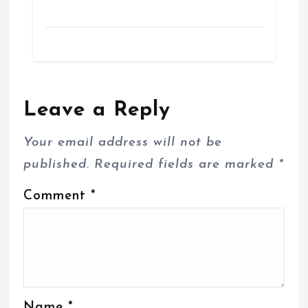
Leave a Reply
Your email address will not be
published.
Required fields are marked
*
Comment
*
Name
*