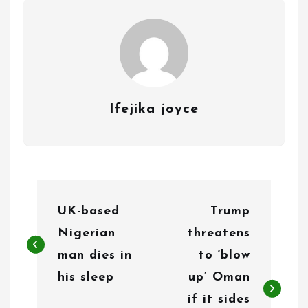
Ifejika joyce
P
UK-based
Trump
o
Nigerian
threatens
s
man dies in
to ‘blow
t
his sleep
up’ Oman
n
if it sides