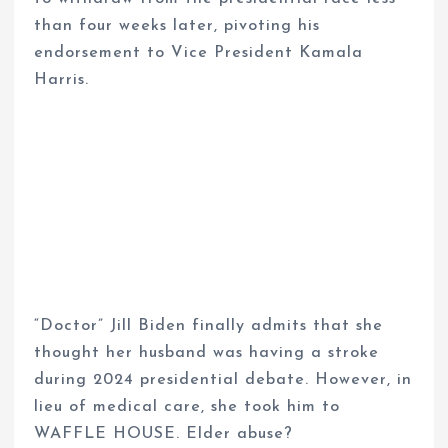
than four weeks later, pivoting his
endorsement to Vice President Kamala
Harris.
“Doctor” Jill Biden finally admits that she
thought her husband was having a stroke
during 2024 presidential debate. However, in
lieu of medical care, she took him to
WAFFLE HOUSE. Elder abuse?