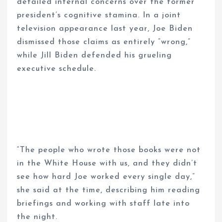
detailed internal concerns over the former
president’s cognitive stamina. In a joint
television appearance last year, Joe Biden
dismissed those claims as entirely “wrong,”
while Jill Biden defended his grueling
executive schedule.
“The people who wrote those books were not
in the White House with us, and they didn’t
see how hard Joe worked every single day,”
she said at the time, describing him reading
briefings and working with staff late into
the night.