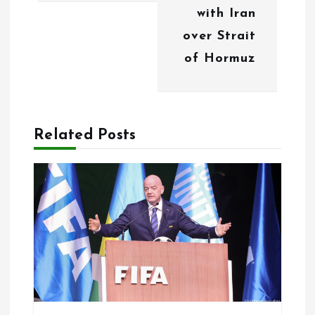
with Iran
a
over Strait
v
of Hormuz
i
g
a
Related Posts
t
i
o
n