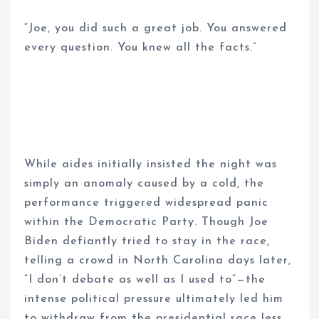
“Joe, you did such a great job. You answered
every question. You knew all the facts.”
While aides initially insisted the night was
simply an anomaly caused by a cold, the
performance triggered widespread panic
within the Democratic Party. Though Joe
Biden defiantly tried to stay in the race,
telling a crowd in North Carolina days later,
“I don’t debate as well as I used to”—the
intense political pressure ultimately led him
to withdraw from the presidential race less