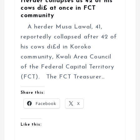
Herder collapses as 42 of his
cows di£ at once in FCT
community
A herder Musa Lawal, 41,
reportedly collapsed after 42 of
his cows di£d in Koroko
community, Kwali Area Council
of the Federal Capital Territory
(FCT). The FCT Treasurer…
Share this:
Facebook
X
Like this: