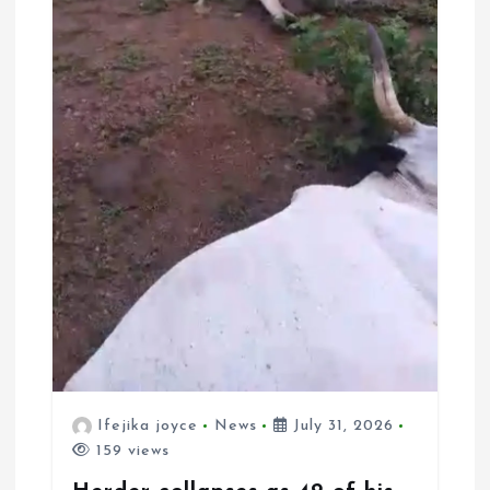
Ifejika joyce
News
July 31, 2026
159 views