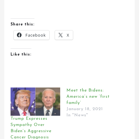
Share this:
Facebook
X
Like this:
Meet the Bidens:
America’s new ‘first
family’
January 18, 2021
In "News"
Trump Expresses
Sympathy Over
Biden’s Aggressive
Cancer Diagnosis