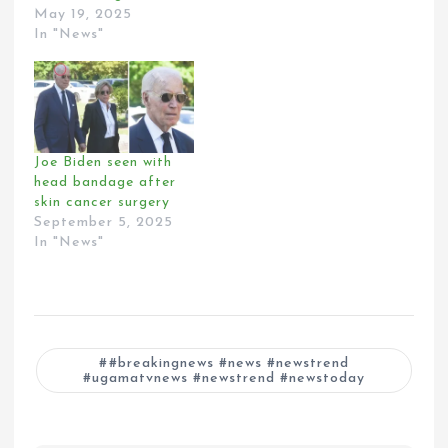
May 19, 2025
In "News"
Joe Biden seen with
head bandage after
skin cancer surgery
September 5, 2025
In "News"
#breakingnews #news #newstrend
#ugamatvnews #newstrend #newstoday