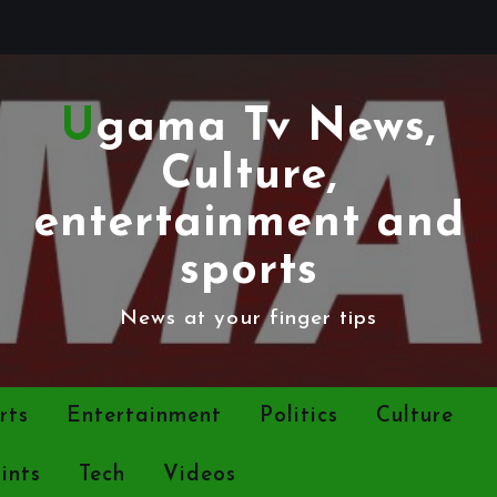
Ugama Tv News,
Culture,
entertainment and
sports
News at your finger tips
rts
Entertainment
Politics
Culture
ints
Tech
Videos