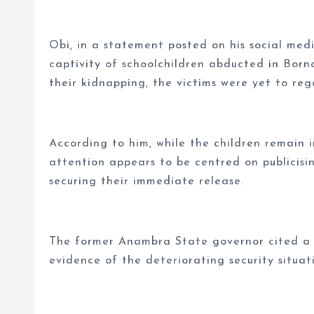
Obi, in a statement posted on his social med
captivity of schoolchildren abducted in Bor
their kidnapping, the victims were yet to reg
According to him, while the children remain 
attention appears to be centred on publicisi
securing their immediate release.
The former Anambra State governor cited a s
evidence of the deteriorating security situat