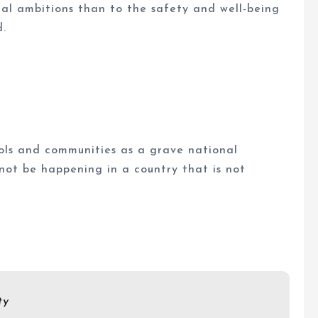
cal ambitions than to the safety and well-being
d.
ols and communities as a grave national
 not be happening in a country that is not
ty