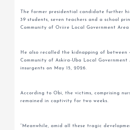
The former presidential candidate further hi
39 students, seven teachers and a school prin
Community of Oriire Local Government Area
He also recalled the kidnapping of between 
Community of Askira-Uba Local Government 
insurgents on May 15, 2026.
According to Obi, the victims, comprising nur
remained in captivity for two weeks.
“Meanwhile, amid all these tragic developme