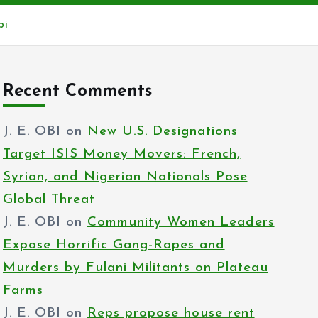
bi
Recent Comments
J. E. OBI
on
New U.S. Designations
Target ISIS Money Movers: French,
Syrian, and Nigerian Nationals Pose
Global Threat
J. E. OBI
on
Community Women Leaders
Expose Horrific Gang-Rapes and
Murders by Fulani Militants on Plateau
Farms
J. E. OBI
on
Reps propose house rent