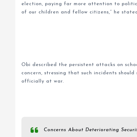
election, paying far more attention to politi
of our children and fellow citizens,” he state
Obi described the persistent attacks on scho
concern, stressing that such incidents should
officially at war.
Concerns About Deteriorating Securi