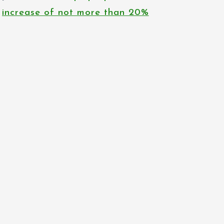
increase of not more than 20%