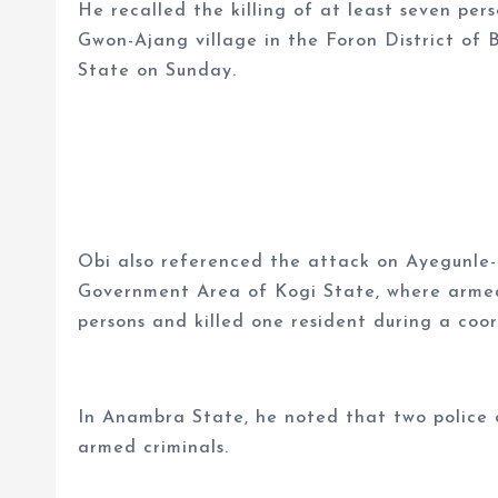
He recalled the killing of at least seven pers
Gwon-Ajang village in the Foron District of
State on Sunday.
Obi also referenced the attack on Ayegunle
Government Area of Kogi State, where armed
persons and killed one resident during a coo
In Anambra State, he noted that two police of
armed criminals.