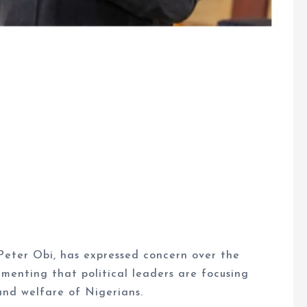
Peter Obi, has expressed concern over the
lamenting that political leaders are focusing
and welfare of Nigerians.