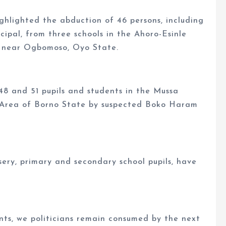
ghlighted the abduction of 46 persons, including
cipal, from three schools in the Ahoro-Esinle
 near Ogbomoso, Oyo State.
48 and 51 pupils and students in the Mussa
Area of Borno State by suspected Boko Haram
sery, primary and secondary school pupils, have
nts, we politicians remain consumed by the next