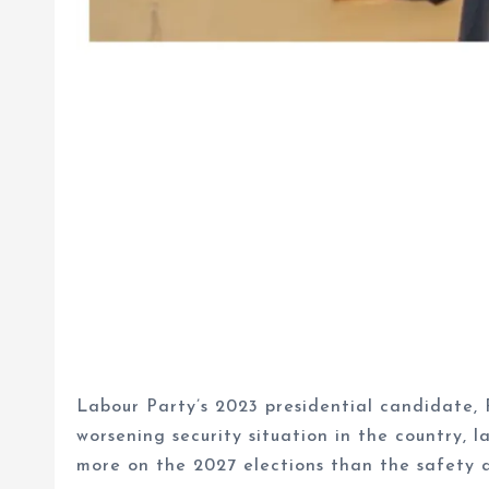
Labour Party’s 2023 presidential candidate, 
worsening security situation in the country, 
more on the 2027 elections than the safety 