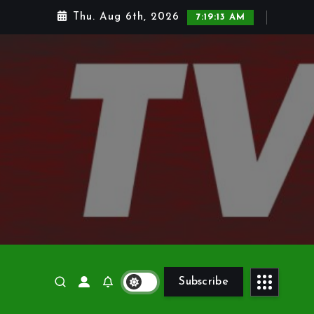
Thu. Aug 6th, 2026
7:19:14 AM
Subscribe