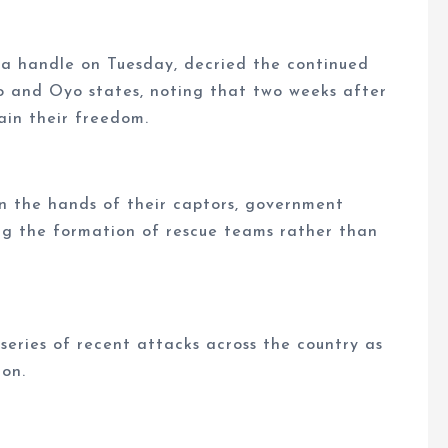
ia handle on Tuesday, decried the continued
no and Oyo states, noting that two weeks after
ain their freedom.
in the hands of their captors, government
ng the formation of rescue teams rather than
eries of recent attacks across the country as
ion.