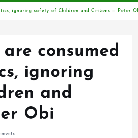
tics, ignoring safety of Children and Citizens — Peter O
e are consumed
cs, ignoring
ldren and
ter Obi
mments