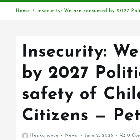
Home
Insecurity: We are consumed by 2027 Poli
Insecurity: W
by 2027 Politi
safety of Chi
Citizens — Pe
Ifejika joyce
News
June 2, 2026
0 Co