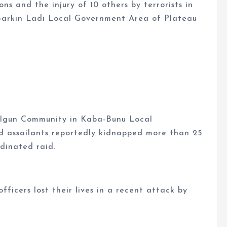
ons and the injury of 10 others by terrorists in
 Barkin Ladi Local Government Area of Plateau
-Igun Community in Kaba-Bunu Local
 assailants reportedly kidnapped more than 25
rdinated raid.
ficers lost their lives in a recent attack by