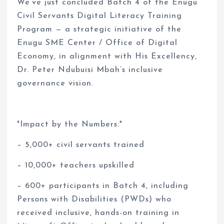
We’ve just concluded Batch 4 of the Enugu
Civil Servants Digital Literacy Training
Program — a strategic initiative of the
Enugu SME Center / Office of Digital
Economy, in alignment with His Excellency,
Dr. Peter Ndubuisi Mbah’s inclusive
governance vision.
*Impact by the Numbers:*
– 5,000+ civil servants trained
– 10,000+ teachers upskilled
– 600+ participants in Batch 4, including
Persons with Disabilities (PWDs) who
received inclusive, hands-on training in