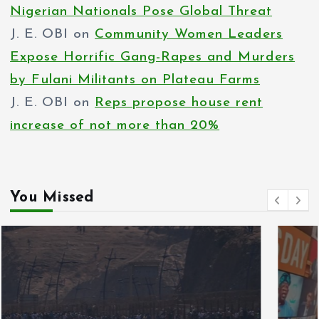
Nigerian Nationals Pose Global Threat
J. E. OBI
on
Community Women Leaders
Expose Horrific Gang-Rapes and Murders
by Fulani Militants on Plateau Farms
J. E. OBI
on
Reps propose house rent
increase of not more than 20%
You Missed