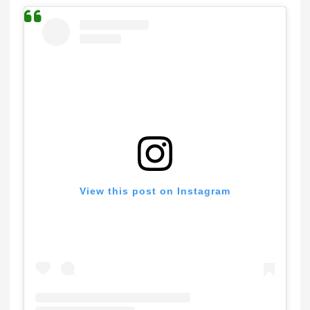
View this post on Instagram