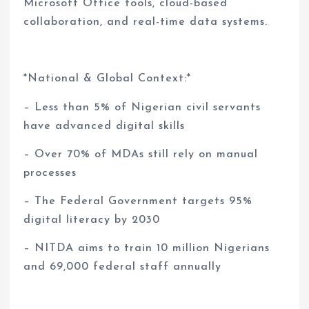
Microsoft Office tools, cloud-based
collaboration, and real-time data systems.
*National & Global Context:*
– Less than 5% of Nigerian civil servants
have advanced digital skills
– Over 70% of MDAs still rely on manual
processes
– The Federal Government targets 95%
digital literacy by 2030
– NITDA aims to train 10 million Nigerians
and 69,000 federal staff annually