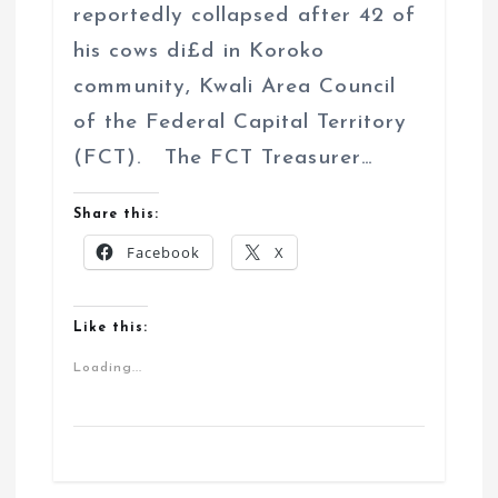
reportedly collapsed after 42 of
his cows di£d in Koroko
community, Kwali Area Council
of the Federal Capital Territory
(FCT). The FCT Treasurer…
Share this:
Facebook
X
Like this:
Loading...