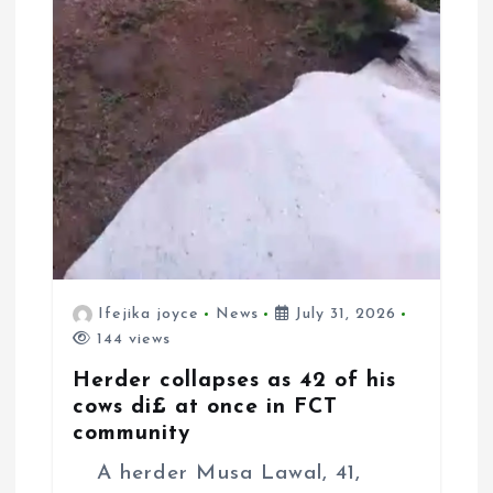
Ifejika joyce
News
July 31, 2026
144 views
Herder collapses as 42 of his
cows di£ at once in FCT
community
A herder Musa Lawal, 41,