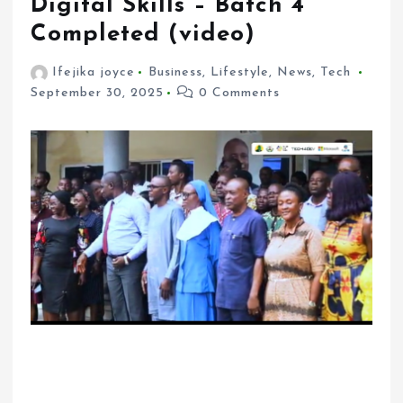
Digital Skills – Batch 4
Completed (video)
Ifejika joyce
Business
,
Lifestyle
,
News
,
Tech
September 30, 2025
0 Comments