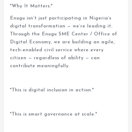
*Why It Matters:*
Enugu isn’t just participating in Nigeria’s
digital transformation — we’re leading it.
Through the Enugu SME Center / Office of
Digital Economy, we are building an agile,
tech-enabled civil service where every
citizen — regardless of ability — can
contribute meaningfully.
*This is digital inclusion in action.*
*This is smart governance at scale.*