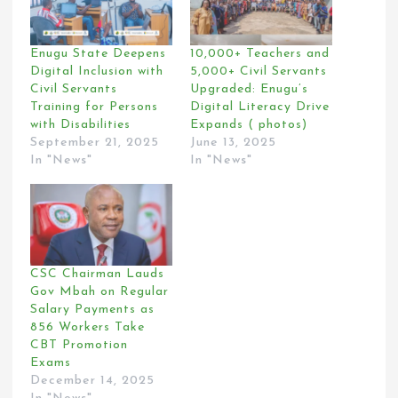
Enugu State Deepens
10,000+ Teachers and
Digital Inclusion with
5,000+ Civil Servants
Civil Servants
Upgraded: Enugu’s
Training for Persons
Digital Literacy Drive
with Disabilities
Expands ( photos)
September 21, 2025
June 13, 2025
In "News"
In "News"
CSC Chairman Lauds
Gov Mbah on Regular
Salary Payments as
856 Workers Take
CBT Promotion
Exams
December 14, 2025