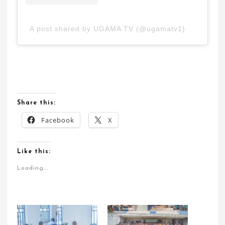
A post shared by UGAMA TV (@ugamatv1)
Share this:
Facebook
X
Like this:
Loading...