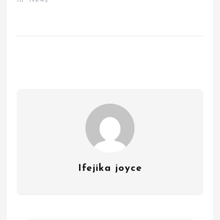
In "News"
Ifejika joyce