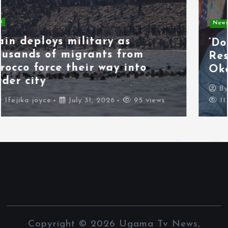
News
Politics
‘Don’t Wait for the Election,
Resign Peacefully,’ Kenneth
Okonkwo Tells Tinubu
By
Chisom Orjiogbu
July 31, 2026
113 views
Copyright © 2026 Ugama Tv News,