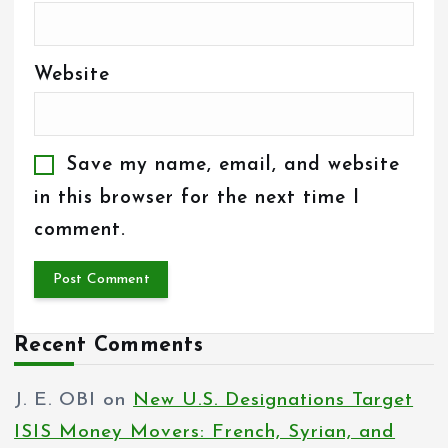
Website
Save my name, email, and website
in this browser for the next time I
comment.
Recent Comments
J. E. OBI
on
New U.S. Designations Target
ISIS Money Movers: French, Syrian, and