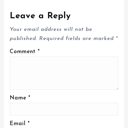
Leave a Reply
Your email address will not be
published.
Required fields are marked
*
Comment
*
Name
*
Email
*