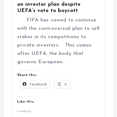
on investor plan despite
UEFA’s vote to boycott
FIFA has vowed to continue
with the controversial plan to sell
stakes in its competitions to
private investors. This comes
after UEFA, the body that
governs European…
Share this:
Facebook
X
Like this:
Loading...