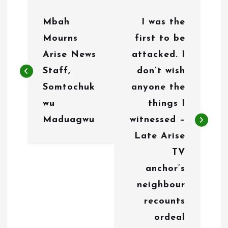
P
Mbah
I was the
o
Mourns
first to be
s
Arise News
attacked. I
t
Staff,
don’t wish
n
Somtochuk
anyone the
wu
things I
a
Maduagwu
witnessed –
v
Late Arise
i
TV
g
anchor’s
neighbour
a
recounts
t
ordeal