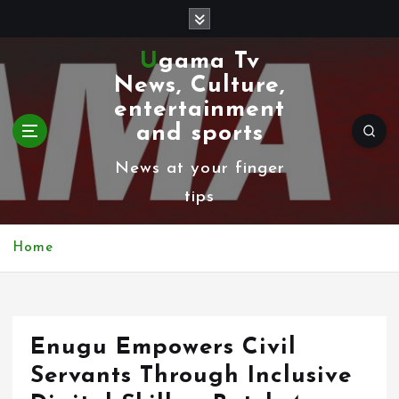
S
k
Ugama Tv
i
News, Culture,
p
entertainment
t
and sports
o
News at your finger
c
tips
o
n
Home
t
e
n
Enugu Empowers Civil
t
Servants Through Inclusive