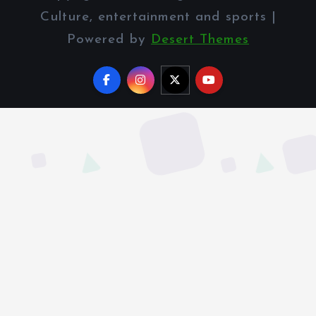
Culture, entertainment and sports |
Powered by
Desert Themes