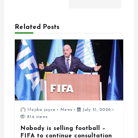
i
o
n
Related Posts
Ifejika joyce
News
July 31, 2026
814 views
Nobody is selling football –
FIFA to continue consultation