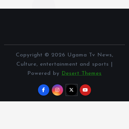
Copyright © 2026 Ugama Tv News,
Culture, entertainment and sports |
Powered by
Desert Themes