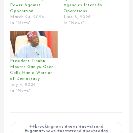
Power Against
Agencies Intensify
Opposition
Operations
March 24, 2026
June 8, 2026
In "News"
In "News"
President Tinubu
Mourns Ganiyu Oseni,
Calls Him a Warrior
of Democracy
July 4, 2026
In "News"
#breakingnews #news #newstrend
#ugamatvnews #newstrend #newstoday