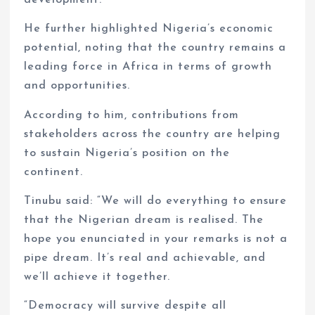
development.
He further highlighted Nigeria’s economic
potential, noting that the country remains a
leading force in Africa in terms of growth
and opportunities.
According to him, contributions from
stakeholders across the country are helping
to sustain Nigeria’s position on the
continent.
Tinubu said: “We will do everything to ensure
that the Nigerian dream is realised. The
hope you enunciated in your remarks is not a
pipe dream. It’s real and achievable, and
we’ll achieve it together.
“Democracy will survive despite all