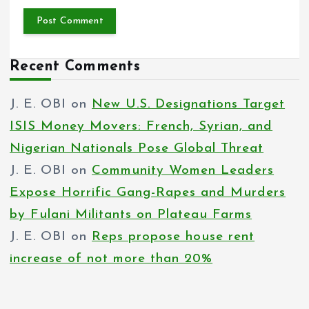
Recent Comments
J. E. OBI
on
New U.S. Designations Target
ISIS Money Movers: French, Syrian, and
Nigerian Nationals Pose Global Threat
J. E. OBI
on
Community Women Leaders
Expose Horrific Gang-Rapes and Murders
by Fulani Militants on Plateau Farms
J. E. OBI
on
Reps propose house rent
increase of not more than 20%