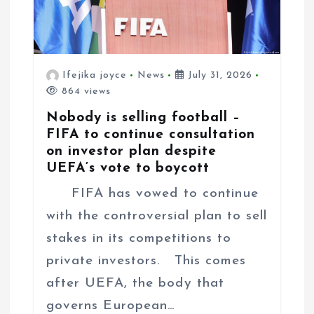
Ifejika joyce
News
July 31, 2026
864 views
Nobody is selling football –
FIFA to continue consultation
on investor plan despite
UEFA’s vote to boycott
FIFA has vowed to continue
with the controversial plan to sell
stakes in its competitions to
private investors. This comes
after UEFA, the body that
governs European…