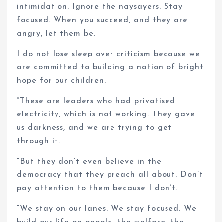
intimidation. Ignore the naysayers. Stay
focused. When you succeed, and they are
angry, let them be.
I do not lose sleep over criticism because we
are committed to building a nation of bright
hope for our children.
“These are leaders who had privatised
electricity, which is not working. They gave
us darkness, and we are trying to get
through it.
“But they don’t even believe in the
democracy that they preach all about. Don’t
pay attention to them because I don’t.
“We stay on our lanes. We stay focused. We