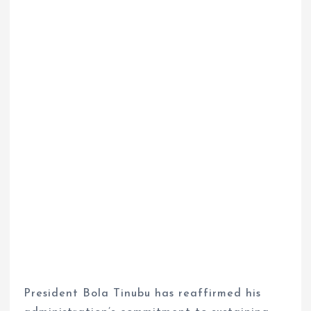
President Bola Tinubu has reaffirmed his