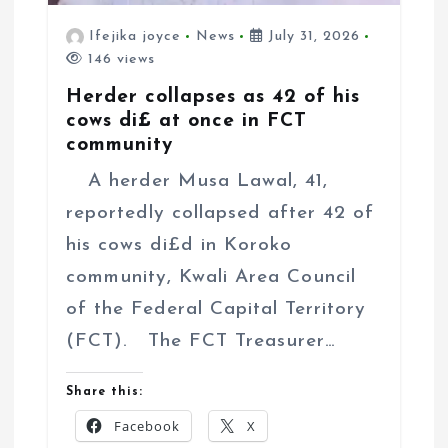
Ifejika joyce
News
July 31, 2026
146 views
Herder collapses as 42 of his
cows di£ at once in FCT
community
A herder Musa Lawal, 41,
reportedly collapsed after 42 of
his cows di£d in Koroko
community, Kwali Area Council
of the Federal Capital Territory
(FCT). The FCT Treasurer…
Share this:
Facebook
X