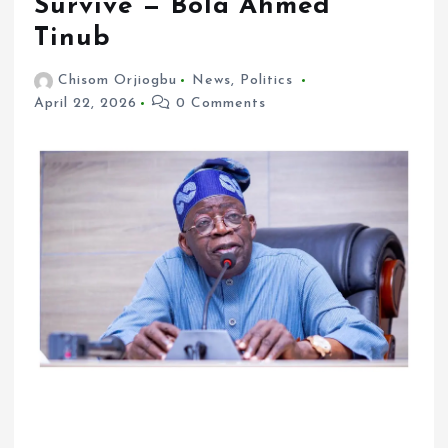
Survive — Bola Ahmed
Tinub
Chisom Orjiogbu
News
,
Politics
April 22, 2026
0 Comments