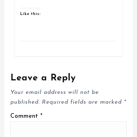
Like this:
Leave a Reply
Your email address will not be
published.
Required fields are marked
*
Comment
*