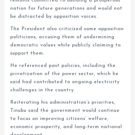
remains committed to building a prosperous
nation for future generations and would not
be distracted by opposition voices.
The President also criticized some opposition
politicians, accusing them of undermining
democratic values while publicly claiming to
support them.
He referenced past policies, including the
privatization of the power sector, which he
said had contributed to ongoing electricity
challenges in the country.
Reiterating his administration’s priorities,
Tinubu said the government would continue
to focus on improving citizens’ welfare,
economic prosperity, and long-term national