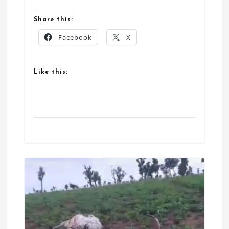
Share this:
Facebook
X
Like this: