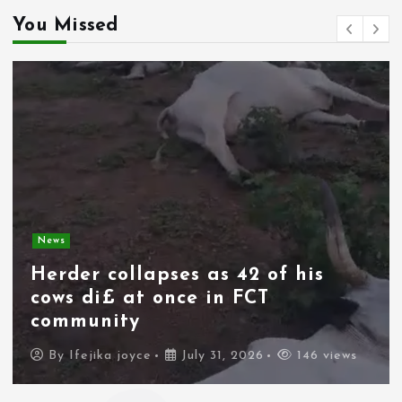
You Missed
News
Spain deploys military as
thousands of migrants from
Morocco force their way into
border city
By
Ifejika joyce
July 31, 2026
95 views