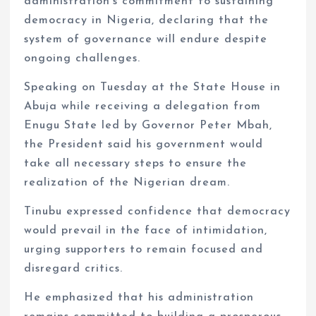
administration’s commitment to sustaining
democracy in Nigeria, declaring that the
system of governance will endure despite
ongoing challenges.
Speaking on Tuesday at the State House in
Abuja while receiving a delegation from
Enugu State led by Governor Peter Mbah,
the President said his government would
take all necessary steps to ensure the
realization of the Nigerian dream.
Tinubu expressed confidence that democracy
would prevail in the face of intimidation,
urging supporters to remain focused and
disregard critics.
He emphasized that his administration