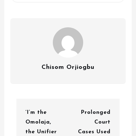
Chisom Orjiogbu
P
‘I’m the
Prolonged
o
Omolaja,
Court
s
the Unifier
Cases Used