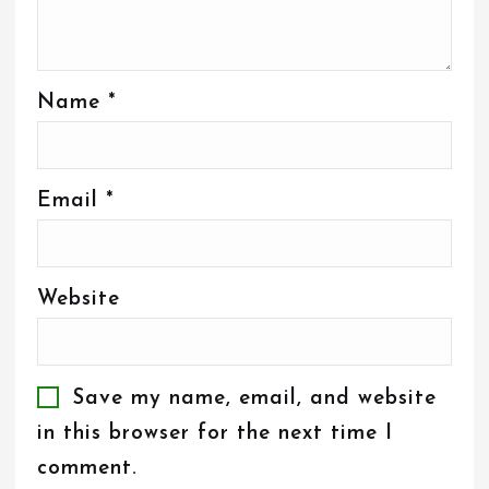
Name
*
Email
*
Website
Save my name, email, and website
in this browser for the next time I
comment.