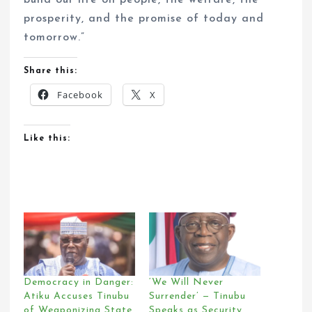
build our life on people, the welfare, the
prosperity, and the promise of today and
tomorrow.”
Share this:
Facebook
X
Like this:
Democracy in Danger:
‘We Will Never
Atiku Accuses Tinubu
Surrender’ — Tinubu
of Weaponizing State
Speaks as Security