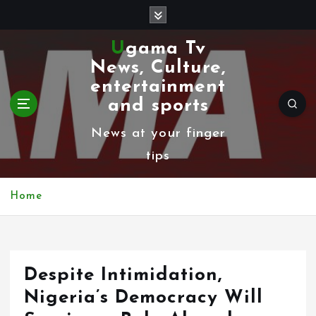
S
k
Ugama Tv
i
News, Culture,
p
entertainment
t
and sports
o
News at your finger
c
tips
o
n
Home
t
e
n
Despite Intimidation,
t
Nigeria’s Democracy Will