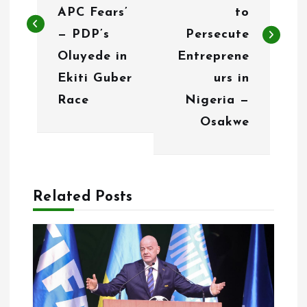
t
APC Fears’
to
n
— PDP’s
Persecute
Oluyede in
Entreprene
a
Ekiti Guber
urs in
v
Race
Nigeria —
i
Osakwe
g
a
Related Posts
t
i
o
n