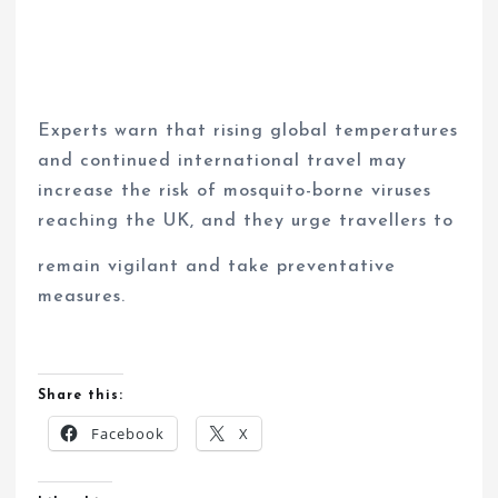
Experts warn that rising global temperatures
and continued international travel may
increase the risk of mosquito-borne viruses
reaching the UK, and they urge travellers to
remain vigilant and take preventative
measures.
Share this:
Facebook
X