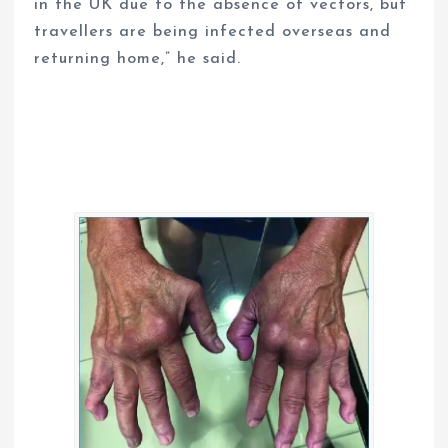
in the UK due to the absence of vectors, but
travellers are being infected overseas and
returning home,” he said.