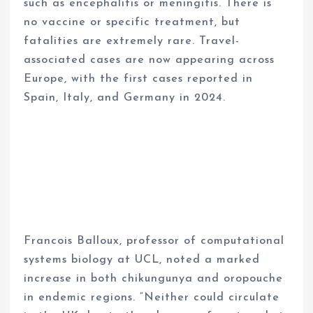
such as encephalitis or meningitis. There is
no vaccine or specific treatment, but
fatalities are extremely rare. Travel-
associated cases are now appearing across
Europe, with the first cases reported in
Spain, Italy, and Germany in 2024.
Francois Balloux, professor of computational
systems biology at UCL, noted a marked
increase in both chikungunya and oropouche
in endemic regions. “Neither could circulate