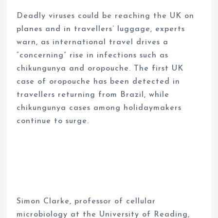
Deadly viruses could be reaching the UK on
planes and in travellers’ luggage, experts
warn, as international travel drives a
“concerning” rise in infections such as
chikungunya and oropouche. The first UK
case of oropouche has been detected in
travellers returning from Brazil, while
chikungunya cases among holidaymakers
continue to surge.
Simon Clarke, professor of cellular
microbiology at the University of Reading,