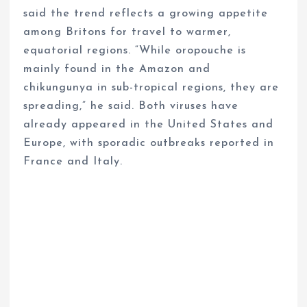
said the trend reflects a growing appetite
among Britons for travel to warmer,
equatorial regions. “While oropouche is
mainly found in the Amazon and
chikungunya in sub-tropical regions, they are
spreading,” he said. Both viruses have
already appeared in the United States and
Europe, with sporadic outbreaks reported in
France and Italy.