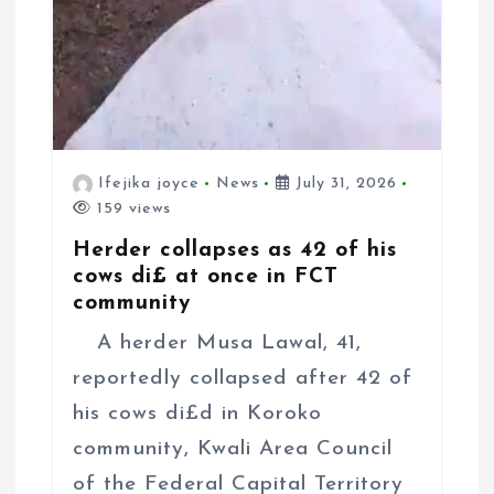
Ifejika joyce
News
July 31, 2026
159 views
Herder collapses as 42 of his
cows di£ at once in FCT
community
A herder Musa Lawal, 41,
reportedly collapsed after 42 of
his cows di£d in Koroko
community, Kwali Area Council
of the Federal Capital Territory