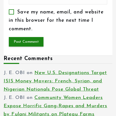
Save my name, email, and website
in this browser for the next time I
comment.
Recent Comments
J. E. OBI
on
New U.S. Designations Target
ISIS Money Movers: French, Syrian, and
Nigerian Nationals Pose Global Threat
J. E. OBI
on
Community Women Leaders
Expose Horrific Gang-Rapes and Murders
by Fulani Militants on Plateau Farms