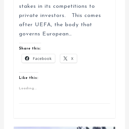
stakes in its competitions to
private investors. This comes
after UEFA, the body that
governs European…
Share this:
Facebook
X
Like this:
Loading...