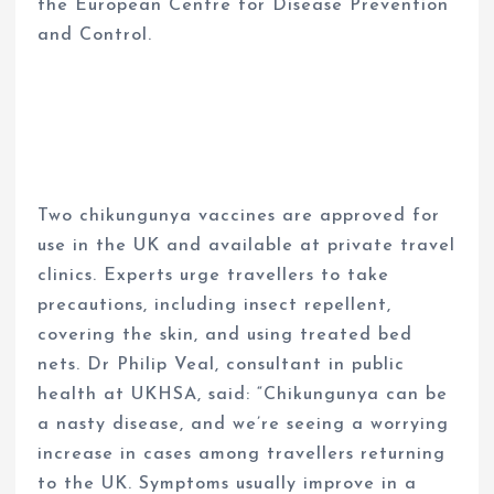
the European Centre for Disease Prevention
and Control.
Two chikungunya vaccines are approved for
use in the UK and available at private travel
clinics. Experts urge travellers to take
precautions, including insect repellent,
covering the skin, and using treated bed
nets. Dr Philip Veal, consultant in public
health at UKHSA, said: “Chikungunya can be
a nasty disease, and we’re seeing a worrying
increase in cases among travellers returning
to the UK. Symptoms usually improve in a