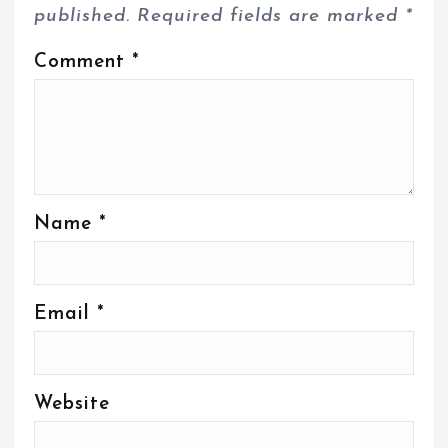
published.
Required fields are marked
*
Comment
*
Name
*
Email
*
Website