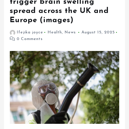
trigger brain swelling
spread across the UK and
Europe (images)
Ifejika joyce
Health
,
News
August 15, 2025
0 Comments