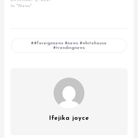
In "News"
#foreignnews #news #whitehouse
#trendingnews
Ifejika joyce