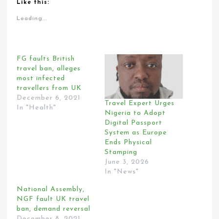
Like this:
Loading...
FG faults British
travel ban, alleges
most infected
travellers from UK
December 6, 2021
Travel Expert Urges
In "Health"
Nigeria to Adopt
Digital Passport
System as Europe
Ends Physical
Stamping
June 3, 2026
In "News"
National Assembly,
NGF fault UK travel
ban, demand reversal
December 8, 2021