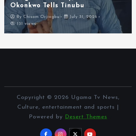
Xenophobia Concerns
By
Chisom Orjiogbu
July 31, 2026
117 views
Copyright © 2026 Ugama Tv News,
Culture, entertainment and sports |
Powered by
Desert Themes