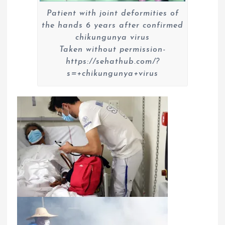
Patient with joint deformities of
the hands 6 years after confirmed
chikungunya virus
Taken without permission-
https://sehathub.com/?
s=+chikungunya+virus