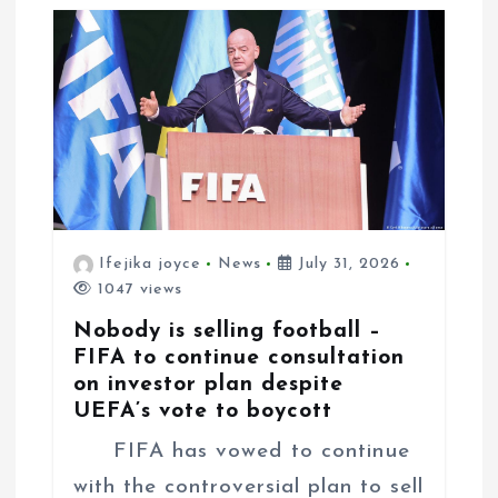
t
i
o
n
Ifejika joyce
News
July 31, 2026
1047 views
Nobody is selling football –
FIFA to continue consultation
on investor plan despite
UEFA’s vote to boycott
FIFA has vowed to continue
with the controversial plan to sell