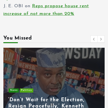
J. E. OBI
on
Reps propose house rent
increase of not more than 20%
You Missed
Entertainment
News
Tyla Removes Lagos Stop From
APOP World Tour Amid