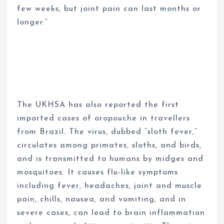
few weeks, but joint pain can last months or
longer.”
The UKHSA has also reported the first
imported cases of oropouche in travellers
from Brazil. The virus, dubbed “sloth fever,”
circulates among primates, sloths, and birds,
and is transmitted to humans by midges and
mosquitoes. It causes flu-like symptoms
including fever, headaches, joint and muscle
pain, chills, nausea, and vomiting, and in
severe cases, can lead to brain inflammation