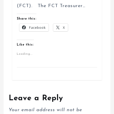
(FCT). The FCT Treasurer…
Share this:
Facebook
X
Like this:
Loading...
Leave a Reply
Your email address will not be