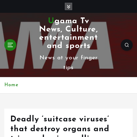
S
k
Ugama Tv
i
News, Culture,
p
entertainment
t
and sports
o
News at your finger
c
tips
o
n
Home
t
e
n
Deadly ‘suitcase viruses’
t
that destroy organs and