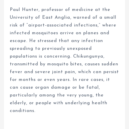
Paul Hunter, professor of medicine at the
University of East Anglia, warned of a small
risk of “airport-associated infections,” where
infected mosquitoes arrive on planes and
escape. He stressed that any infection
spreading to previously unexposed
populations is concerning. Chikungunya,
transmitted by mosquito bites, causes sudden
fever and severe joint pain, which can persist
for months or even years. In rare cases, it
can cause organ damage or be fatal,
particularly among the very young, the
elderly, or people with underlying health
conditions.