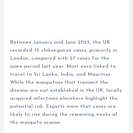
Between January and June 2025, the UK
recorded 73 chikungunya cases, primarily in
London, compared with 27 cases for the
same period last year. Most were linked to
travel to Sri Lanka, India, and Mauritius.
While the mosquitoes that transmit the
disease are not established in the UK, locally
acquired infections elsewhere highlight the
potential risk. Experts warn that cases are
likely to rise during the remaining weeks of
the mosquito season.