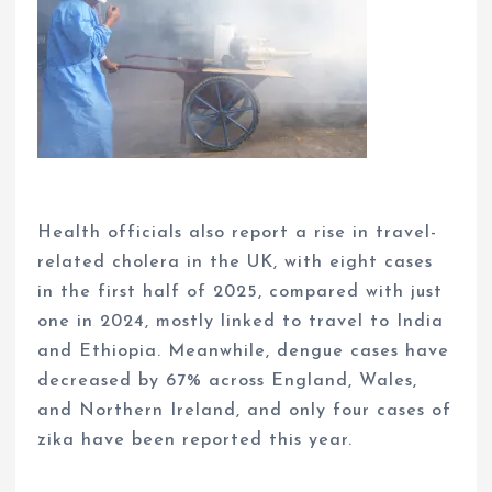
Health officials also report a rise in travel-
related cholera in the UK, with eight cases
in the first half of 2025, compared with just
one in 2024, mostly linked to travel to India
and Ethiopia. Meanwhile, dengue cases have
decreased by 67% across England, Wales,
and Northern Ireland, and only four cases of
zika have been reported this year.