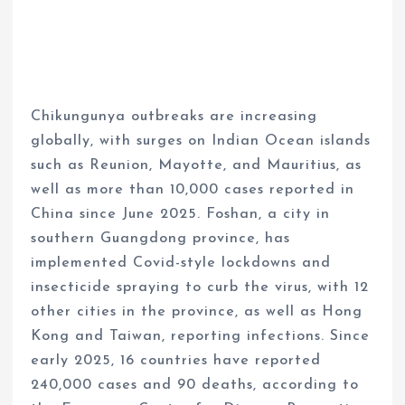
Chikungunya outbreaks are increasing
globally, with surges on Indian Ocean islands
such as Reunion, Mayotte, and Mauritius, as
well as more than 10,000 cases reported in
China since June 2025. Foshan, a city in
southern Guangdong province, has
implemented Covid-style lockdowns and
insecticide spraying to curb the virus, with 12
other cities in the province, as well as Hong
Kong and Taiwan, reporting infections. Since
early 2025, 16 countries have reported
240,000 cases and 90 deaths, according to