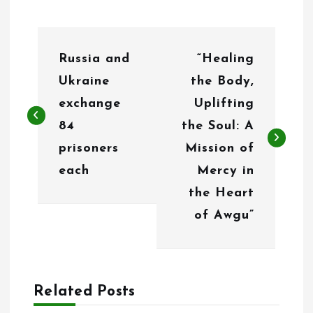
P
Russia and
“Healing
o
Ukraine
the Body,
s
exchange
Uplifting
t
84
the Soul: A
n
prisoners
Mission of
each
Mercy in
a
the Heart
v
of Awgu”
i
g
a
Related Posts