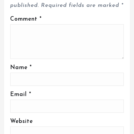
published.
Required fields are marked
*
Comment
*
Name
*
Email
*
Website