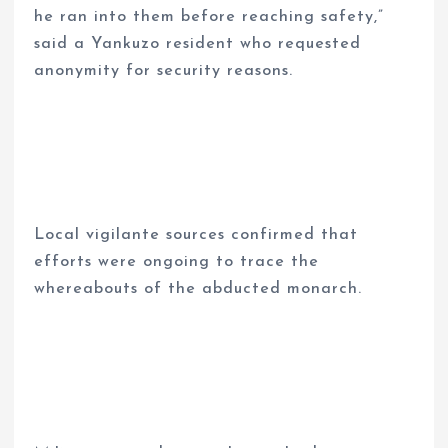
he ran into them before reaching safety,”
said a Yankuzo resident who requested
anonymity for security reasons.
Local vigilante sources confirmed that
efforts were ongoing to trace the
whereabouts of the abducted monarch.