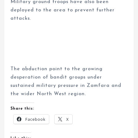
Military ground troops have also been
deployed to the area to prevent further
attacks.
The abduction point to the growing
desperation of bandit groups under
sustained military pressure in Zamfara and
the wider North West region.
Share this:
Facebook
X