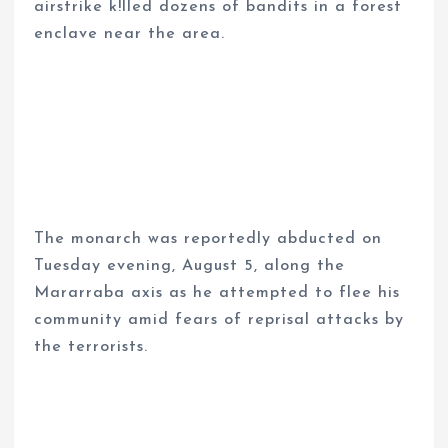
airstrike k!lled dozens of bandits in a forest
enclave near the area.
The monarch was reportedly abducted on
Tuesday evening, August 5, along the
Mararraba axis as he attempted to flee his
community amid fears of reprisal attacks by
the terrorists.