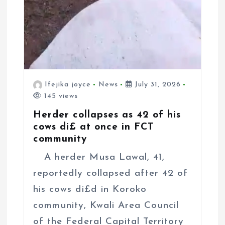
Ifejika joyce
News
July 31, 2026
145 views
Herder collapses as 42 of his
cows di£ at once in FCT
community
A herder Musa Lawal, 41,
reportedly collapsed after 42 of
his cows di£d in Koroko
community, Kwali Area Council
of the Federal Capital Territory