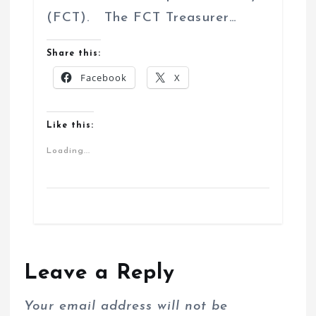
(FCT). The FCT Treasurer…
Share this:
Facebook
X
Like this:
Loading...
Leave a Reply
Your email address will not be