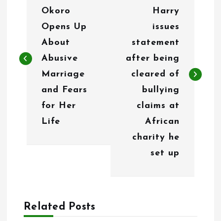
o
Okoro
Harry
s
Opens Up
issues
t
About
statement
n
Abusive
after being
Marriage
cleared of
a
and Fears
bullying
v
for Her
claims at
i
Life
African
g
charity he
set up
a
t
i
Related Posts
o