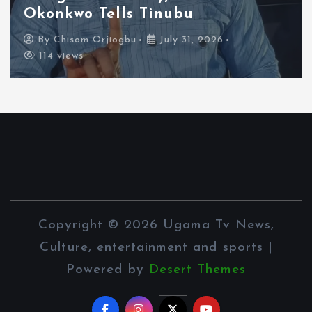
Xenophobia Concerns
By
Chisom Orjiogbu
July 31, 2026
111 views
Copyright © 2026 Ugama Tv News,
Culture, entertainment and sports |
Powered by
Desert Themes