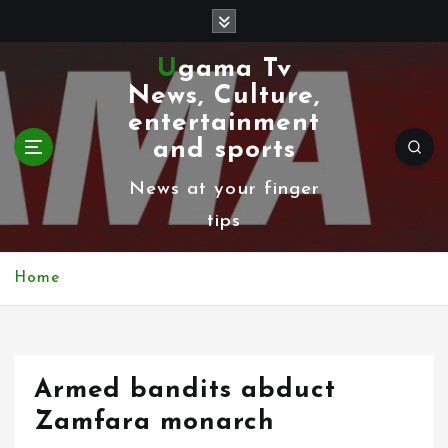
S
k
Ugama Tv
i
News, Culture,
p
entertainment
t
and sports
o
News at your finger
c
tips
o
n
Home
t
e
n
Armed bandits abduct
t
Zamfara monarch