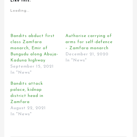
Like this:
Loading...
Bandits abduct first
Authorise carrying of
class Zamfara
arms for self-defence
monarch, Emir of
– Zamfara monarch
Bungudu along Abuja-
December 21, 2020
Kaduna highway
In "News"
September 15, 2021
In "News"
Bandits attack
palace, kidnap
district head in
Zamfara
August 22, 2021
In "News"