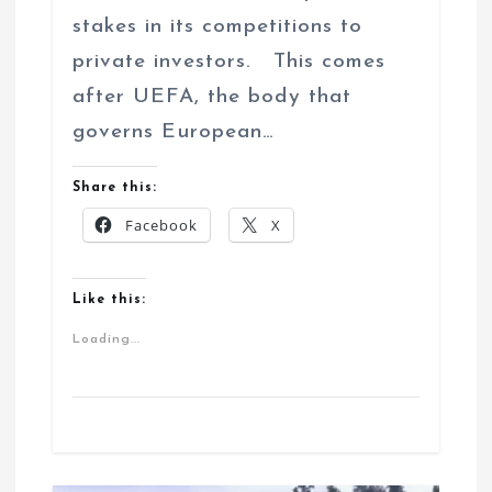
stakes in its competitions to
private investors. This comes
after UEFA, the body that
governs European…
Share this:
Facebook
X
Like this:
Loading...