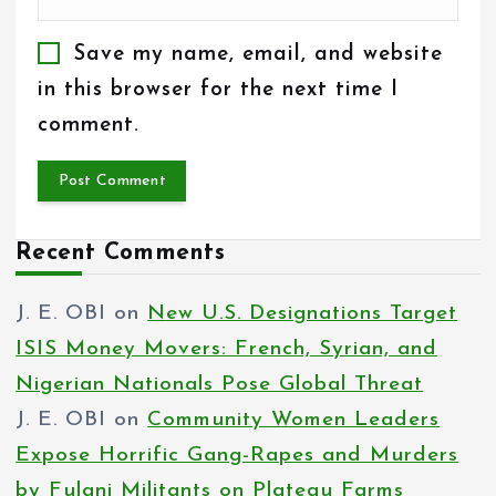
Save my name, email, and website
in this browser for the next time I
comment.
Recent Comments
J. E. OBI
on
New U.S. Designations Target
ISIS Money Movers: French, Syrian, and
Nigerian Nationals Pose Global Threat
J. E. OBI
on
Community Women Leaders
Expose Horrific Gang-Rapes and Murders
by Fulani Militants on Plateau Farms