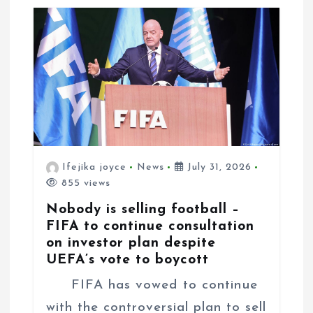
n
Ifejika joyce
News
July 31, 2026
855 views
Nobody is selling football –
FIFA to continue consultation
on investor plan despite
UEFA’s vote to boycott
FIFA has vowed to continue
with the controversial plan to sell