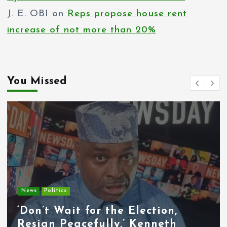
J. E. OBI
on
Reps propose house rent
increase of not more than 20%
You Missed
Entertainment
News
Tyla Removes Lagos Stop From
APOP World Tour Amid