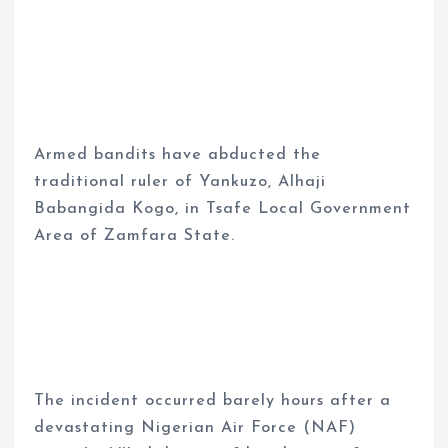
Armed bandits have abducted the
traditional ruler of Yankuzo, Alhaji
Babangida Kogo, in Tsafe Local Government
Area of Zamfara State.
The incident occurred barely hours after a
devastating Nigerian Air Force (NAF)