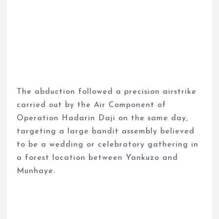
The abduction followed a precision airstrike
carried out by the Air Component of
Operation Hadarin Daji on the same day,
targeting a large bandit assembly believed
to be a wedding or celebratory gathering in
a forest location between Yankuzo and
Munhaye.