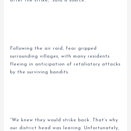
after the strike,” said a source.
Following the air raid, fear gripped
surrounding villages, with many residents
fleeing in anticipation of retaliatory attacks
by the surviving bandits.
“We knew they would strike back. That’s why
our district head was leaving. Unfortunately,