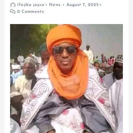
Ifejika joyce
News
August 7, 2025
0 Comments