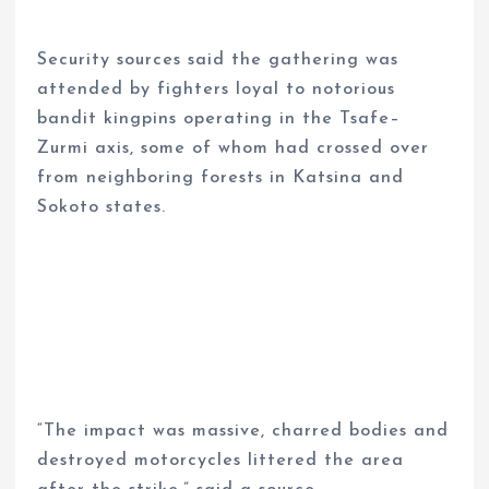
Security sources said the gathering was
attended by fighters loyal to notorious
bandit kingpins operating in the Tsafe–
Zurmi axis, some of whom had crossed over
from neighboring forests in Katsina and
Sokoto states.
“The impact was massive, charred bodies and
destroyed motorcycles littered the area