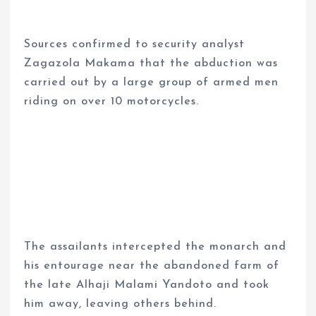
Sources confirmed to security analyst
Zagazola Makama that the abduction was
carried out by a large group of armed men
riding on over 10 motorcycles.
The assailants intercepted the monarch and
his entourage near the abandoned farm of
the late Alhaji Malami Yandoto and took
him away, leaving others behind.