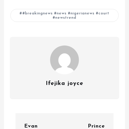
#breakingnews #news #nigerianews #court
#newstrend
Ifejika joyce
P
Evan
Prince