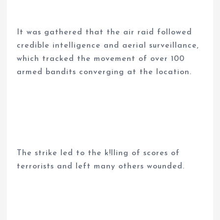
It was gathered that the air raid followed
credible intelligence and aerial surveillance,
which tracked the movement of over 100
armed bandits converging at the location.
The strike led to the k!lling of scores of
terrorists and left many others wounded.