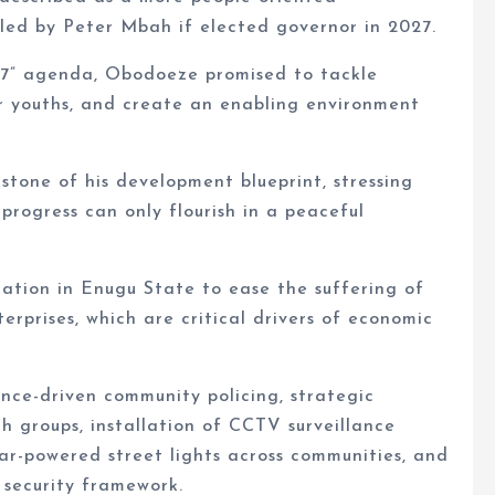
led by Peter Mbah if elected governor in 2027.
27” agenda, Obodoeze promised to tackle
er youths, and create an enabling environment
stone of his development blueprint, stressing
progress can only flourish in a peaceful
ation in Enugu State to ease the suffering of
rprises, which are critical drivers of economic
ence-driven community policing, strategic
th groups, installation of CCTV surveillance
lar-powered street lights across communities, and
 security framework.