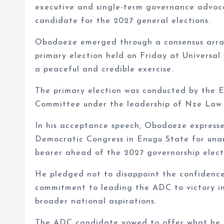
executive and single-term governance advoc
candidate for the 2027 general elections.
Obodoeze emerged through a consensus arran
primary election held on Friday at Universal
a peaceful and credible exercise.
The primary election was conducted by the 
Committee under the leadership of Nze Law 
In his acceptance speech, Obodoeze express
Democratic Congress in Enugu State for unan
bearer ahead of the 2027 governorship elect
He pledged not to disappoint the confidence 
commitment to leading the ADC to victory in
broader national aspirations.
The ADC candidate vowed to offer what he d