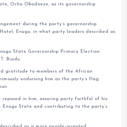
ate, Ocho Obodoeze, as its governorship
gement during the party’s governorship
 Hotel, Enugu, in what party leaders described as
Enugu State Governorship Primary Election
T. Biadu.
ed gratitude to members of the African
imously endorsing him as the party’s flag
ion.
reposed in him, assuring party faithful of his
 Enugu State and contributing to the party’s
escribed as a more people-oriented