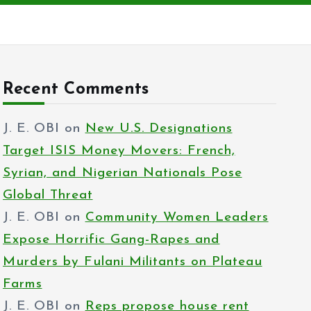
Recent Comments
J. E. OBI
on
New U.S. Designations
Target ISIS Money Movers: French,
Syrian, and Nigerian Nationals Pose
Global Threat
J. E. OBI
on
Community Women Leaders
Expose Horrific Gang-Rapes and
Murders by Fulani Militants on Plateau
Farms
J. E. OBI
on
Reps propose house rent