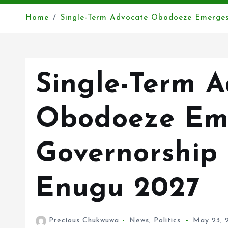
Home
Single-Term Advocate Obodoeze Emerges
Single-Term 
Obodoeze Em
Governorship
Enugu 2027
Precious Chukwuwa
News
,
Politics
May 23, 