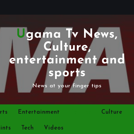
Ugama Tv News,
Culture,
entertainment and
sports
News at your finger tips
rts
Entertainment
Politics
Culture
ints
Tech
Videos