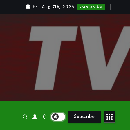
Fri. Aug 7th, 2026
2:48:07 AM
Subscribe