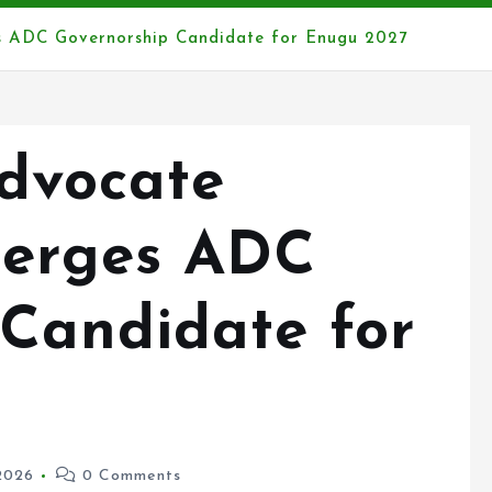
 ADC Governorship Candidate for Enugu 2027
Advocate
erges ADC
 Candidate for
2026
0 Comments