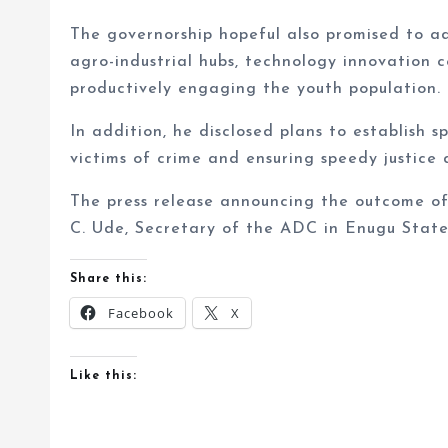
The governorship hopeful also promised to a
agro-industrial hubs, technology innovation 
productively engaging the youth population.
In addition, he disclosed plans to establish
victims of crime and ensuring speedy justice d
The press release announcing the outcome of
C. Ude, Secretary of the ADC in Enugu State
Share this:
Facebook
X
Like this: