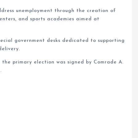
ddress unemployment through the creation of
centers, and sports academies aimed at
 special government desks dedicated to supporting
elivery.
 the primary election was signed by Comrade A.
.