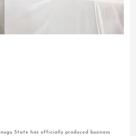
ugu State has officially produced business