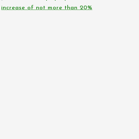
increase of not more than 20%