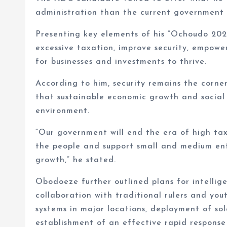
administration than the current government 
Presenting key elements of his “Ochoudo 20
excessive taxation, improve security, empow
for businesses and investments to thrive.
According to him, security remains the corner
that sustainable economic growth and social 
environment.
“Our government will end the era of high tax
the people and support small and medium ente
growth,” he stated.
Obodoeze further outlined plans for intellig
collaboration with traditional rulers and you
systems in major locations, deployment of so
establishment of an effective rapid response