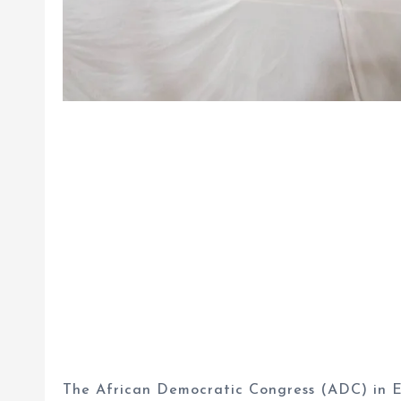
The African Democratic Congress (ADC) in En