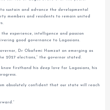
 to sustain and advance the developmental
party members and residents to remain united
s.
 the experience, intelligence and passion
elivering good governance to Lagosians.
Governor, Dr Obafemi Hamzat on emerging as
e 2027 elections,” the governor stated.
 know firsthand his deep love for Lagosians, his
progress.
am absolutely confident that our state will reach
rward.”