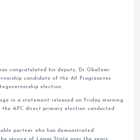
has congratulated his deputy, Dr Obafemi
rnorship candidate of the All Progressives
egovernorship election.
age in a statement released on Friday morning
 the APC direct primary election conducted
able partner who has demonstrated
e service of Lagos State over the years.