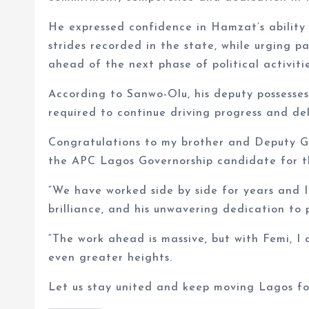
He expressed confidence in Hamzat’s ability
strides recorded in the state, while urging 
ahead of the next phase of political activitie
According to Sanwo-Olu, his deputy possesses
required to continue driving progress and d
Congratulations to my brother and Deputy 
the APC Lagos Governorship candidate for th
“We have worked side by side for years and I
brilliance, and his unwavering dedication to 
“The work ahead is massive, but with Femi, I 
even greater heights.
Let us stay united and keep moving Lagos fo