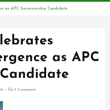
ce as APC Governorship Candidate
lebrates
rgence as APC
 Candidate
26
0 Comments