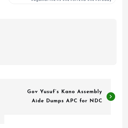
Gov Yusuf’s Kano Assembly
Aide Dumps APC for NDC