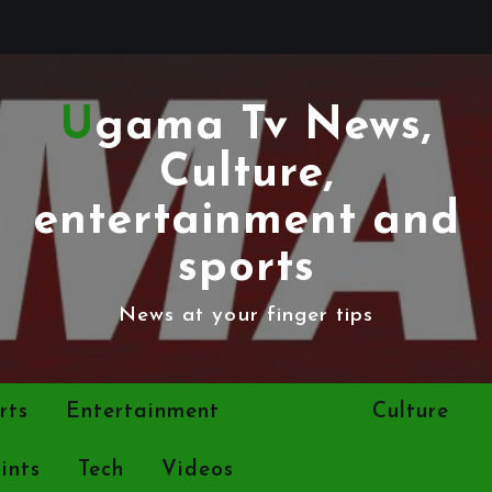
Ugama Tv News,
Culture,
entertainment and
sports
News at your finger tips
rts
Entertainment
Politics
Culture
ints
Tech
Videos