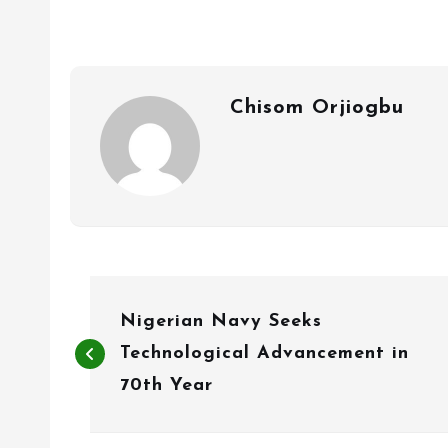
Chisom Orjiogbu
P
Nigerian Navy Seeks
o
Technological Advancement in
s
70th Year
t