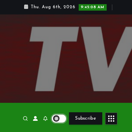
Thu. Aug 6th, 2026
9:45:10 AM
Subscribe