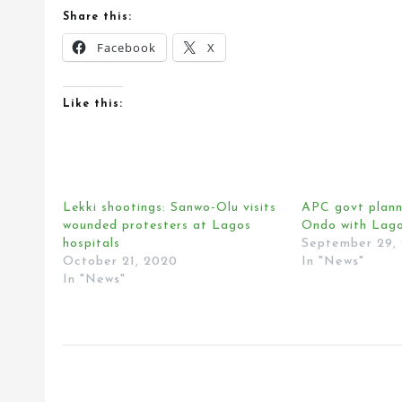
Share this:
Facebook
X
Like this:
Lekki shootings: Sanwo-Olu visits
APC govt planni
wounded protesters at Lagos
Ondo with Lago
hospitals
September 29,
October 21, 2020
In "News"
In "News"