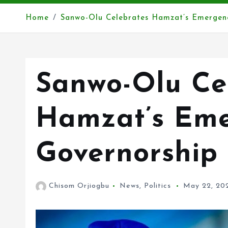
Home
Sanwo-Olu Celebrates Hamzat’s Emergen
Sanwo-Olu Ce
Hamzat’s Eme
Governorship
Chisom Orjiogbu
News
,
Politics
May 22, 20