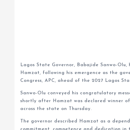
Lagos State Governor, Babajide Sanwo-Olu, 
Hamzat, following his emergence as the gove
Congress, APC, ahead of the 2027 Lagos Stat
Sanwo-Olu conveyed his congratulatory mess
shortly after Hamzat was declared winner of
across the state on Thursday.
The governor described Hamzat as a depend
commitment, competence and dedication in th