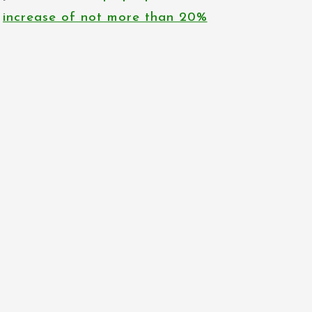
increase of not more than 20%