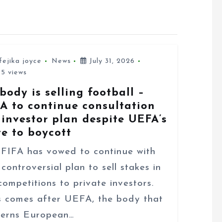
fejika joyce
News
July 31, 2026
5 views
body is selling football –
FA to continue consultation
 investor plan despite UEFA’s
te to boycott
FA has vowed to continue with
 controversial plan to sell stakes in
 competitions to private investors.
s comes after UEFA, the body that
erns European…