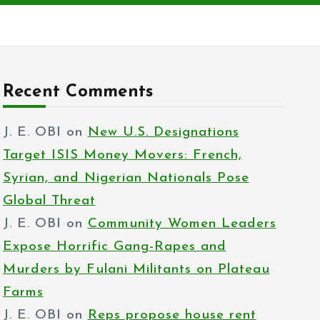
Recent Comments
J. E. OBI
on
New U.S. Designations
Target ISIS Money Movers: French,
Syrian, and Nigerian Nationals Pose
Global Threat
J. E. OBI
on
Community Women Leaders
Expose Horrific Gang-Rapes and
Murders by Fulani Militants on Plateau
Farms
J. E. OBI
on
Reps propose house rent