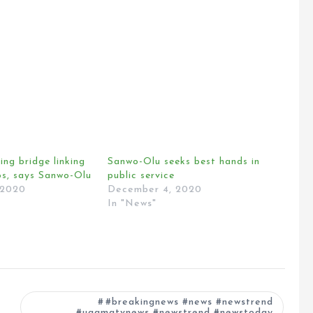
ng bridge linking
Sanwo-Olu seeks best hands in
s, says Sanwo-Olu
public service
 2020
December 4, 2020
In "News"
#breakingnews #news #newstrend
#ugamatvnews #newstrend #newstoday