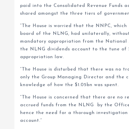
paid into the Consolidated Revenue Funds a
shared amongst the three tiers of governmen
“The House is worried that the NNPC, which 
board of the NLNG, had unilaterally, without
mandatory appropriation from the National A
the NLNG dividends account to the tune of $
appropriation law.
“The House is disturbed that there was no tr
only the Group Managing Director and the co
knowledge of how the $1.05bn was spent.
“The House is concerned that there are no r
accrued funds from the NLNG by the Office 
hence the need for a thorough investigation
account.”