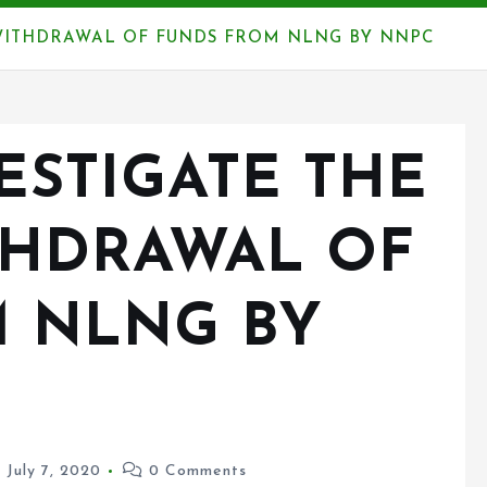
 WITHDRAWAL OF FUNDS FROM NLNG BY NNPC
ESTIGATE THE
THDRAWAL OF
 NLNG BY
July 7, 2020
0 Comments