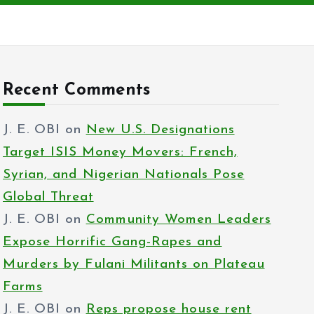
Recent Comments
J. E. OBI
on
New U.S. Designations
Target ISIS Money Movers: French,
Syrian, and Nigerian Nationals Pose
Global Threat
J. E. OBI
on
Community Women Leaders
Expose Horrific Gang-Rapes and
Murders by Fulani Militants on Plateau
Farms
J. E. OBI
on
Reps propose house rent