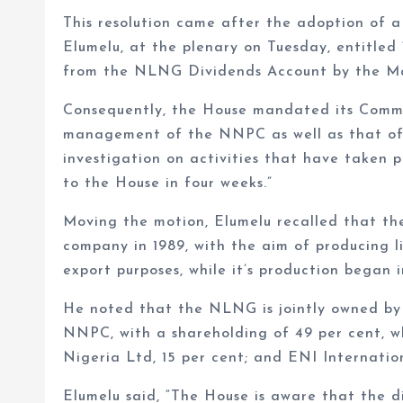
This resolution came after the adoption of 
Elumelu, at the plenary on Tuesday, entitled
from the NLNG Dividends Account by the 
Consequently, the House mandated its Commit
management of the NNPC as well as that of
investigation on activities that have taken 
to the House in four weeks.”
Moving the motion, Elumelu recalled that th
company in 1989, with the aim of producing l
export purposes, while it’s production began i
He noted that the NLNG is jointly owned by
NNPC, with a shareholding of 49 per cent, wh
Nigeria Ltd, 15 per cent; and ENI Internation
Elumelu said, “The House is aware that the 