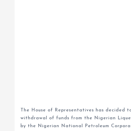
The House of Representatives has decided to 
withdrawal of funds from the Nigerian Liqu
by the Nigerian National Petroleum Corpora