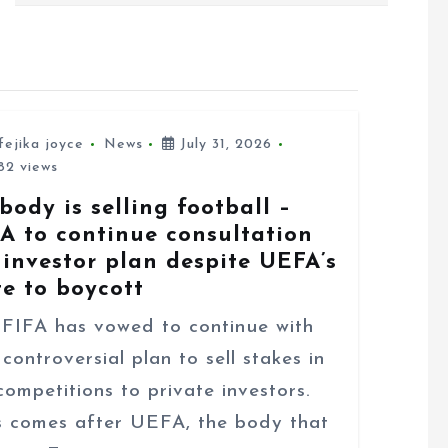
fejika joyce
News
July 31, 2026
2 views
body is selling football –
FA to continue consultation
 investor plan despite UEFA’s
te to boycott
FA has vowed to continue with
 controversial plan to sell stakes in
 competitions to private investors.
s comes after UEFA, the body that