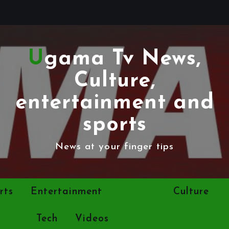
Ugama Tv News,
Culture,
entertainment and
sports
News at your finger tips
rts
Entertainment
Politics
Culture
ints
Tech
Videos