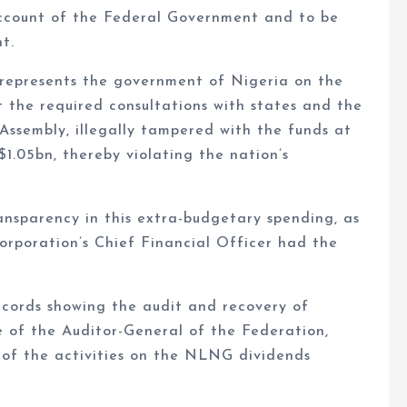
ccount of the Federal Government and to be
t.
represents the government of Nigeria on the
 the required consultations with states and the
ssembly, illegally tampered with the funds at
1.05bn, thereby violating the nation’s
ansparency in this extra-budgetary spending, as
rporation’s Chief Financial Officer had the
ecords showing the audit and recovery of
of the Auditor-General of the Federation,
 of the activities on the NLNG dividends