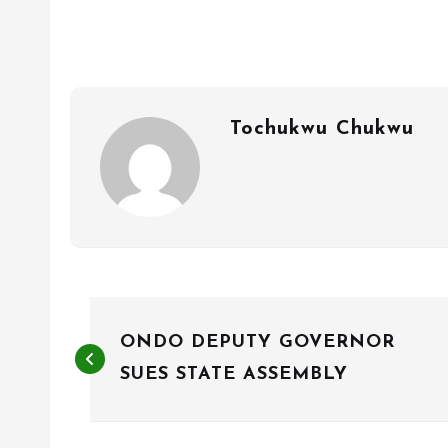
Tochukwu Chukwu
P
ONDO DEPUTY GOVERNOR
o
SUES STATE ASSEMBLY
s
t