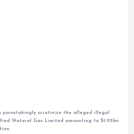
painstakingly scrutinize the alleged illegal
efied Natural Gas Limited amounting to $1.05bn
tion.