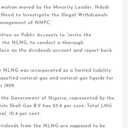
a motion moved by the Minority Leader, Ndudi
 ‘Need to Investigate the Illegal Withdrawals
Management of NNPC.’
tee on Public Accounts to “invite the
 the NLNG, to conduct a thorough
place on the dividends account and report back
e NLNG was incorporated as a limited liability
iquefied natural gas and natural gas liquids for
n 1999.
 the Government of Nigeria, represented by the
ile Shell Gas B.V has 25.6 per cent; Total LNG
al, 10.4 per cent.
dividends from the NLNG are supposed to be