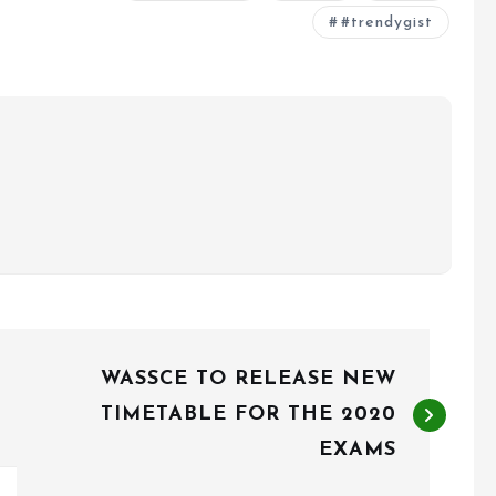
#trendygist
WASSCE TO RELEASE NEW
TIMETABLE FOR THE 2020
EXAMS