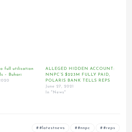
o full utilisation
ALLEGED HIDDEN ACCOUNT:
ls – Buhari
NNPC’S $223M FULLY PAID,
2020
POLARIS BANK TELLS REPS
June 27, 2021
In "News"
#latestnews
#nnpc
#reps