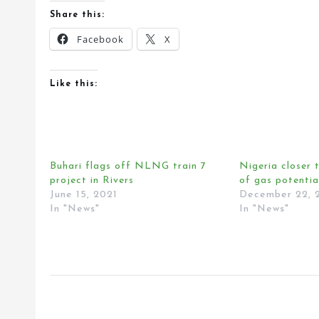
Share this:
Facebook
X
Like this:
Buhari flags off NLNG train 7
Nigeria closer t
project in Rivers
of gas potentia
June 15, 2021
December 22, 
In "News"
In "News"