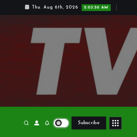
Thu. Aug 6th, 2026
2:03:51 AM
Subscribe