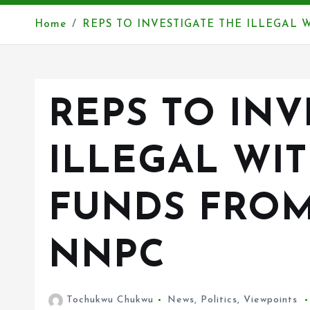
Home
REPS TO INVESTIGATE THE ILLEGAL
REPS TO INV
ILLEGAL WI
FUNDS FROM
NNPC
Tochukwu Chukwu
News
,
Politics
,
Viewpoints