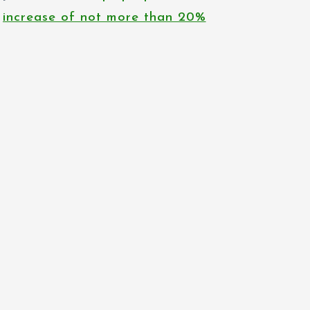
increase of not more than 20%