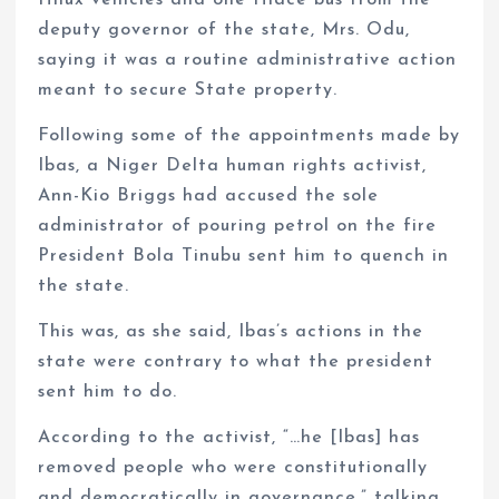
deputy governor of the state, Mrs. Odu,
saying it was a routine administrative action
meant to secure State property.
Following some of the appointments made by
Ibas, a Niger Delta human rights activist,
Ann-Kio Briggs had accused the sole
administrator of pouring petrol on the fire
President Bola Tinubu sent him to quench in
the state.
This was, as she said, Ibas’s actions in the
state were contrary to what the president
sent him to do.
According to the activist, “…he [Ibas] has
removed people who were constitutionally
and democratically in governance,” talking