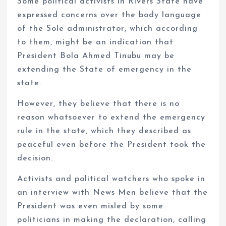
Some political activists in Rivers State have
expressed concerns over the body language
of the Sole administrator, which according
to them, might be an indication that
President Bola Ahmed Tinubu may be
extending the State of emergency in the
state.
However, they believe that there is no
reason whatsoever to extend the emergency
rule in the state, which they described as
peaceful even before the President took the
decision.
Activists and political watchers who spoke in
an interview with News Men believe that the
President was even misled by some
politicians in making the declaration, calling