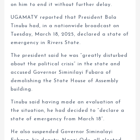
on him to end it without further delay.
UGAMATV reported that President Bola
Tinubu had, in a nationwide broadcast on
Tuesday, March 18, 2025, declared a state of
emergency in Rivers State.
The president said he was “greatly disturbed
about the political crisis” in the state and
accused Governor Siminilayi Fubara of
demolishing the State House of Assembly
building.
Tinubu said having made an evaluation of
the situation, he had decided to “declare a
state of emergency from March 18”.
He also suspended Governor Siminalayi