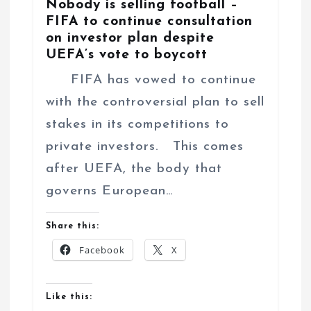
Nobody is selling football –
FIFA to continue consultation
on investor plan despite
UEFA’s vote to boycott
FIFA has vowed to continue
with the controversial plan to sell
stakes in its competitions to
private investors. This comes
after UEFA, the body that
governs European…
Share this:
Facebook
X
Like this: