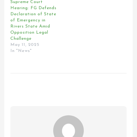
Supreme Court
Hearing: FG Defends
Declaration of State
of Emergency in
Rivers State Amid
Opposition Legal
Challenge
May 11, 2025
In "News"