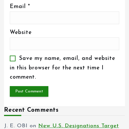
Email
*
Website
Save my name, email, and website
in this browser for the next time I
comment.
Recent Comments
J. E. OBI
on
New U.S. Designations Target