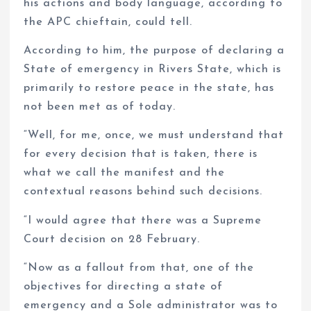
his actions and body language, according to
the APC chieftain, could tell.
According to him, the purpose of declaring a
State of emergency in Rivers State, which is
primarily to restore peace in the state, has
not been met as of today.
“Well, for me, once, we must understand that
for every decision that is taken, there is
what we call the manifest and the
contextual reasons behind such decisions.
“I would agree that there was a Supreme
Court decision on 28 February.
“Now as a fallout from that, one of the
objectives for directing a state of
emergency and a Sole administrator was to