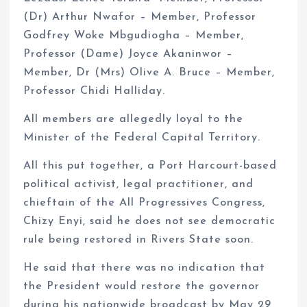
(Dr) Arthur Nwafor – Member, Professor
Godfrey Woke Mbgudiogha – Member,
Professor (Dame) Joyce Akaninwor –
Member, Dr (Mrs) Olive A. Bruce – Member,
Professor Chidi Halliday.
All members are allegedly loyal to the
Minister of the Federal Capital Territory.
All this put together, a Port Harcourt-based
political activist, legal practitioner, and
chieftain of the All Progressives Congress,
Chizy Enyi, said he does not see democratic
rule being restored in Rivers State soon.
He said that there was no indication that
the President would restore the governor
during his nationwide broadcast by May 29,