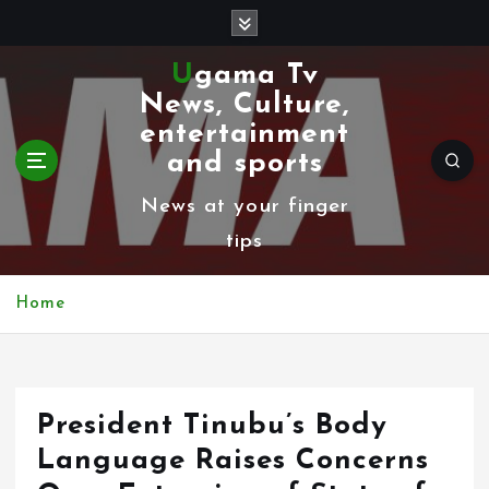
S
k
Ugama Tv
i
News, Culture,
p
entertainment
t
and sports
o
News at your finger
c
tips
o
n
Home
t
e
n
President Tinubu’s Body
t
Language Raises Concerns