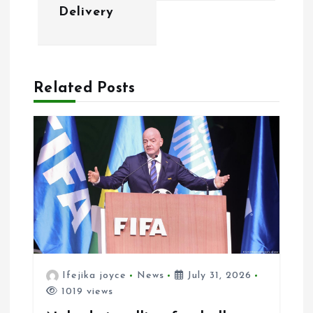
i
Delivery
g
a
Related Posts
t
i
o
n
Ifejika joyce
News
July 31, 2026
1019 views