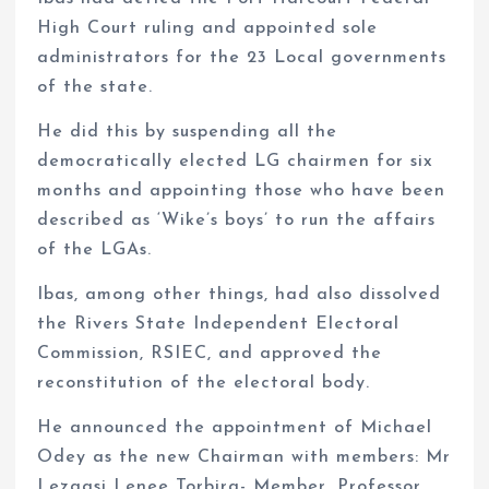
High Court ruling and appointed sole
administrators for the 23 Local governments
of the state.
He did this by suspending all the
democratically elected LG chairmen for six
months and appointing those who have been
described as ‘Wike’s boys’ to run the affairs
of the LGAs.
Ibas, among other things, had also dissolved
the Rivers State Independent Electoral
Commission, RSIEC, and approved the
reconstitution of the electoral body.
He announced the appointment of Michael
Odey as the new Chairman with members: Mr
Lezaasi Lenee Torbira- Member, Professor