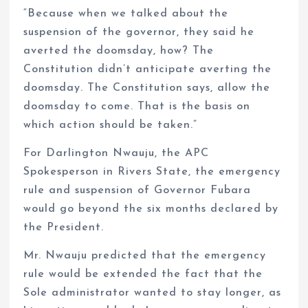
“Because when we talked about the
suspension of the governor, they said he
averted the doomsday, how? The
Constitution didn’t anticipate averting the
doomsday. The Constitution says, allow the
doomsday to come. That is the basis on
which action should be taken.”
For Darlington Nwauju, the APC
Spokesperson in Rivers State, the emergency
rule and suspension of Governor Fubara
would go beyond the six months declared by
the President.
Mr. Nwauju predicted that the emergency
rule would be extended the fact that the
Sole administrator wanted to stay longer, as