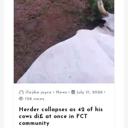
Ifejika joyce
News
July 31, 2026
158 views
Herder collapses as 42 of his
cows di£ at once in FCT
community