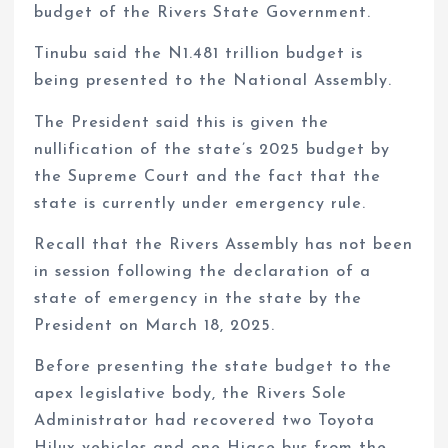
budget of the Rivers State Government.
Tinubu said the N1.481 trillion budget is
being presented to the National Assembly.
The President said this is given the
nullification of the state’s 2025 budget by
the Supreme Court and the fact that the
state is currently under emergency rule.
Recall that the Rivers Assembly has not been
in session following the declaration of a
state of emergency in the state by the
President on March 18, 2025.
Before presenting the state budget to the
apex legislative body, the Rivers Sole
Administrator had recovered two Toyota
Hilux vehicles and one Hiace bus from the