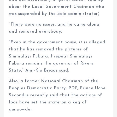
about the Local Government Chairman who
was suspended by the Sole administrator)
“There were no issues, and he came along
and removed everybody.
“Even in the government house, it is alleged
that he has removed the pictures of
Siminalayi Fubara. I repeat Siminalayi
Fubara remains the governor of Rivers
State,” Ann-Kio Briggs said.
Also, a former National Chairman of the
Peoples Democratic Party, PDP, Prince Uche
Secondus recently said that the actions of
Ibas have set the state on a keg of
gunpowder