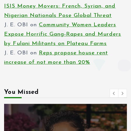
ISIS Money Movers: French, Syrian, and
Nigerian Nationals Pose Global Threat
J. E. OBI
on
Community Women Leaders
Expose Horrific Gang-Rapes and Murders
by Fulani Militants on Plateau Farms
J. E. OBI
on
Reps propose house rent
increase of not more than 20%
You Missed