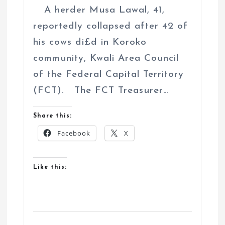
A herder Musa Lawal, 41,
reportedly collapsed after 42 of
his cows di£d in Koroko
community, Kwali Area Council
of the Federal Capital Territory
(FCT). The FCT Treasurer…
Share this:
Facebook
X
Like this: