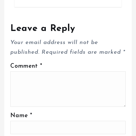
Leave a Reply
Your email address will not be
published.
Required fields are marked
*
Comment
*
Name
*