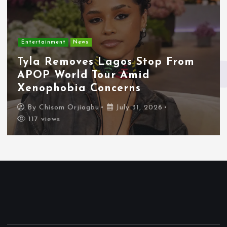
Entertainment
News
Tyla Removes Lagos Stop From
APOP World Tour Amid
Xenophobia Concerns
By
Chisom Orjiogbu
July 31, 2026
117 views