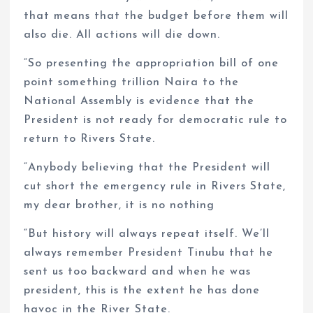
that means that the budget before them will
also die. All actions will die down.
“So presenting the appropriation bill of one
point something trillion Naira to the
National Assembly is evidence that the
President is not ready for democratic rule to
return to Rivers State.
“Anybody believing that the President will
cut short the emergency rule in Rivers State,
my dear brother, it is no nothing
“But history will always repeat itself. We’ll
always remember President Tinubu that he
sent us too backward and when he was
president, this is the extent he has done
havoc in the River State.