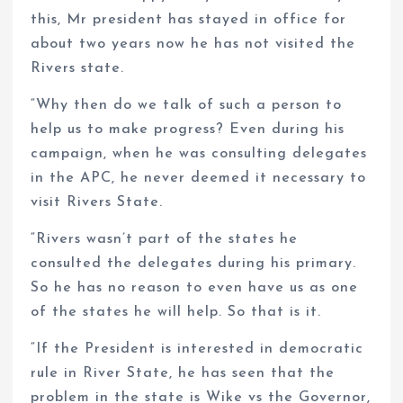
this, Mr president has stayed in office for
about two years now he has not visited the
Rivers state.
“Why then do we talk of such a person to
help us to make progress? Even during his
campaign, when he was consulting delegates
in the APC, he never deemed it necessary to
visit Rivers State.
“Rivers wasn’t part of the states he
consulted the delegates during his primary.
So he has no reason to even have us as one
of the states he will help. So that is it.
“If the President is interested in democratic
rule in River State, he has seen that the
problem in the state is Wike vs the Governor,