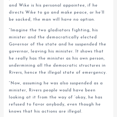
and Wike is his personal appointee, if he
directs Wike to go and make peace, or he’ll
be sacked, the man will have no option.
“Imagine the two gladiators fighting, his
minister and the democratically elected
Governor of the state and he suspended the
governor, leaving his minister. It shows that
he really has the minister as his own person,
undermining all the democratic structures in
Rivers, hence the illegal state of emergency.
“Now, assuming he was also suspended as a
minister, Rivers people would have been
looking at it from the way of ‘okay, he has
refused to favor anybody, even though he
knows that his actions are illegal.