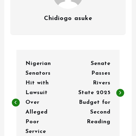
Chidiogo asuke
P
Nigerian
Senate
o
Senators
Passes
s
Hit with
Rivers
t
Lawsuit
State 2025
n
Over
Budget for
Alleged
Second
a
Poor
Reading
v
Service