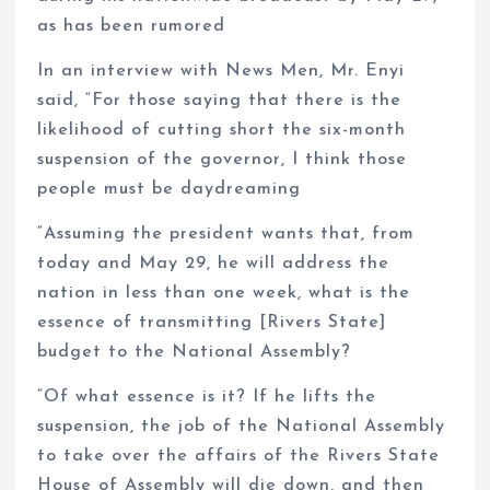
as has been rumored
In an interview with News Men, Mr. Enyi
said, “For those saying that there is the
likelihood of cutting short the six-month
suspension of the governor, I think those
people must be daydreaming
“Assuming the president wants that, from
today and May 29, he will address the
nation in less than one week, what is the
essence of transmitting [Rivers State]
budget to the National Assembly?
“Of what essence is it? If he lifts the
suspension, the job of the National Assembly
to take over the affairs of the Rivers State
House of Assembly will die down, and then