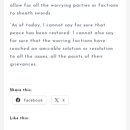
allow for all the worrying parties or factions
to sheath swords.
“As of today, I cannot say for sure that
peace has been restored. I cannot also say
for sure that the warring factions have
reached an amicable solution or resolution
to all the issues, all the points of their
grievances.
Share this:
Facebook
X
Like this: