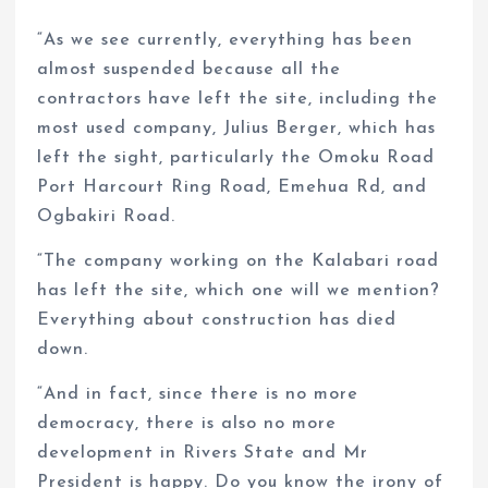
“As we see currently, everything has been
almost suspended because all the
contractors have left the site, including the
most used company, Julius Berger, which has
left the sight, particularly the Omoku Road
Port Harcourt Ring Road, Emehua Rd, and
Ogbakiri Road.
“The company working on the Kalabari road
has left the site, which one will we mention?
Everything about construction has died
down.
“And in fact, since there is no more
democracy, there is also no more
development in Rivers State and Mr
President is happy. Do you know the irony of