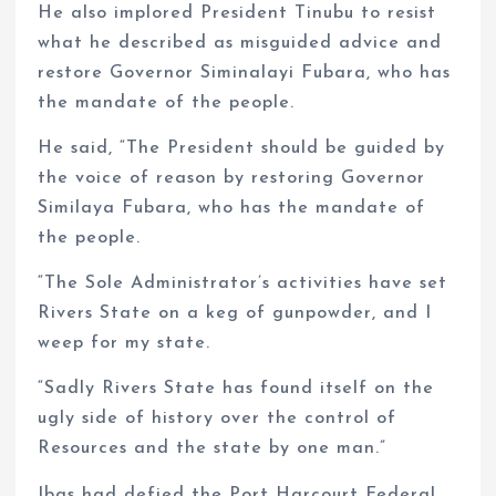
He also implored President Tinubu to resist
what he described as misguided advice and
restore Governor Siminalayi Fubara, who has
the mandate of the people.
He said, “The President should be guided by
the voice of reason by restoring Governor
Similaya Fubara, who has the mandate of
the people.
“The Sole Administrator’s activities have set
Rivers State on a keg of gunpowder, and I
weep for my state.
“Sadly Rivers State has found itself on the
ugly side of history over the control of
Resources and the state by one man.”
Ibas had defied the Port Harcourt Federal