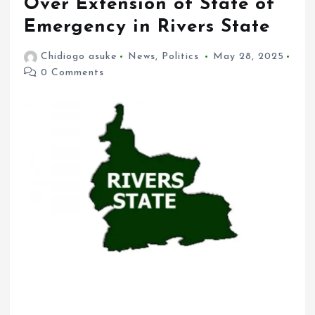
Over Extension of State of
Emergency in Rivers State
Chidiogo asuke
News
,
Politics
May 28, 2025
0 Comments