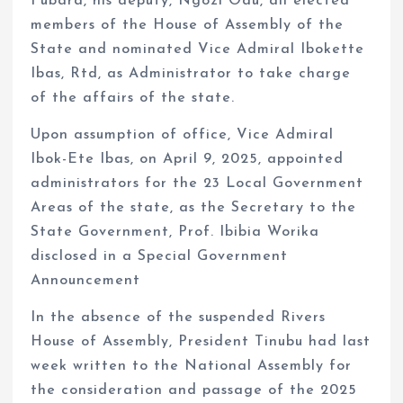
Fubara, his deputy, Ngozi Odu, all elected
members of the House of Assembly of the
State and nominated Vice Admiral Ibokette
Ibas, Rtd, as Administrator to take charge
of the affairs of the state.
Upon assumption of office, Vice Admiral
Ibok-Ete Ibas, on April 9, 2025, appointed
administrators for the 23 Local Government
Areas of the state, as the Secretary to the
State Government, Prof. Ibibia Worika
disclosed in a Special Government
Announcement
In the absence of the suspended Rivers
House of Assembly, President Tinubu had last
week written to the National Assembly for
the consideration and passage of the 2025