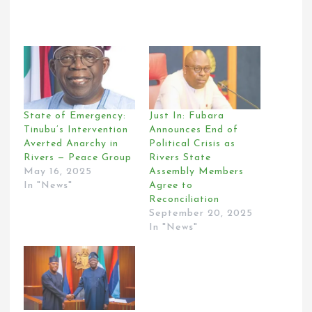
State of Emergency:
Just In: Fubara
Tinubu’s Intervention
Announces End of
Averted Anarchy in
Political Crisis as
Rivers — Peace Group
Rivers State
May 16, 2025
Assembly Members
In "News"
Agree to
Reconciliation
September 20, 2025
In "News"