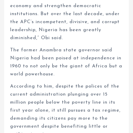
economy and strengthen democratic
institutions. But over the last decade, under
the APC’s incompetent, divisive, and corrupt
leadership, Nigeria has been greatly
diminished,” Obi said.
The former Anambra state governor said
Nigeria had been poised at independence in
1960 to not only be the giant of Africa but a
world powerhouse.
According to him, despite the polices of the
current administration plunging over 15
million people below the poverty line in its
first year alone, it still pursues a tax regime,
demanding its citizens pay more to the
government despite benefiting little or