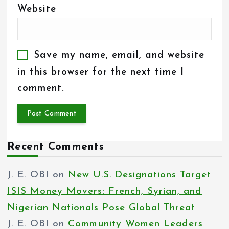
Website
Save my name, email, and website
in this browser for the next time I
comment.
Recent Comments
J. E. OBI
on
New U.S. Designations Target
ISIS Money Movers: French, Syrian, and
Nigerian Nationals Pose Global Threat
J. E. OBI
on
Community Women Leaders