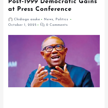
Post‑1999 Democratic Gains
at Press Conference
Chidiogo asuke
News
,
Politics
October 1, 2025
0 Comments