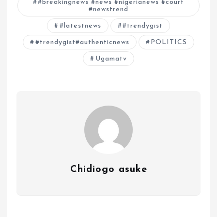
#breakingnews #news #nigerianews #court
#newstrend
#latestnews
#trendygist
#trendygist#authenticnews
POLITICS
Ugamatv
Chidiogo asuke