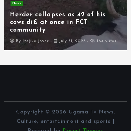
News
Herder collapses as 42 of his
cows di£ at once in FCT
community
By
Ifejika joyce
July 31, 2026
164 views
Copyright © 2026 Ugama Tv News,
Culture, entertainment and sports |
Powered by
Desert Themes