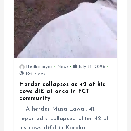
Ifejika joyce
News
July 31, 2026
164 views
Herder collapses as 42 of his
cows di£ at once in FCT
community
A herder Musa Lawal, 41,
reportedly collapsed after 42 of
his cows di£d in Koroko