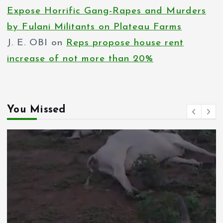
Expose Horrific Gang-Rapes and Murders
by Fulani Militants on Plateau Farms
J. E. OBI
on
Reps propose house rent
increase of not more than 20%
You Missed