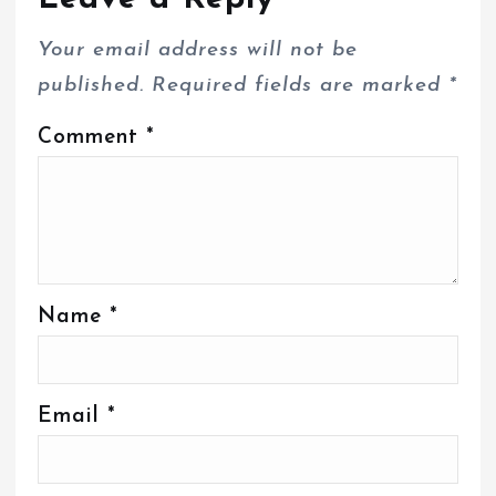
Your email address will not be
published.
Required fields are marked
*
Comment
*
Name
*
Email
*