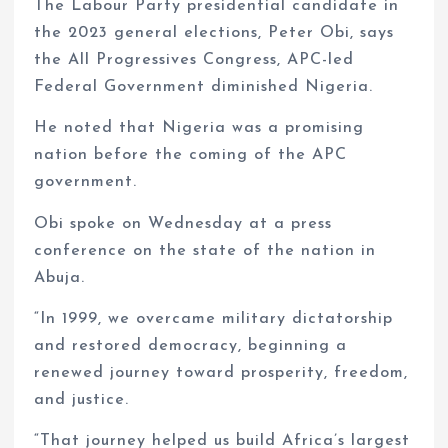
The Labour Party presidential candidate in
the 2023 general elections, Peter Obi, says
the All Progressives Congress, APC-led
Federal Government diminished Nigeria.
He noted that Nigeria was a promising
nation before the coming of the APC
government.
Obi spoke on Wednesday at a press
conference on the state of the nation in
Abuja.
“In 1999, we overcame military dictatorship
and restored democracy, beginning a
renewed journey toward prosperity, freedom,
and justice.
“That journey helped us build Africa’s largest