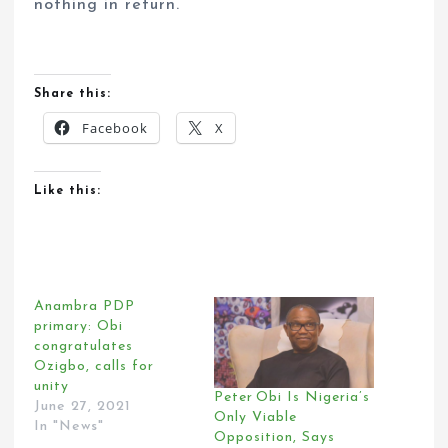
nothing in return.
Share this:
Facebook
X
Like this:
Anambra PDP
primary: Obi
congratulates
Ozigbo, calls for
unity
Peter Obi Is Nigeria’s
June 27, 2021
Only Viable
In "News"
Opposition, Says