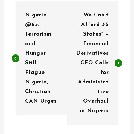
P
Nigeria
We Can’t
o
@65:
Afford 36
s
Terrorism
States” –
t
and
Financial
n
Hunger
Derivatives
Still
CEO Calls
a
Plague
for
v
Nigeria,
Administra
i
Christian
tive
g
CAN Urges
Overhaul
in Nigeria
a
t