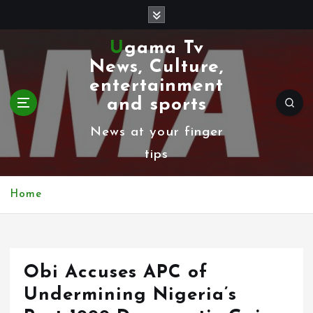
S
k
Ugama Tv
i
News, Culture,
p
entertainment
t
and sports
o
News at your finger
c
tips
o
n
Home
t
e
n
Obi Accuses APC of
t
Undermining Nigeria’s