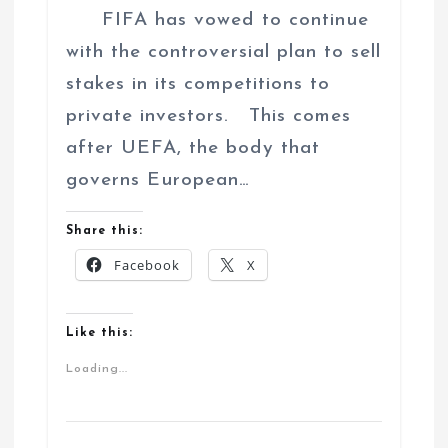
FIFA has vowed to continue
with the controversial plan to sell
stakes in its competitions to
private investors. This comes
after UEFA, the body that
governs European…
Share this:
Facebook
X
Like this:
Loading...