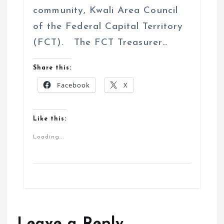
community, Kwali Area Council
of the Federal Capital Territory
(FCT). The FCT Treasurer…
Share this:
Facebook
X
Like this:
Loading...
Leave a Reply