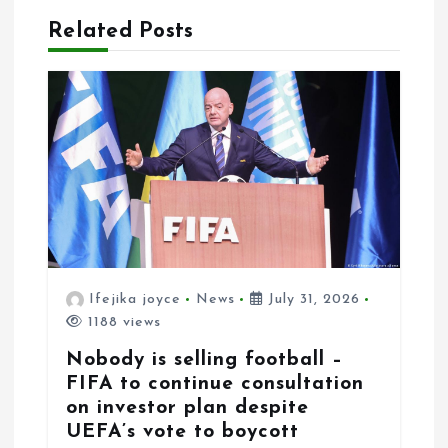
i
Related Posts
o
n
Ifejika joyce
News
July 31, 2026
1188 views
Nobody is selling football –
FIFA to continue consultation
on investor plan despite
UEFA’s vote to boycott