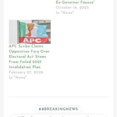
Ex‑Governor Fayose”
October 16, 2025
In "News"
APC Scribe Claims
Opposition Fury Over
Electoral Act Stems
From Foiled 2027
Invalidation Plan
February 27, 2026
In "News"
#BREAKINGNEWS