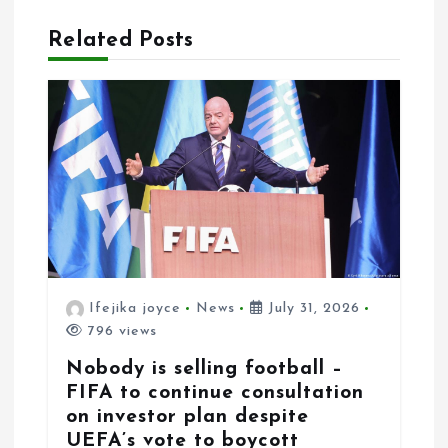
o
n
Related Posts
Ifejika joyce
News
July 31, 2026
796 views
Nobody is selling football –
FIFA to continue consultation
on investor plan despite
UEFA’s vote to boycott