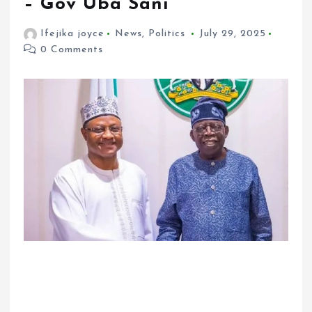
– Gov Uba Sani
Ifejika joyce
News
,
Politics
July 29, 2025
0 Comments