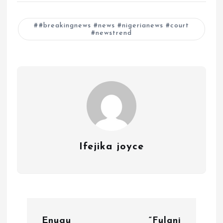
#breakingnews #news #nigerianews #court
#newstrend
Ifejika joyce
P
Enugu
“Fulani