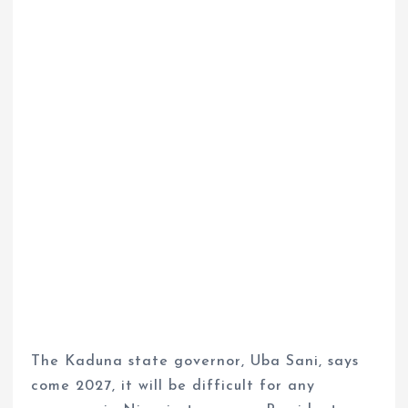
The Kaduna state governor, Uba Sani, says
come 2027, it will be difficult for any