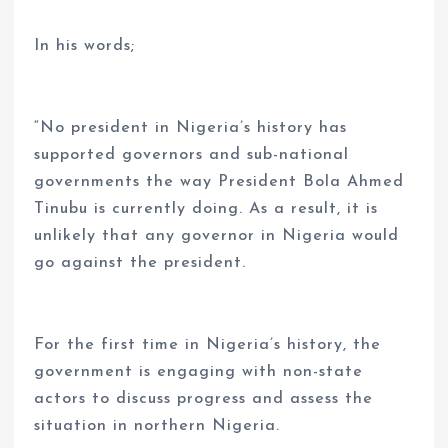
In his words;
“No president in Nigeria’s history has
supported governors and sub-national
governments the way President Bola Ahmed
Tinubu is currently doing. As a result, it is
unlikely that any governor in Nigeria would
go against the president.
For the first time in Nigeria’s history, the
government is engaging with non-state
actors to discuss progress and assess the
situation in northern Nigeria.