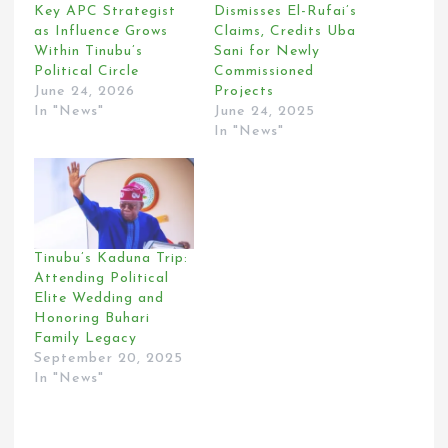
Key APC Strategist
Dismisses El-Rufai’s
as Influence Grows
Claims, Credits Uba
Within Tinubu’s
Sani for Newly
Political Circle
Commissioned
June 24, 2026
Projects
In "News"
June 24, 2025
In "News"
Tinubu’s Kaduna Trip:
Attending Political
Elite Wedding and
Honoring Buhari
Family Legacy
September 20, 2025
In "News"