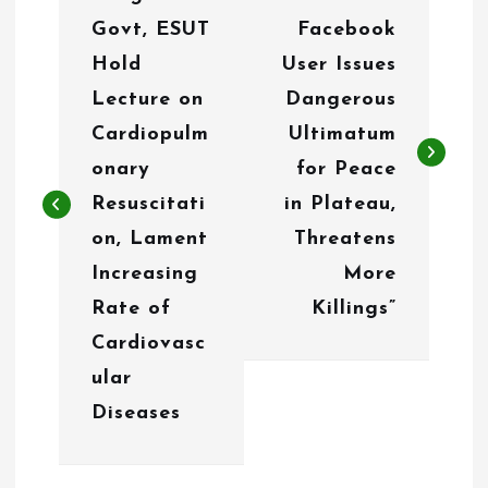
o
Govt, ESUT
Facebook
s
Hold
User Issues
t
Lecture on
Dangerous
n
Cardiopulm
Ultimatum
onary
for Peace
a
Resuscitati
in Plateau,
v
on, Lament
Threatens
i
Increasing
More
g
Rate of
Killings”
Cardiovasc
a
ular
t
Diseases
i