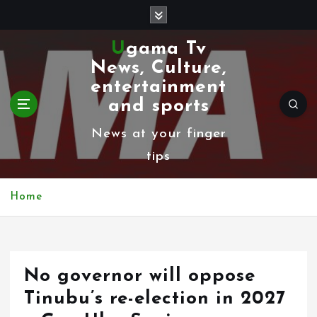
S
k
Ugama Tv
i
News, Culture,
p
entertainment
t
and sports
o
News at your finger
c
tips
o
n
Home
t
e
n
No governor will oppose
t
Tinubu’s re-election in 2027