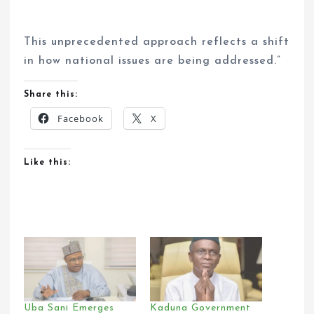
This unprecedented approach reflects a shift
in how national issues are being addressed.”
Share this:
Facebook
X
Like this:
Uba Sani Emerges
Kaduna Government