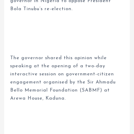
governor in Nigeria to oppose President
Bola Tinubu’s re-election.
The governor shared this opinion while
speaking at the opening of a two-day
interactive session on government-citizen
engagement organised by the Sir Ahmadu
Bello Memorial Foundation (SABMF) at
Arewa House, Kaduna.