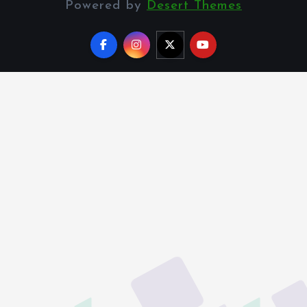
Powered by
Desert Themes