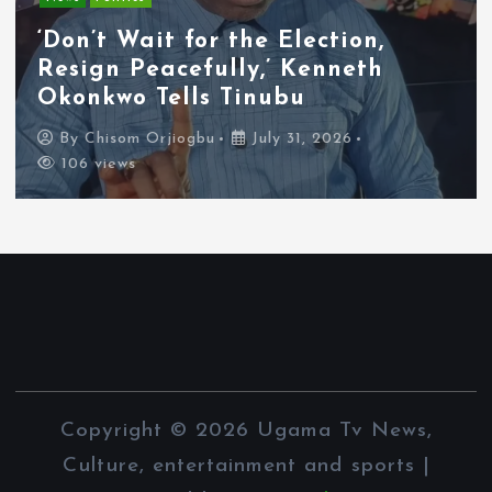
Tyla Removes Lagos Stop From
APOP World Tour Amid
Xenophobia Concerns
By
Chisom Orjiogbu
July 31, 2026
103 views
Copyright © 2026 Ugama Tv News,
Culture, entertainment and sports |