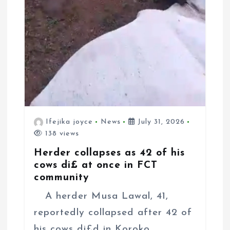
Ifejika joyce
News
July 31, 2026
138 views
Herder collapses as 42 of his
cows di£ at once in FCT
community
A herder Musa Lawal, 41,
reportedly collapsed after 42 of
his cows di£d in Koroko