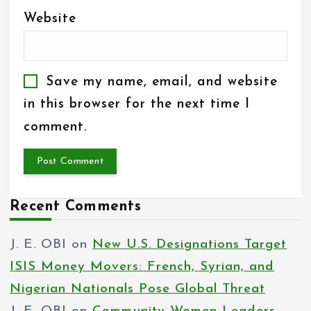
Website
Save my name, email, and website
in this browser for the next time I
comment.
Recent Comments
J. E. OBI
on
New U.S. Designations Target
ISIS Money Movers: French, Syrian, and
Nigerian Nationals Pose Global Threat