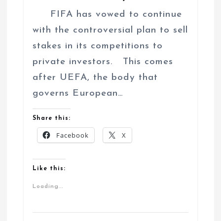
FIFA has vowed to continue
with the controversial plan to sell
stakes in its competitions to
private investors. This comes
after UEFA, the body that
governs European…
Share this:
Facebook
X
Like this:
Loading...