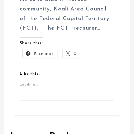
community, Kwali Area Council
of the Federal Capital Territory
(FCT). The FCT Treasurer…
Share this:
Facebook
X
Like this:
Loading...