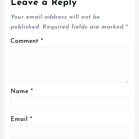
Leave a Reply
Your email address will not be
published.
Required fields are marked
*
Comment
*
Name
*
Email
*