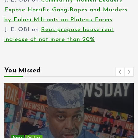
J. E. OBI
on
Community Women Leaders
Expose Horrific Gang-Rapes and Murders
by Fulani Militants on Plateau Farms
J. E. OBI
on
Reps propose house rent
increase of not more than 20%
You Missed
Entertainment
News