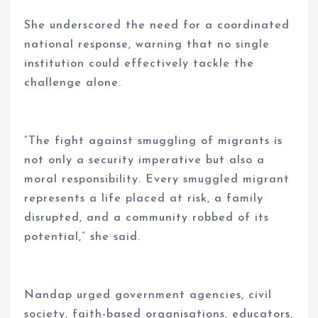
She underscored the need for a coordinated
national response, warning that no single
institution could effectively tackle the
challenge alone.
“The fight against smuggling of migrants is
not only a security imperative but also a
moral responsibility. Every smuggled migrant
represents a life placed at risk, a family
disrupted, and a community robbed of its
potential,” she said.
Nandap urged government agencies, civil
society, faith-based organisations, educators,