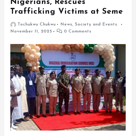
Nigerians, Rescues
Trafficking Victims at Seme
Tochukwu Chukwu
News
,
Society and Events.
November 11, 2025
0 Comments