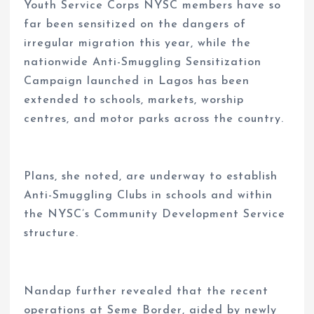
Youth Service Corps NYSC members have so
far been sensitized on the dangers of
irregular migration this year, while the
nationwide Anti-Smuggling Sensitization
Campaign launched in Lagos has been
extended to schools, markets, worship
centres, and motor parks across the country.
Plans, she noted, are underway to establish
Anti-Smuggling Clubs in schools and within
the NYSC’s Community Development Service
structure.
Nandap further revealed that the recent
operations at Seme Border, aided by newly