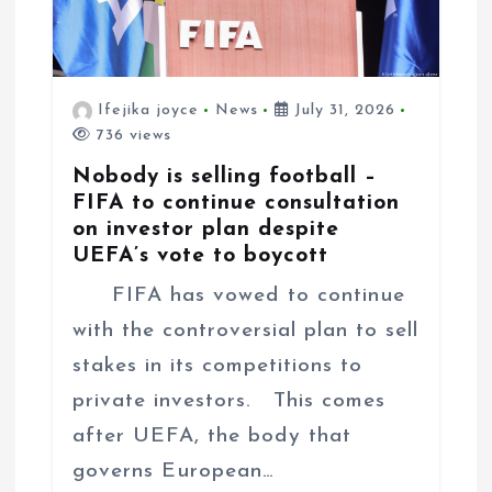
Ifejika joyce
News
July 31, 2026
736 views
Nobody is selling football –
FIFA to continue consultation
on investor plan despite
UEFA’s vote to boycott
FIFA has vowed to continue
with the controversial plan to sell
stakes in its competitions to
private investors. This comes
after UEFA, the body that
governs European…