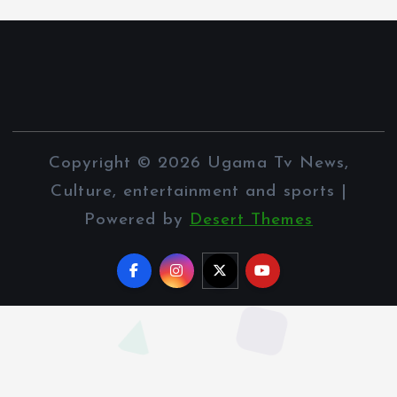
Copyright © 2026 Ugama Tv News,
Culture, entertainment and sports |
Powered by
Desert Themes