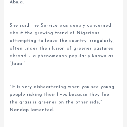
Abuja.
She said the Service was deeply concerned
about the growing trend of Nigerians
attempting to leave the country irregularly,
often under the illusion of greener pastures
abroad – a phenomenon popularly known as
“Japa.”
“It is very disheartening when you see young
people risking their lives because they feel
the grass is greener on the other side,”
Nandap lamented.