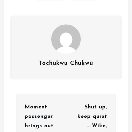
Tochukwu Chukwu
P
Moment
Shut up,
o
passenger
keep quiet
s
brings out
– Wike,