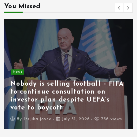
You Missed
News
Nobody is selling football – FIFA
to continue consultation on
investor plan despite UEFA’s
vote to boycott
By
Ifejika joyce
July 31, 2026
736 views