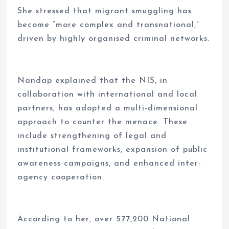
She stressed that migrant smuggling has
become “more complex and transnational,”
driven by highly organised criminal networks.
Nandap explained that the NIS, in
collaboration with international and local
partners, has adopted a multi-dimensional
approach to counter the menace. These
include strengthening of legal and
institutional frameworks, expansion of public
awareness campaigns, and enhanced inter-
agency cooperation.
According to her, over 577,200 National