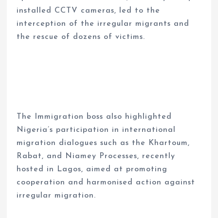
installed CCTV cameras, led to the
interception of the irregular migrants and
the rescue of dozens of victims.
The Immigration boss also highlighted
Nigeria’s participation in international
migration dialogues such as the Khartoum,
Rabat, and Niamey Processes, recently
hosted in Lagos, aimed at promoting
cooperation and harmonised action against
irregular migration.