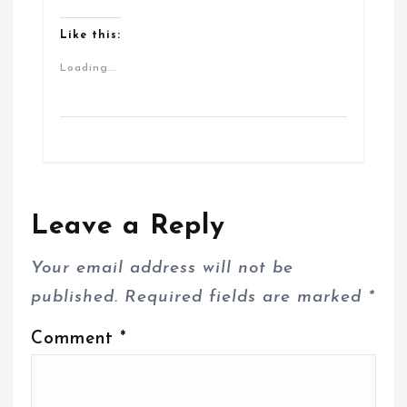
Like this:
Loading...
Leave a Reply
Your email address will not be
published.
Required fields are marked
*
Comment
*