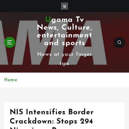
S
k
Ugama Tv
i
News, Culture,
p
entertainment
t
and sports
o
News at your finger
c
tips
o
n
Home
t
e
n
NIS Intensifies Border
t
Crackdown: Stops 294