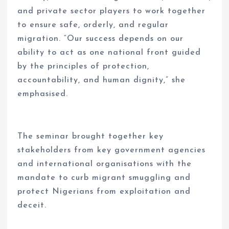
and private sector players to work together
to ensure safe, orderly, and regular
migration. “Our success depends on our
ability to act as one national front guided
by the principles of protection,
accountability, and human dignity,” she
emphasised.
The seminar brought together key
stakeholders from key government agencies
and international organisations with the
mandate to curb migrant smuggling and
protect Nigerians from exploitation and
deceit.