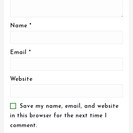
Name
*
Email
*
Website
Save my name, email, and website
in this browser for the next time I
comment.