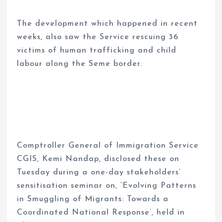
The development which happened in recent
weeks, also saw the Service rescuing 36
victims of human trafficking and child
labour along the Seme border.
Comptroller General of Immigration Service
CGIS, Kemi Nandap, disclosed these on
Tuesday during a one-day stakeholders’
sensitisation seminar on, ‘Evolving Patterns
in Smuggling of Migrants: Towards a
Coordinated National Response’, held in