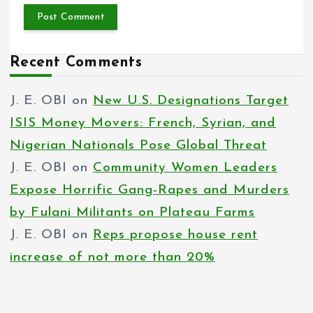
Recent Comments
J. E. OBI
on
New U.S. Designations Target
ISIS Money Movers: French, Syrian, and
Nigerian Nationals Pose Global Threat
J. E. OBI
on
Community Women Leaders
Expose Horrific Gang-Rapes and Murders
by Fulani Militants on Plateau Farms
J. E. OBI
on
Reps propose house rent
increase of not more than 20%