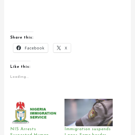
Share this:
Facebook
X
Like this:
Loading...
NIS Arrests
Immigration suspends