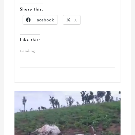
Share this:
Facebook
X
Like this:
Loading...