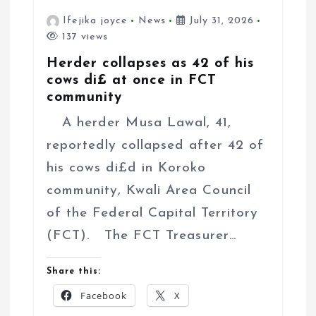
Ifejika joyce
News
July 31, 2026
137 views
Herder collapses as 42 of his
cows di£ at once in FCT
community
A herder Musa Lawal, 41,
reportedly collapsed after 42 of
his cows di£d in Koroko
community, Kwali Area Council
of the Federal Capital Territory
(FCT). The FCT Treasurer…
Share this:
Facebook
X