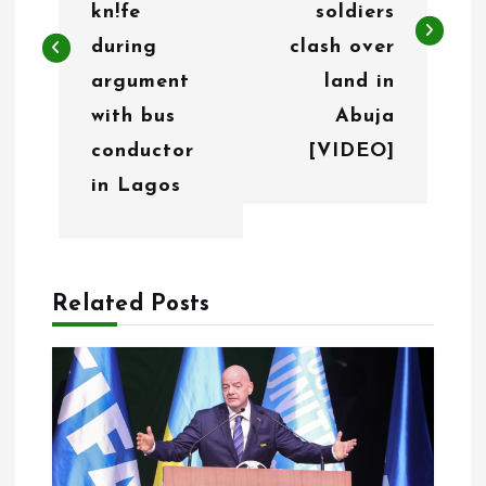
t
kn!fe
soldiers
n
during
clash over
argument
land in
a
with bus
Abuja
v
conductor
[VIDEO]
i
in Lagos
g
a
Related Posts
t
i
o
n