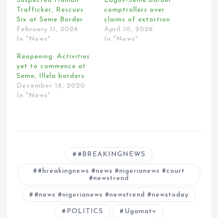
Suspected Human
Lagos-Seme border
Trafficker, Rescues
comptrollers over
Six at Seme Border
claims of extortion
February 11, 2026
April 10, 2026
In "News"
In "News"
Reopening: Activities
yet to commence at
Seme, Illela borders
December 18, 2020
In "News"
#BREAKINGNEWS
#breakingnews #news #nigerianews #court
#newstrend
#news #nigerianews #newstrend #newstoday
POLITICS
Ugamatv