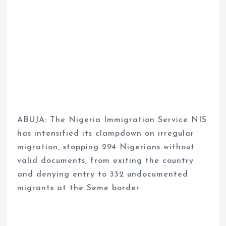
ABUJA: The Nigeria Immigration Service NIS
has intensified its clampdown on irregular
migration, stopping 294 Nigerians without
valid documents, from exiting the country
and denying entry to 332 undocumented
migrants at the Seme border.