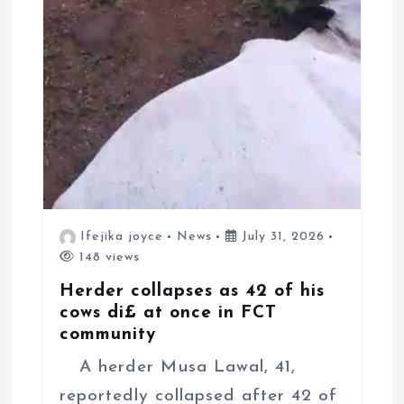
Ifejika joyce
News
July 31, 2026
148 views
Herder collapses as 42 of his
cows di£ at once in FCT
community
A herder Musa Lawal, 41,
reportedly collapsed after 42 of