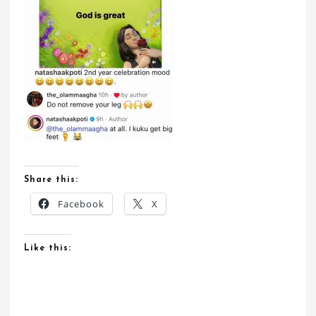
Share this:
Facebook
X
Like this: