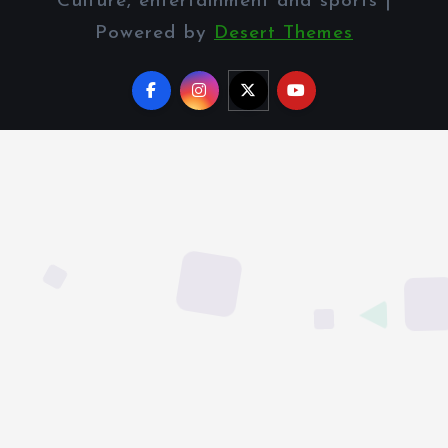
Culture, entertainment and sports |
Powered by
Desert Themes