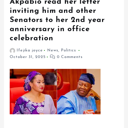
Akpabio read her letter
inviting him and other
Senators to her 2nd year
anniversary in office
celebration
Ifejika joyce
News
,
Politics
October 31, 2025
0 Comments