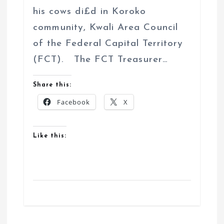
his cows di£d in Koroko
community, Kwali Area Council
of the Federal Capital Territory
(FCT). The FCT Treasurer…
Share this:
Facebook
X
Like this: