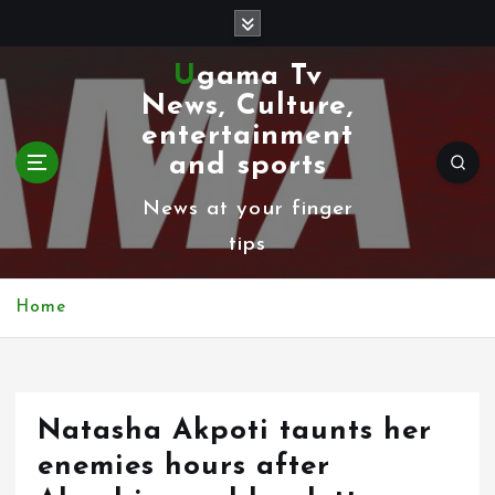
S
k
Ugama Tv
i
News, Culture,
p
entertainment
t
and sports
o
News at your finger
c
tips
o
n
Home
t
e
n
Natasha Akpoti taunts her
t
enemies hours after