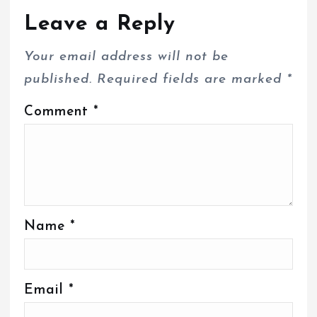
Leave a Reply
Your email address will not be
published.
Required fields are marked
*
Comment
*
Name
*
Email
*