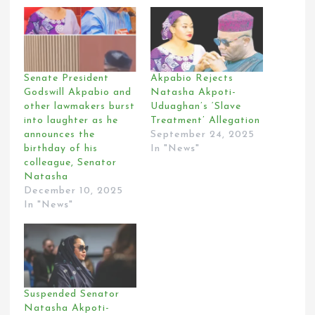
Senate President
Akpabio Rejects
Godswill Akpabio and
Natasha Akpoti-
other lawmakers burst
Uduaghan’s ‘Slave
into laughter as he
Treatment’ Allegation
announces the
September 24, 2025
birthday of his
In "News"
colleague, Senator
Natasha
December 10, 2025
In "News"
Suspended Senator
Natasha Akpoti-