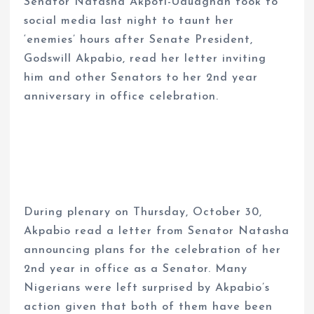
Senator Natasha Akpoti-Uduaghan took to
social media last night to taunt her
‘enemies’ hours after Senate President,
Godswill Akpabio, read her letter inviting
him and other Senators to her 2nd year
anniversary in office celebration.
During plenary on Thursday, October 30,
Akpabio read a letter from Senator Natasha
announcing plans for the celebration of her
2nd year in office as a Senator. Many
Nigerians were left surprised by Akpabio’s
action given that both of them have been