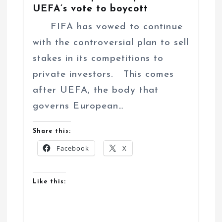
UEFA’s vote to boycott
FIFA has vowed to continue
with the controversial plan to sell
stakes in its competitions to
private investors. This comes
after UEFA, the body that
governs European…
Share this:
Facebook
X
Like this: