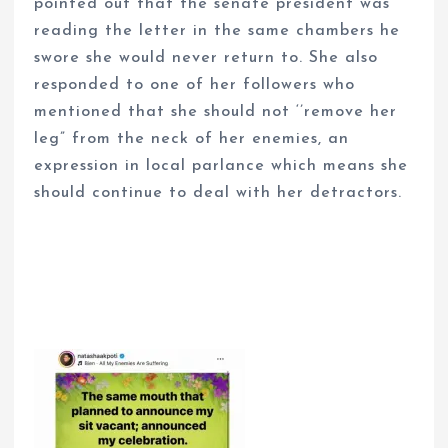
pointed out that the senate president was
reading the letter in the same chambers he
swore she would never return to. She also
responded to one of her followers who
mentioned that she should not ‘’remove her
leg” from the neck of her enemies, an
expression in local parlance which means she
should continue to deal with her detractors.