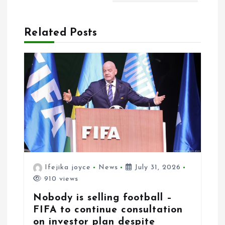
g
a
Related Posts
t
i
o
n
Ifejika joyce
News
July 31, 2026
910 views
Nobody is selling football –
FIFA to continue consultation
on investor plan despite