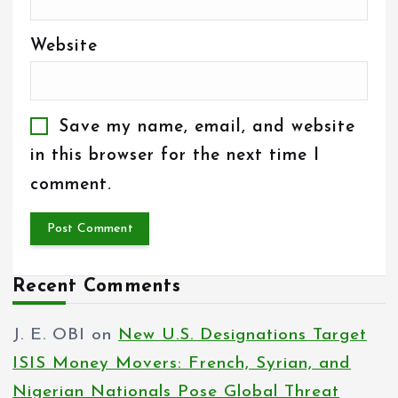
Website
Save my name, email, and website
in this browser for the next time I
comment.
Recent Comments
J. E. OBI
on
New U.S. Designations Target
ISIS Money Movers: French, Syrian, and
Nigerian Nationals Pose Global Threat