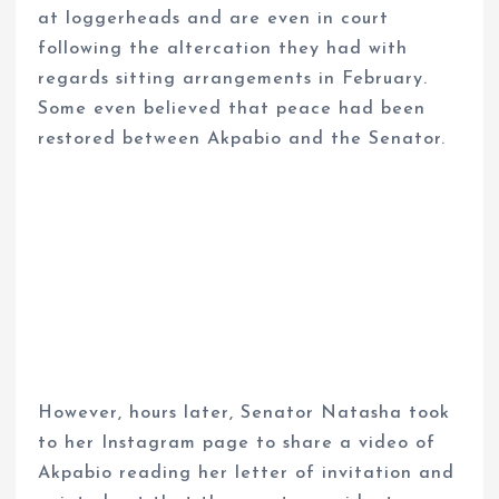
at loggerheads and are even in court
following the altercation they had with
regards sitting arrangements in February.
Some even believed that peace had been
restored between Akpabio and the Senator.
However, hours later, Senator Natasha took
to her Instagram page to share a video of
Akpabio reading her letter of invitation and