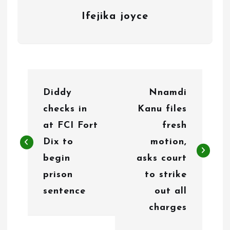
Ifejika joyce
P
Diddy
Nnamdi
o
checks in
Kanu files
s
at FCI Fort
fresh
t
Dix to
motion,
n
begin
asks court
prison
to strike
a
sentence
out all
v
charges
i