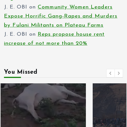
J. E. OBI
on
Community Women Leaders
Expose Horrific Gang-Rapes and Murders
by Fulani Militants on Plateau Farms
J. E. OBI
on
Reps propose house rent
increase of not more than 20%
You Missed