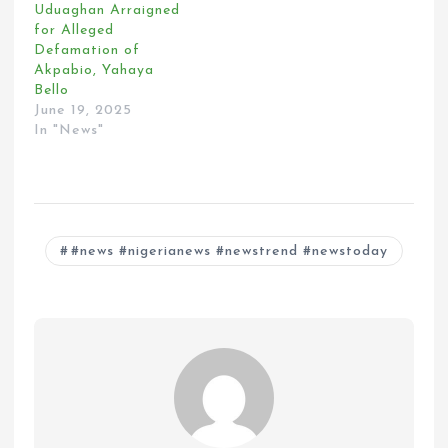
Uduaghan Arraigned
for Alleged
Defamation of
Akpabio, Yahaya
Bello
June 19, 2025
In "News"
#news #nigerianews #newstrend #newstoday