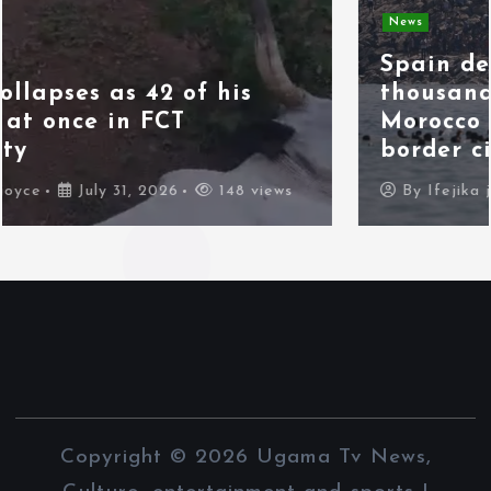
News
Spain deploys military as
thousands of migrants from
Morocco force their way into
border city
By
Ifejika joyce
July 31, 2026
98 views
Copyright © 2026 Ugama Tv News,