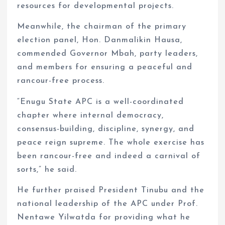
resources for developmental projects.
Meanwhile, the chairman of the primary
election panel, Hon. Danmalikin Hausa,
commended Governor Mbah, party leaders,
and members for ensuring a peaceful and
rancour-free process.
“Enugu State APC is a well-coordinated
chapter where internal democracy,
consensus-building, discipline, synergy, and
peace reign supreme. The whole exercise has
been rancour-free and indeed a carnival of
sorts,” he said.
He further praised President Tinubu and the
national leadership of the APC under Prof.
Nentawe Yilwatda for providing what he