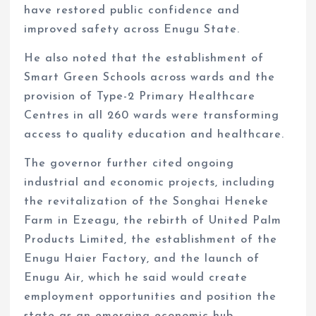
have restored public confidence and
improved safety across Enugu State.
He also noted that the establishment of
Smart Green Schools across wards and the
provision of Type-2 Primary Healthcare
Centres in all 260 wards were transforming
access to quality education and healthcare.
The governor further cited ongoing
industrial and economic projects, including
the revitalization of the Songhai Heneke
Farm in Ezeagu, the rebirth of United Palm
Products Limited, the establishment of the
Enugu Haier Factory, and the launch of
Enugu Air, which he said would create
employment opportunities and position the