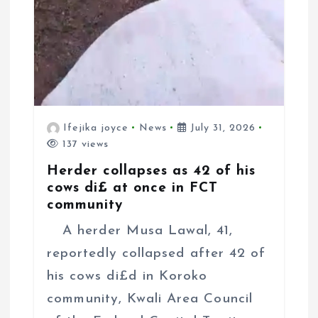
Ifejika joyce
News
July 31, 2026
137 views
Herder collapses as 42 of his
cows di£ at once in FCT
community
A herder Musa Lawal, 41,
reportedly collapsed after 42 of
his cows di£d in Koroko
community, Kwali Area Council