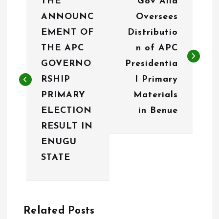
THE
Gov Alia
o
ANNOUNC
Oversees
s
EMENT OF
Distributio
t
THE APC
n of APC
n
GOVERNO
Presidentia
RSHIP
l Primary
a
PRIMARY
Materials
v
ELECTION
in Benue
i
RESULT IN
g
ENUGU
STATE
a
t
i
Related Posts