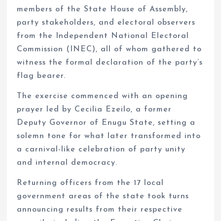
members of the State House of Assembly,
party stakeholders, and electoral observers
from the Independent National Electoral
Commission (INEC), all of whom gathered to
witness the formal declaration of the party’s
flag bearer.
The exercise commenced with an opening
prayer led by Cecilia Ezeilo, a former
Deputy Governor of Enugu State, setting a
solemn tone for what later transformed into
a carnival-like celebration of party unity
and internal democracy.
Returning officers from the 17 local
government areas of the state took turns
announcing results from their respective