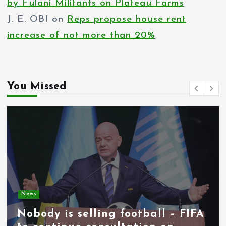
by Fulani Militants on Plateau Farms
J. E. OBI
on
Reps propose house rent
increase of not more than 20%
You Missed
News
Nobody is selling football – FIFA