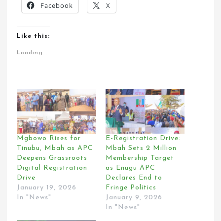
Facebook
X
Like this:
Loading...
Mgbowo Rises for
E-Registration Drive:
Tinubu, Mbah as APC
Mbah Sets 2 Million
Deepens Grassroots
Membership Target
Digital Registration
as Enugu APC
Drive
Declares End to
January 19, 2026
Fringe Politics
In "News"
January 9, 2026
In "News"