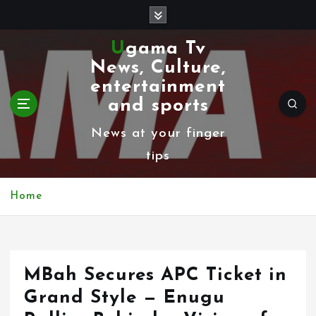
S
k
Ugama Tv
i
News, Culture,
p
entertainment
t
and sports
o
News at your finger
c
tips
o
n
Home
t
e
n
MBah Secures APC Ticket in
t
Grand Style — Enugu