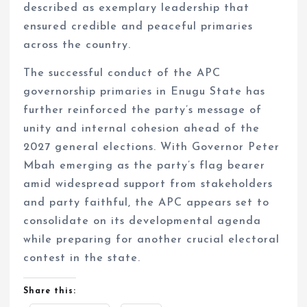
described as exemplary leadership that
ensured credible and peaceful primaries
across the country.
The successful conduct of the APC
governorship primaries in Enugu State has
further reinforced the party’s message of
unity and internal cohesion ahead of the
2027 general elections. With Governor Peter
Mbah emerging as the party’s flag bearer
amid widespread support from stakeholders
and party faithful, the APC appears set to
consolidate on its developmental agenda
while preparing for another crucial electoral
contest in the state.
Share this: