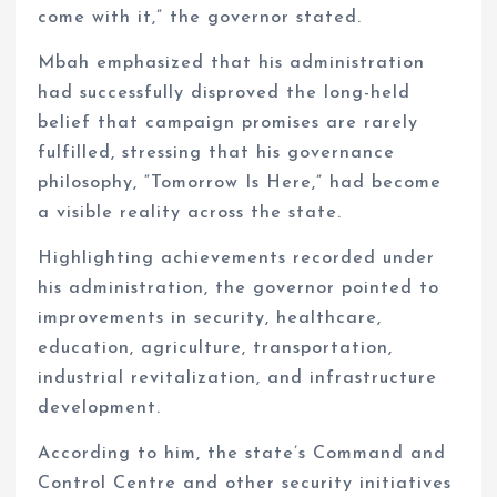
come with it,” the governor stated.
Mbah emphasized that his administration
had successfully disproved the long-held
belief that campaign promises are rarely
fulfilled, stressing that his governance
philosophy, “Tomorrow Is Here,” had become
a visible reality across the state.
Highlighting achievements recorded under
his administration, the governor pointed to
improvements in security, healthcare,
education, agriculture, transportation,
industrial revitalization, and infrastructure
development.
According to him, the state’s Command and
Control Centre and other security initiatives