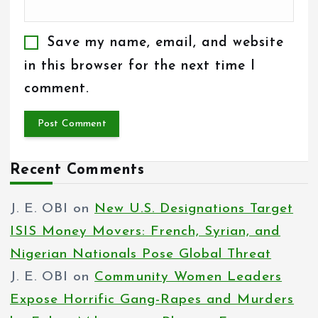
Save my name, email, and website
in this browser for the next time I
comment.
Recent Comments
J. E. OBI
on
New U.S. Designations Target
ISIS Money Movers: French, Syrian, and
Nigerian Nationals Pose Global Threat
J. E. OBI
on
Community Women Leaders
Expose Horrific Gang-Rapes and Murders