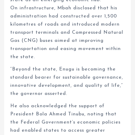
state as an emerging economic hub.
On infrastructure, Mbah disclosed that his
administration had constructed over 1,500
kilometres of roads and introduced modern
transport terminals and Compressed Natural
Gas (CNG) buses aimed at improving
transportation and easing movement within
the state.
“Beyond the state, Enugu is becoming the
standard bearer for sustainable governance,
innovative development, and quality of life,”
the governor asserted.
He also acknowledged the support of
President Bola Ahmed Tinubu, noting that
the Federal Government’s economic policies
had enabled states to access greater