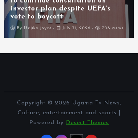
to continue consultation on
investor plan despite UEFA’s
vote to boycott
By
Ifejika joyce
July 31, 2026
708 views
Copyright © 2026 Ugama Tv News,
Culture, entertainment and sports |
Powered by
Desert Themes