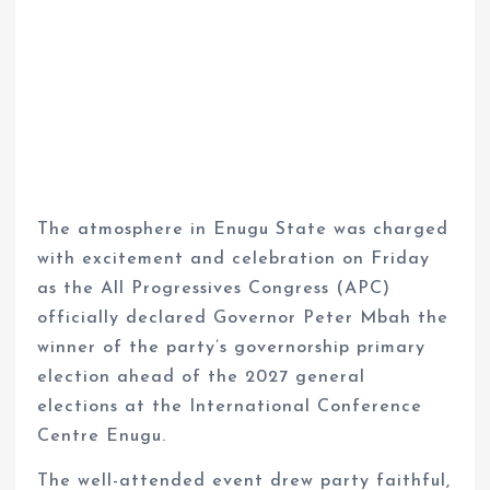
The atmosphere in Enugu State was charged
with excitement and celebration on Friday
as the All Progressives Congress (APC)
officially declared Governor Peter Mbah the
winner of the party’s governorship primary
election ahead of the 2027 general
elections at the International Conference
Centre Enugu.
The well-attended event drew party faithful,