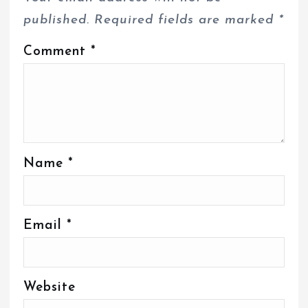
published.
Required fields are marked
*
Comment
*
Name
*
Email
*
Website