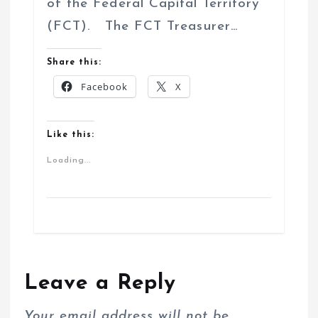
of the Federal Capital Territory
(FCT). The FCT Treasurer…
Share this:
Facebook
X
Like this:
Loading...
Leave a Reply
Your email address will not be