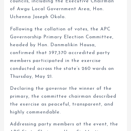
councils, including the Executive Chairman
of Awgu Local Government Area, Hon.
Uchenna Joseph Okolo.
Following the collation of votes, the APC
Governorship Primary Election Committee,
headed by Hon. Danmalikin Hausa,
confirmed that 397,370 accredited party
members participated in the exercise
conducted across the state’s 260 wards on
Thursday, May 21.
Declaring the governor the winner of the
primary, the committee chairman described
the exercise as peaceful, transparent, and
highly commendable.
Addressing party members at the event, the