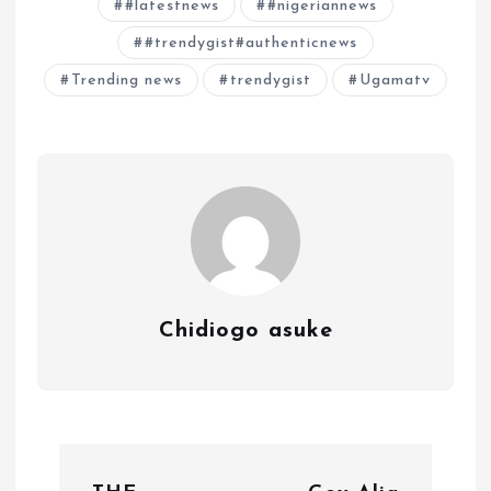
#latestnews
#nigeriannews
#trendygist#authenticnews
Trending news
trendygist
Ugamatv
Chidiogo asuke
P