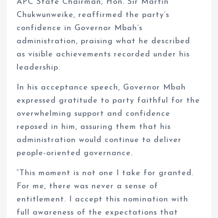
APC State Chairman, Hon. Sir Martin
Chukwunweike, reaffirmed the party’s
confidence in Governor Mbah’s
administration, praising what he described
as visible achievements recorded under his
leadership.
In his acceptance speech, Governor Mbah
expressed gratitude to party faithful for the
overwhelming support and confidence
reposed in him, assuring them that his
administration would continue to deliver
people-oriented governance.
“This moment is not one I take for granted.
For me, there was never a sense of
entitlement. I accept this nomination with
full awareness of the expectations that