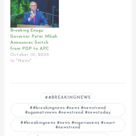
Breaking:Enugu
Governor Peter Mbah
Announces Switch
from PDP to APC
October 10, 2025
In "News"
#BREAKINGNEWS
#breakingnews #news #newstrend
#ugamatvnews #newstrend #newstoday
#breakingnews #news #nigerianews #court
#newstrend