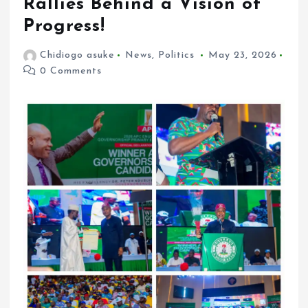
Rallies Behind a Vision of
Progress!
Chidiogo asuke
News
,
Politics
May 23, 2026
0 Comments