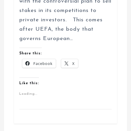
with the controversial plan to sell
stakes in its competitions to
private investors. This comes
after UEFA, the body that
governs European…
Share this:
Facebook
X
Like this:
Loading...