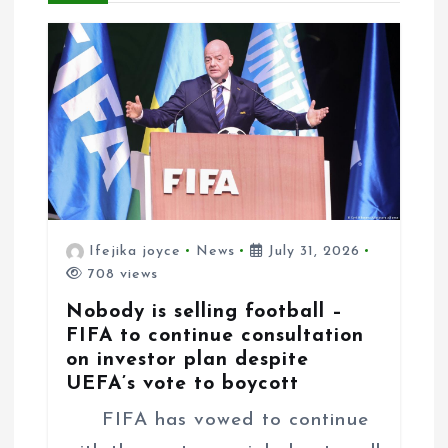
o
n
Ifejika joyce
News
July 31, 2026
708 views
Nobody is selling football –
FIFA to continue consultation
on investor plan despite
UEFA’s vote to boycott
FIFA has vowed to continue