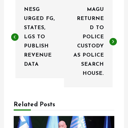
P
NESG
MAGU
o
URGED FG,
RETURNE
s
STATES,
D TO
t
LGS TO
POLICE
n
PUBLISH
CUSTODY
REVENUE
AS POLICE
a
DATA
SEARCH
v
HOUSE.
i
g
a
Related Posts
t
i