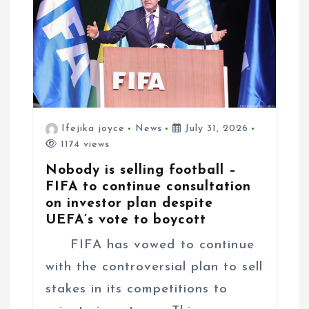
o
n
Ifejika joyce
News
July 31, 2026
1174 views
Nobody is selling football –
FIFA to continue consultation
on investor plan despite
UEFA’s vote to boycott
FIFA has vowed to continue
with the controversial plan to sell
stakes in its competitions to