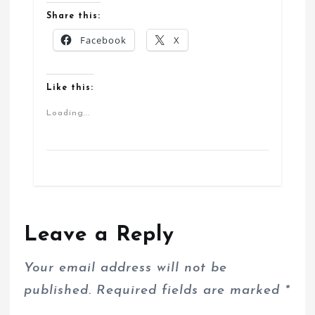
Share this:
Facebook
X
Like this:
Loading...
Leave a Reply
Your email address will not be
published.
Required fields are marked
*