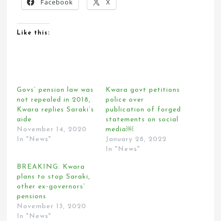
Facebook
X
Like this:
Govs’ pension law was
Kwara govt petitions
not repealed in 2018,
police over
Kwara replies Saraki’s
publication of forged
aide
statements on social
November 14, 2020
media￼
In "News"
January 28, 2022
In "News"
BREAKING: Kwara
plans to stop Saraki,
other ex-governors’
pensions
November 13, 2020
In "News"