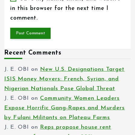
in this browser for the next time I
comment.
Recent Comments
J. E. OBI
on
New U.S. Designations Target
ISIS Money Movers: French, Syrian, and
Nigerian Nationals Pose Global Threat
J. E. OBI
on
Community Women Leaders
Expose Horrific Gang-Rapes and Murders
by Fulani Militants on Plateau Farms
J. E. OBI
on
Reps propose house rent