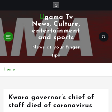
S
k
Ugama Tv
i
News, Culture,
p
entertainment
t
and sports
o
News at your finger
c
tips
o
n
Home
t
e
n
Kwara governor’s chief of
t
staff died of coronavirus