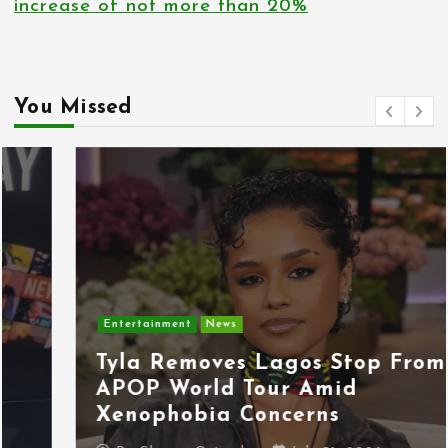
increase of not more than 20%
You Missed
Entertainment
News
Tyla Removes Lagos Stop From
APOP World Tour Amid
Xenophobia Concerns