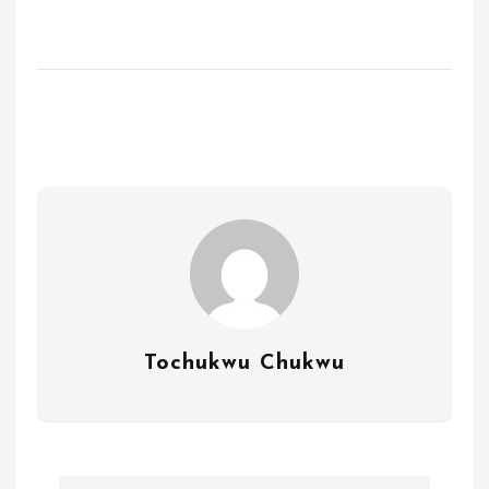
Tochukwu Chukwu