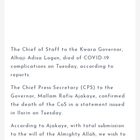
The Chief of Staff to the Kwara Governor,
Alhaji Adisa Logun, died of COVID-19
complications on Tuesday, according to
reports.
The Chief Press Secretary (CPS) to the
Governor, Mallam Rafiu Ajakaye, confirmed
the death of the CoS in a statement issued
in Ilorin on Tuesday.
According to Ajakaye, with total submission
to the will of the Almighty Allah, we wish to