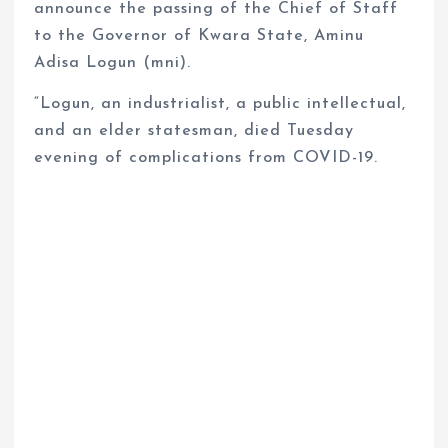
announce the passing of the Chief of Staff
to the Governor of Kwara State, Aminu
Adisa Logun (mni).
“Logun, an industrialist, a public intellectual,
and an elder statesman, died Tuesday
evening of complications from COVID-19.