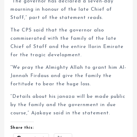
“The governor has declared a seven-day
mourning in honour of the late Chief of
Staff,” part of the statement reads.
The CPS said that the governor also
commiserated with the family of the late
Chief of Staff and the entire Ilorin Emirate
for the tragic development.
“We pray the Almighty Allah to grant him Al-
Jannah Firdaus and give the family the
fortitude to bear the huge loss.
“Details about his janaza will be made public
by the family and the government in due
course,” Ajakaye said in the statement.
Share this: