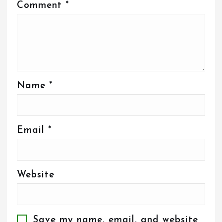
Comment
*
Name
*
Email
*
Website
Save my name, email, and website