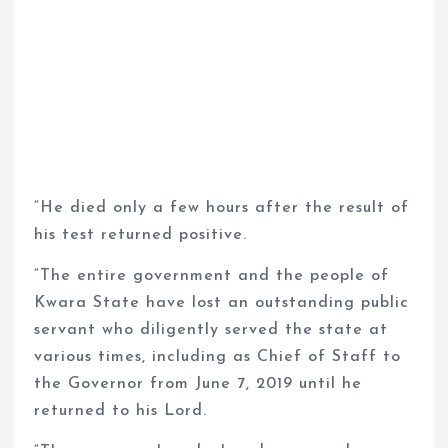
“He died only a few hours after the result of
his test returned positive.
“The entire government and the people of
Kwara State have lost an outstanding public
servant who diligently served the state at
various times, including as Chief of Staff to
the Governor from June 7, 2019 until he
returned to his Lord.