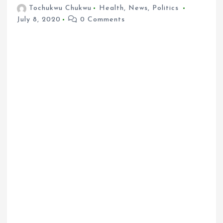
Tochukwu Chukwu
Health
,
News
,
Politics
July 8, 2020
0 Comments