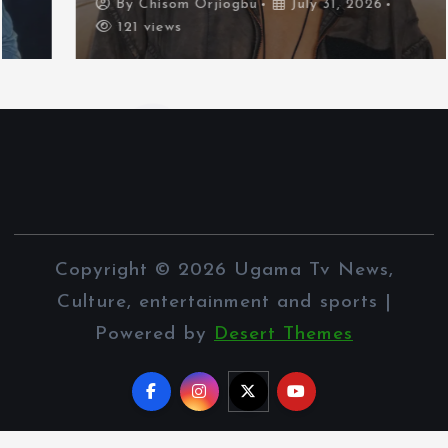
By
Chisom Orjiogbu
July 31, 2026
121 views
Copyright © 2026 Ugama Tv News,
Culture, entertainment and sports |
Powered by
Desert Themes