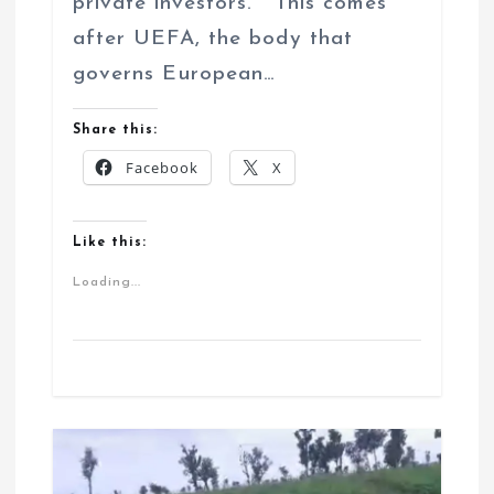
private investors. This comes
after UEFA, the body that
governs European…
Share this:
Facebook
X
Like this:
Loading...