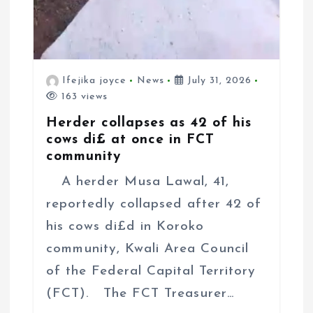
Ifejika joyce
News
July 31, 2026
163 views
Herder collapses as 42 of his
cows di£ at once in FCT
community
A herder Musa Lawal, 41,
reportedly collapsed after 42 of
his cows di£d in Koroko
community, Kwali Area Council
of the Federal Capital Territory
(FCT). The FCT Treasurer…