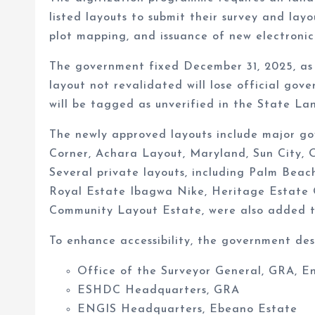
listed layouts to submit their survey and layo
plot mapping, and issuance of new electronic 
The government fixed December 31, 2025, as 
layout not revalidated will lose official gov
will be tagged as unverified in the State L
The newly approved layouts include major g
Corner, Achara Layout, Maryland, Sun City,
Several private layouts, including Palm Be
Royal Estate Ibagwa Nike, Heritage Estate
Community Layout Estate, were also added to
To enhance accessibility, the government des
Office of the Surveyor General, GRA, E
ESHDC Headquarters, GRA
ENGIS Headquarters, Ebeano Estate
Nsukka LGA Secretariat