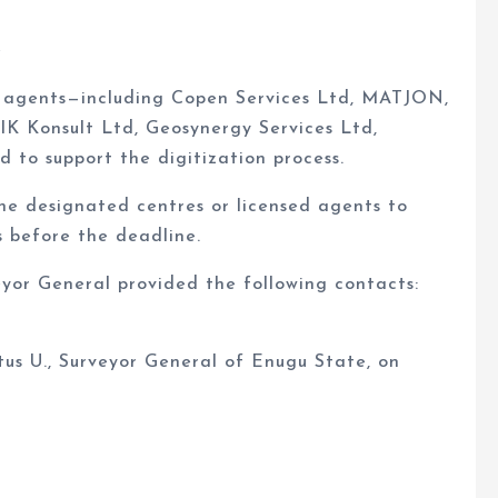
e
ed agents—including Copen Services Ltd, MATJON,
IK Konsult Ltd, Geosynergy Services Ltd,
to support the digitization process.
he designated centres or licensed agents to
 before the deadline.
eyor General provided the following contacts:
us U., Surveyor General of Enugu State, on