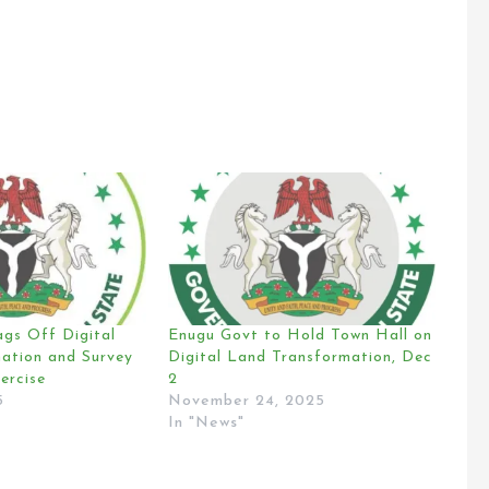
ags Off Digital
Enugu Govt to Hold Town Hall on
ation and Survey
Digital Land Transformation, Dec
ercise
2
5
November 24, 2025
In "News"