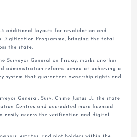
 additional layouts for revalidation and
s Digitization Programme, bringing the total
ss the state.
he Surveyor General on Friday, marks another
and administration reforms aimed at achieving a
rvey system that guarantees ownership rights and
veyor General, Surv. Chime Justus U., the state
ation Centres and accredited more licensed
 easily access the verification and digital
owners, estates, and plot holders within the