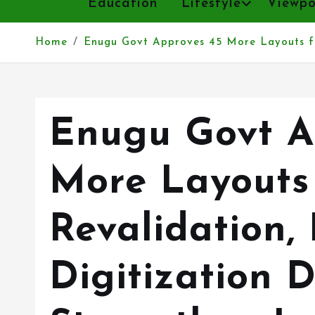
Home
Enugu Govt Approves 45 More Layouts fo
Enugu Govt A
More Layouts
Revalidation,
Digitization D
Strengthen L