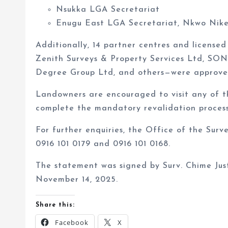
Enugu East LGA Secretariat, Nkwo Nik
Additionally, 14 partner centres and licens
Zenith Surveys & Property Services Ltd, SON
Degree Group Ltd, and others—were approved 
Landowners are encouraged to visit any of t
complete the mandatory revalidation process
For further enquiries, the Office of the Surv
0916 101 0179 and 0916 101 0168.
The statement was signed by Surv. Chime Just
November 14, 2025.
Share this:
Facebook
X