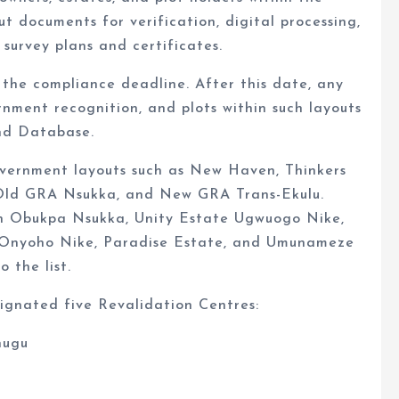
ut documents for verification, digital processing,
survey plans and certificates.
the compliance deadline. After this date, any
ernment recognition, and plots within such layouts
and Database.
overnment layouts such as New Haven, Thinkers
 Old GRA Nsukka, and New GRA Trans-Ekulu.
ach Obukpa Nsukka, Unity Estate Ugwuogo Nike,
 Onyoho Nike, Paradise Estate, and Umunameze
 the list.
ignated five Revalidation Centres:
nugu