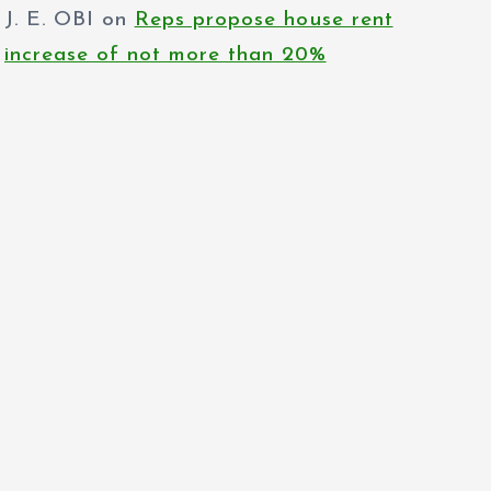
increase of not more than 20%