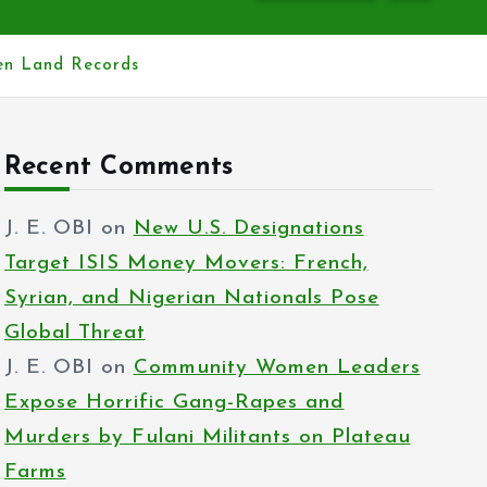
hen Land Records
Recent Comments
J. E. OBI
on
New U.S. Designations
Target ISIS Money Movers: French,
Syrian, and Nigerian Nationals Pose
Global Threat
J. E. OBI
on
Community Women Leaders
Expose Horrific Gang-Rapes and
Murders by Fulani Militants on Plateau
Farms
J. E. OBI
on
Reps propose house rent