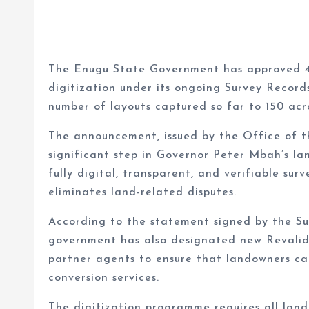
The Enugu State Government has approved 45
digitization under its ongoing Survey Record
number of layouts captured so far to 150 acro
The announcement, issued by the Office of t
significant step in Governor Peter Mbah’s l
fully digital, transparent, and verifiable su
eliminates land-related disputes.
According to the statement signed by the Sur
government has also designated new Revalid
partner agents to ensure that landowners can
conversion services.
The digitization programme requires all land