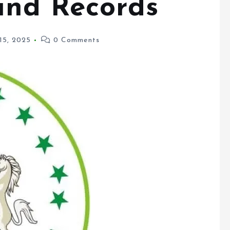
15, 2025
0 Comments