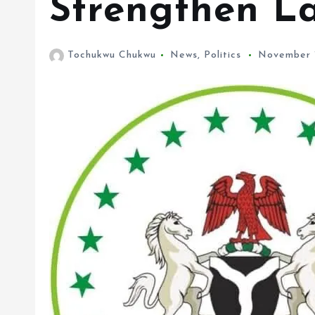
Tochukwu Chukwu
News
,
Politics
November 