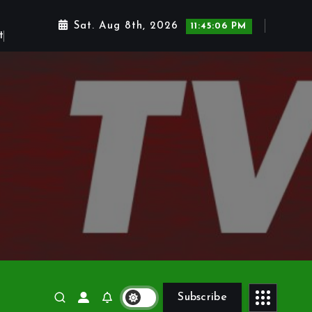
Sat. Aug 8th, 2026
11:45:07 PM
Subscribe