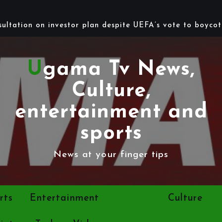
Ugama Tv News,
Culture,
entertainment and
sports
News at your finger tips
rts
Entertainment
Politics
Culture
ints
Tech
Videos