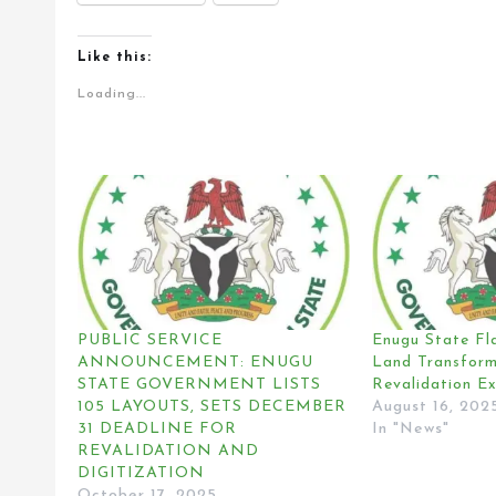
Like this:
Loading...
PUBLIC SERVICE
Enugu State Fl
ANNOUNCEMENT: ENUGU
Land Transform
STATE GOVERNMENT LISTS
Revalidation Ex
105 LAYOUTS, SETS DECEMBER
August 16, 202
31 DEADLINE FOR
In "News"
REVALIDATION AND
DIGITIZATION
October 17, 2025
In "News"