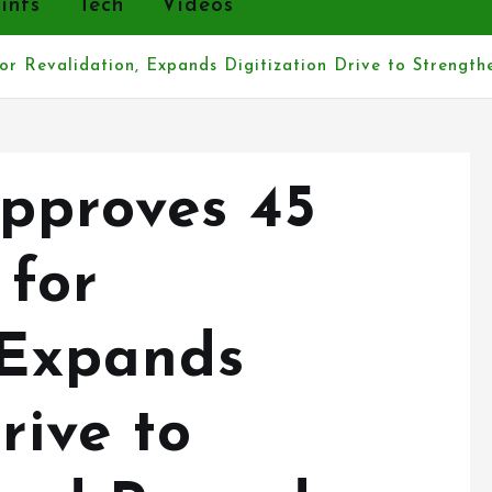
r Revalidation, Expands Digitization Drive to Strengt
pproves 45
 for
 Expands
rive to
and Records