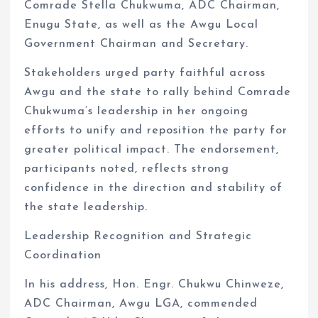
Comrade Stella Chukwuma, ADC Chairman,
Enugu State, as well as the Awgu Local
Government Chairman and Secretary.
Stakeholders urged party faithful across
Awgu and the state to rally behind Comrade
Chukwuma’s leadership in her ongoing
efforts to unify and reposition the party for
greater political impact. The endorsement,
participants noted, reflects strong
confidence in the direction and stability of
the state leadership.
Leadership Recognition and Strategic
Coordination
In his address, Hon. Engr. Chukwu Chinweze,
ADC Chairman, Awgu LGA, commended