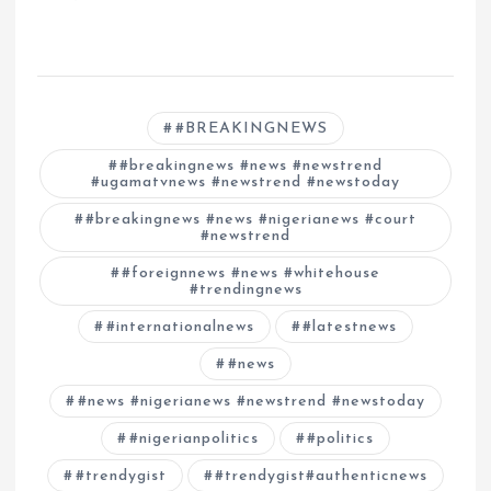
#BREAKINGNEWS
#breakingnews #news #newstrend
#ugamatvnews #newstrend #newstoday
#breakingnews #news #nigerianews #court
#newstrend
#foreignnews #news #whitehouse
#trendingnews
#internationalnews
#latestnews
#news
#news #nigerianews #newstrend #newstoday
#nigerianpolitics
#politics
#trendygist
#trendygist#authenticnews