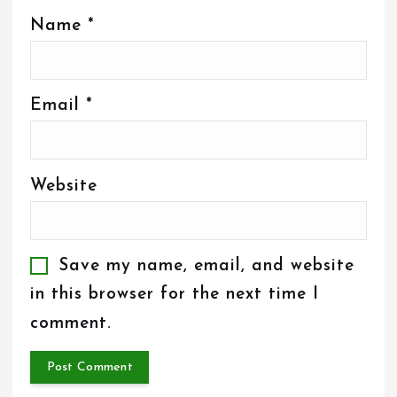
Name
*
Email
*
Website
Save my name, email, and website
in this browser for the next time I
comment.