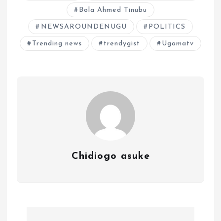
Bola Ahmed Tinubu
NEWSAROUNDENUGU
POLITICS
Trending news
trendygist
Ugamatv
Chidiogo asuke
P