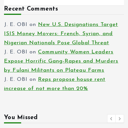
Recent Comments
J. E. OBI
on
New U.S. Designations Target
ISIS Money Movers: French, Syrian, and
Nigerian Nationals Pose Global Threat
J. E. OBI
on
Community Women Leaders
Expose Horrific Gang-Rapes and Murders
by Fulani Militants on Plateau Farms
J. E. OBI
on
Reps propose house rent
increase of not more than 20%
You Missed