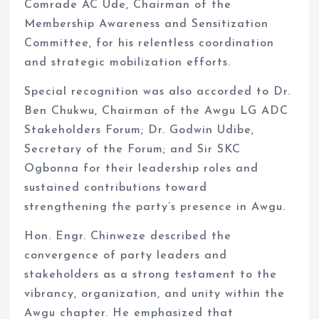
Comrade AC Ude, Chairman of the
Membership Awareness and Sensitization
Committee, for his relentless coordination
and strategic mobilization efforts.
Special recognition was also accorded to Dr.
Ben Chukwu, Chairman of the Awgu LG ADC
Stakeholders Forum; Dr. Godwin Udibe,
Secretary of the Forum; and Sir SKC
Ogbonna for their leadership roles and
sustained contributions toward
strengthening the party’s presence in Awgu.
Hon. Engr. Chinweze described the
convergence of party leaders and
stakeholders as a strong testament to the
vibrancy, organization, and unity within the
Awgu chapter. He emphasized that