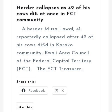
Herder collapses as 42 of his
cows di£ at once in FCT
community
A herder Musa Lawal, 41,
reportedly collapsed after 42 of
his cows di£d in Koroko
community, Kwali Area Council
of the Federal Capital Territory
(FCT). The FCT Treasurer…
Share this:
Facebook
X
Like this: