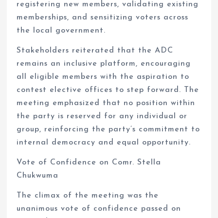
registering new members, validating existing
memberships, and sensitizing voters across
the local government.
Stakeholders reiterated that the ADC
remains an inclusive platform, encouraging
all eligible members with the aspiration to
contest elective offices to step forward. The
meeting emphasized that no position within
the party is reserved for any individual or
group, reinforcing the party’s commitment to
internal democracy and equal opportunity.
Vote of Confidence on Comr. Stella
Chukwuma
The climax of the meeting was the
unanimous vote of confidence passed on