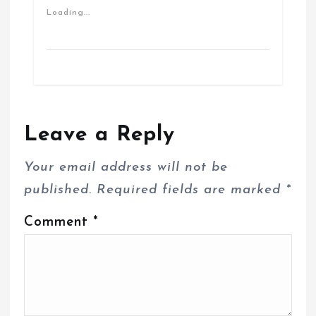
Loading...
Leave a Reply
Your email address will not be
published.
Required fields are marked
*
Comment
*