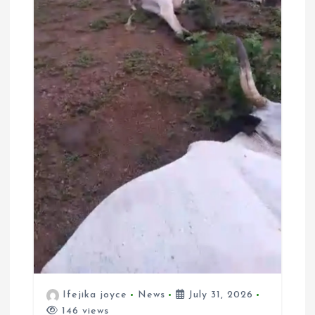
Ifejika joyce
News
July 31, 2026
146 views