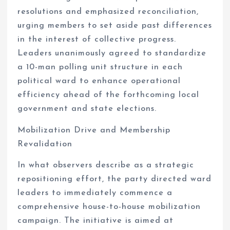
resolutions and emphasized reconciliation,
urging members to set aside past differences
in the interest of collective progress.
Leaders unanimously agreed to standardize
a 10-man polling unit structure in each
political ward to enhance operational
efficiency ahead of the forthcoming local
government and state elections.
Mobilization Drive and Membership
Revalidation
In what observers describe as a strategic
repositioning effort, the party directed ward
leaders to immediately commence a
comprehensive house-to-house mobilization
campaign. The initiative is aimed at