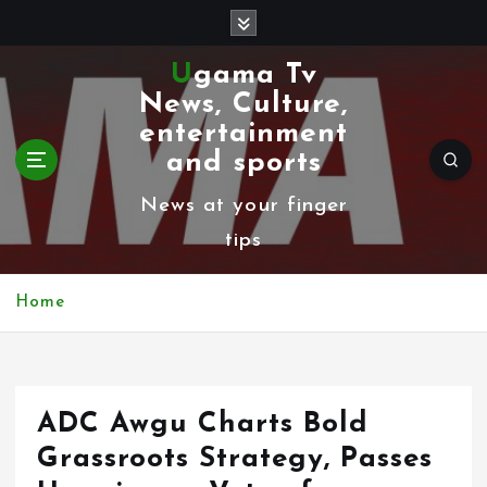
S
k
Ugama Tv
i
News, Culture,
p
entertainment
t
and sports
o
News at your finger
c
tips
o
n
Home
t
e
n
ADC Awgu Charts Bold
t
Grassroots Strategy, Passes