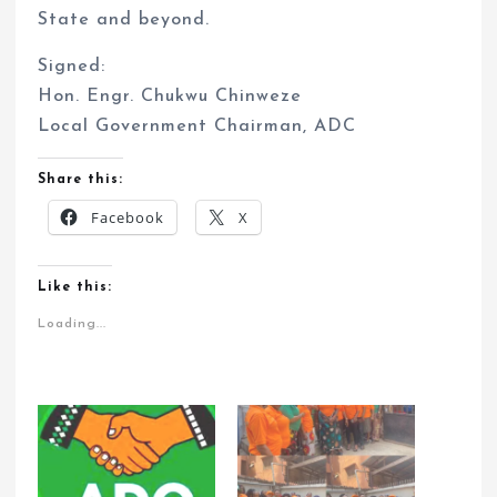
State and beyond.
Signed:
Hon. Engr. Chukwu Chinweze
Local Government Chairman, ADC
Share this:
Facebook
X
Like this:
Loading...