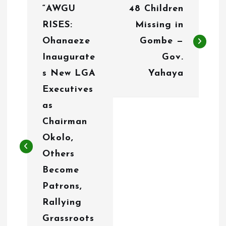
“AWGU
48 Children
o
RISES:
Missing in
s
Ohanaeze
Gombe —
t
Inaugurate
Gov.
n
s New LGA
Yahaya
Executives
a
as
v
Chairman
i
Okolo,
g
Others
Become
a
Patrons,
t
Rallying
i
Grassroots