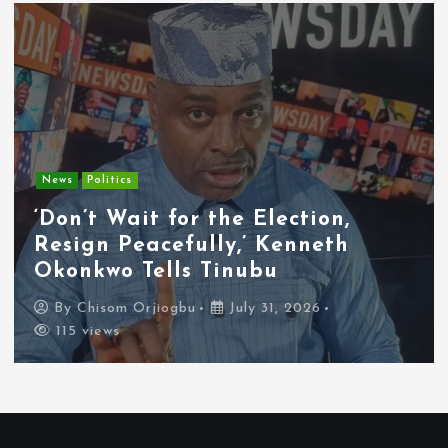
Entertainment
News
Tyla Removes Lagos Stop From
APOP World Tour Amid
Xenophobia Concerns
By
Chisom Orjiogbu
July 31, 2026
112 views