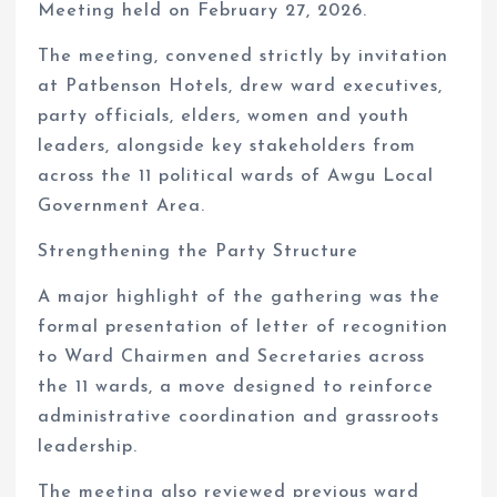
Meeting held on February 27, 2026.
The meeting, convened strictly by invitation
at Patbenson Hotels, drew ward executives,
party officials, elders, women and youth
leaders, alongside key stakeholders from
across the 11 political wards of Awgu Local
Government Area.
Strengthening the Party Structure
A major highlight of the gathering was the
formal presentation of letter of recognition
to Ward Chairmen and Secretaries across
the 11 wards, a move designed to reinforce
administrative coordination and grassroots
leadership.
The meeting also reviewed previous ward