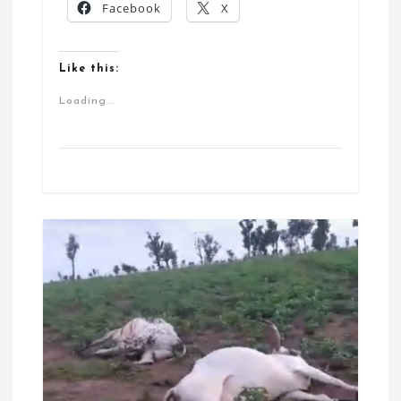
Facebook
X
Like this:
Loading...