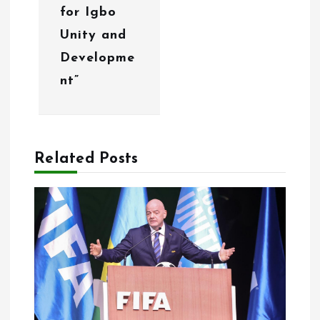
o
for Igbo
Unity and
n
Developme
nt”
Related Posts