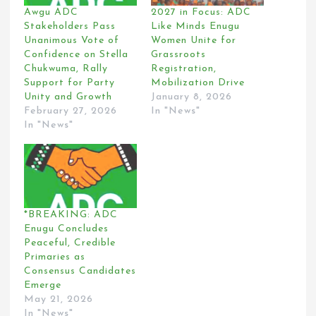
Awgu ADC
2027 in Focus: ADC
Stakeholders Pass
Like Minds Enugu
Unanimous Vote of
Women Unite for
Confidence on Stella
Grassroots
Chukwuma, Rally
Registration,
Support for Party
Mobilization Drive
Unity and Growth
January 8, 2026
February 27, 2026
In "News"
In "News"
*BREAKING: ADC
Enugu Concludes
Peaceful, Credible
Primaries as
Consensus Candidates
Emerge
May 21, 2026
In "News"