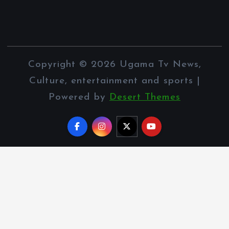
Copyright © 2026 Ugama Tv News,
Culture, entertainment and sports |
Powered by
Desert Themes