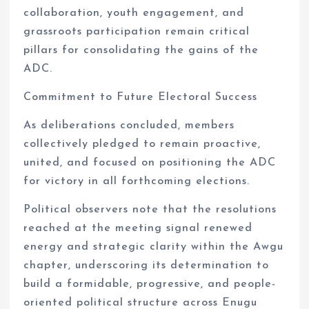
collaboration, youth engagement, and
grassroots participation remain critical
pillars for consolidating the gains of the
ADC.
Commitment to Future Electoral Success
As deliberations concluded, members
collectively pledged to remain proactive,
united, and focused on positioning the ADC
for victory in all forthcoming elections.
Political observers note that the resolutions
reached at the meeting signal renewed
energy and strategic clarity within the Awgu
chapter, underscoring its determination to
build a formidable, progressive, and people-
oriented political structure across Enugu