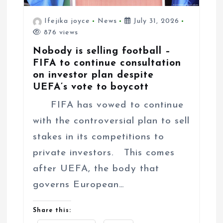
Ifejika joyce
News
July 31, 2026
876 views
Nobody is selling football –
FIFA to continue consultation
on investor plan despite
UEFA’s vote to boycott
FIFA has vowed to continue
with the controversial plan to sell
stakes in its competitions to
private investors. This comes
after UEFA, the body that
governs European…
Share this: