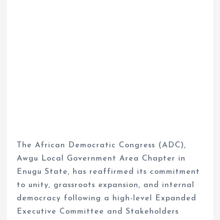
The African Democratic Congress (ADC),
Awgu Local Government Area Chapter in
Enugu State, has reaffirmed its commitment
to unity, grassroots expansion, and internal
democracy following a high-level Expanded
Executive Committee and Stakeholders