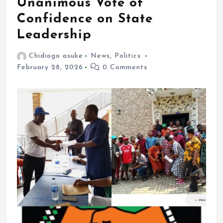
Unanimous Vote of
Confidence on State
Leadership
Chidiogo asuke
News
,
Politics
February 28, 2026
0 Comments